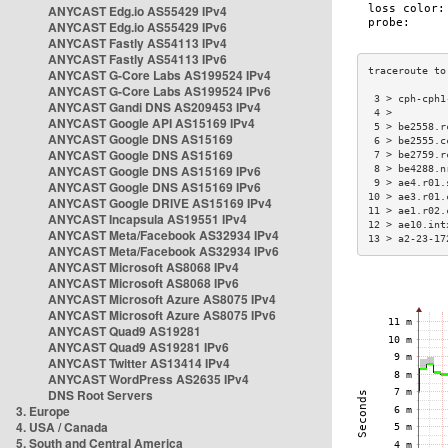
ANYCAST Edg.io AS55429 IPv4
ANYCAST Edg.io AS55429 IPv6
ANYCAST Fastly AS54113 IPv4
ANYCAST Fastly AS54113 IPv6
ANYCAST G-Core Labs AS199524 IPv4
ANYCAST G-Core Labs AS199524 IPv6
 3 > cph-cph1
ANYCAST Gandi DNS AS209453 IPv4
 4 >         
ANYCAST Google API AS15169 IPv4
 5 > be2558.r
ANYCAST Google DNS AS15169
 6 > be2555.c
ANYCAST Google DNS AS15169
 7 > be2759.r
ANYCAST Google DNS AS15169 IPv6
 8 > be4288.n
 9 > ae4.r01.
ANYCAST Google DNS AS15169 IPv6
10 > ae3.r01.
ANYCAST Google DRIVE AS15169 IPv4
11 > ae1.r02.
ANYCAST Incapsula AS19551 IPv4
12 > ae10.int
ANYCAST Meta/Facebook AS32934 IPv4
13 > a2-23-17
ANYCAST Meta/Facebook AS32934 IPv6
ANYCAST Microsoft AS8068 IPv4
ANYCAST Microsoft AS8068 IPv6
ANYCAST Microsoft Azure AS8075 IPv4
ANYCAST Microsoft Azure AS8075 IPv6
ANYCAST Quad9 AS19281
ANYCAST Quad9 AS19281 IPv6
ANYCAST Twitter AS13414 IPv4
ANYCAST WordPress AS2635 IPv4
DNS Root Servers
3. Europe
4. USA / Canada
5. South and Central America