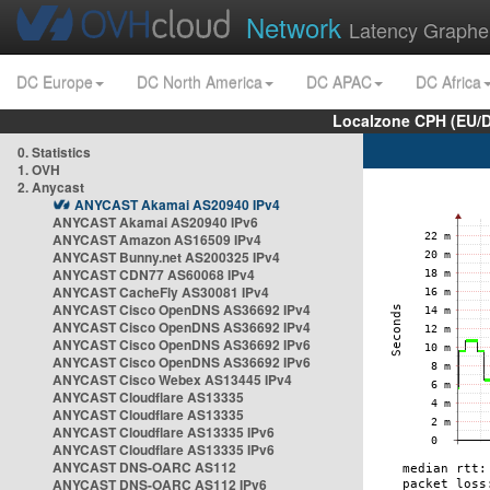
Network
Latency Graphe
DC Europe
DC North America
DC APAC
DC Africa
Localzone CPH (EU/
0. Statistics
1. OVH
2. Anycast
ANYCAST Akamai AS20940 IPv4
ANYCAST Akamai AS20940 IPv6
ANYCAST Amazon AS16509 IPv4
ANYCAST Bunny.net AS200325 IPv4
ANYCAST CDN77 AS60068 IPv4
ANYCAST CacheFly AS30081 IPv4
ANYCAST Cisco OpenDNS AS36692 IPv4
ANYCAST Cisco OpenDNS AS36692 IPv4
ANYCAST Cisco OpenDNS AS36692 IPv6
ANYCAST Cisco OpenDNS AS36692 IPv6
ANYCAST Cisco Webex AS13445 IPv4
ANYCAST Cloudflare AS13335
ANYCAST Cloudflare AS13335
ANYCAST Cloudflare AS13335 IPv6
ANYCAST Cloudflare AS13335 IPv6
ANYCAST DNS-OARC AS112
ANYCAST DNS-OARC AS112 IPv6