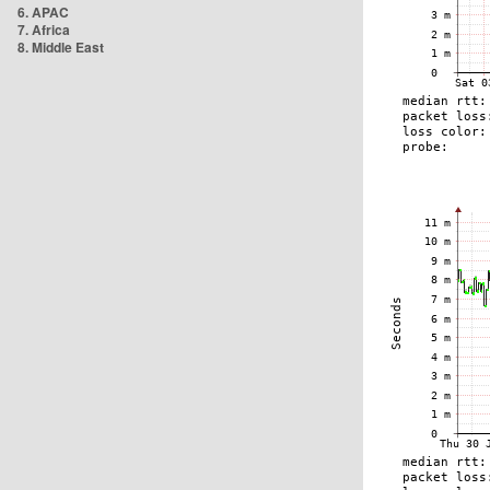
6. APAC
7. Africa
8. Middle East