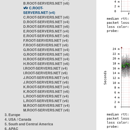
B.ROOT-SERVERS.NET (v6)
C.ROOT-
SERVERS.NET (v4)
C.ROOT-SERVERS.NET (v6)
D.ROOT-SERVERS.NET (v4)
D.ROOT-SERVERS.NET (v6)
E.ROOT-SERVERS.NET (v4)
E.ROOT-SERVERS.NET (v6)
F.ROOT-SERVERS.NET (v4)
F.ROOT-SERVERS.NET (v6)
G.ROOT-SERVERS.NET (v4)
G.ROOT-SERVERS.NET (v6)
H.ROOT-SERVERS.NET (v4)
H.ROOT-SERVERS.NET (v6)
I.ROOT-SERVERS.NET (v4)
I.ROOT-SERVERS.NET (v6)
J.ROOT-SERVERS.NET (v4)
J.ROOT-SERVERS.NET (v6)
K.ROOT-SERVERS.NET (v4)
K.ROOT-SERVERS.NET (v6)
L.ROOT-SERVERS.NET (v4)
L.ROOT-SERVERS.NET (v6)
M.ROOT-SERVERS.NET (v4)
M.ROOT-SERVERS.NET (v6)
3. Europe
4. USA / Canada
5. South and Central America
6. APAC