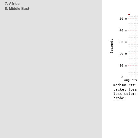
7. Africa
8. Middle East