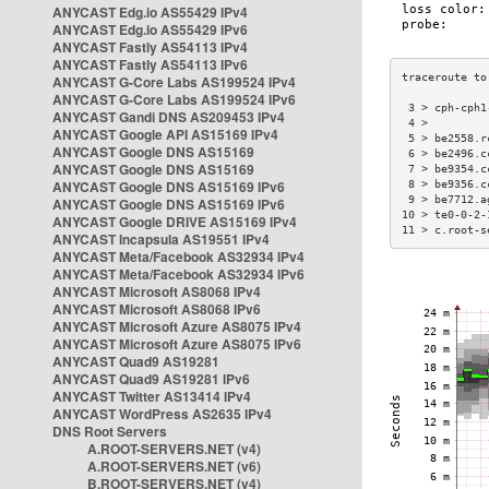
ANYCAST Edg.io AS55429 IPv4
ANYCAST Edg.io AS55429 IPv6
ANYCAST Fastly AS54113 IPv4
ANYCAST Fastly AS54113 IPv6
ANYCAST G-Core Labs AS199524 IPv4
ANYCAST G-Core Labs AS199524 IPv6
 3 > cph-cph1
ANYCAST Gandi DNS AS209453 IPv4
 4 >         
ANYCAST Google API AS15169 IPv4
 5 > be2558.r
ANYCAST Google DNS AS15169
 6 > be2496.c
ANYCAST Google DNS AS15169
 7 > be9354.c
ANYCAST Google DNS AS15169 IPv6
 8 > be9356.c
 9 > be7712.a
ANYCAST Google DNS AS15169 IPv6
10 > te0-0-2-
ANYCAST Google DRIVE AS15169 IPv4
11 > c.root-s
ANYCAST Incapsula AS19551 IPv4
ANYCAST Meta/Facebook AS32934 IPv4
ANYCAST Meta/Facebook AS32934 IPv6
ANYCAST Microsoft AS8068 IPv4
ANYCAST Microsoft AS8068 IPv6
ANYCAST Microsoft Azure AS8075 IPv4
ANYCAST Microsoft Azure AS8075 IPv6
ANYCAST Quad9 AS19281
ANYCAST Quad9 AS19281 IPv6
ANYCAST Twitter AS13414 IPv4
ANYCAST WordPress AS2635 IPv4
DNS Root Servers
A.ROOT-SERVERS.NET (v4)
A.ROOT-SERVERS.NET (v6)
B.ROOT-SERVERS.NET (v4)