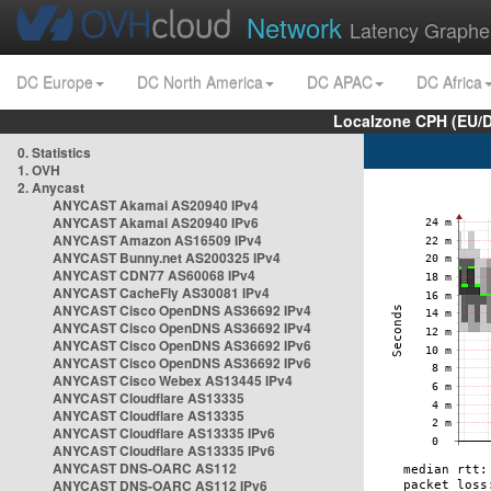
Network
Latency Graphe
DC Europe
DC North America
DC APAC
DC Africa
Localzone CPH (EU/
0. Statistics
1. OVH
2. Anycast
ANYCAST Akamai AS20940 IPv4
ANYCAST Akamai AS20940 IPv6
ANYCAST Amazon AS16509 IPv4
ANYCAST Bunny.net AS200325 IPv4
ANYCAST CDN77 AS60068 IPv4
ANYCAST CacheFly AS30081 IPv4
ANYCAST Cisco OpenDNS AS36692 IPv4
ANYCAST Cisco OpenDNS AS36692 IPv4
ANYCAST Cisco OpenDNS AS36692 IPv6
ANYCAST Cisco OpenDNS AS36692 IPv6
ANYCAST Cisco Webex AS13445 IPv4
ANYCAST Cloudflare AS13335
ANYCAST Cloudflare AS13335
ANYCAST Cloudflare AS13335 IPv6
ANYCAST Cloudflare AS13335 IPv6
ANYCAST DNS-OARC AS112
ANYCAST DNS-OARC AS112 IPv6