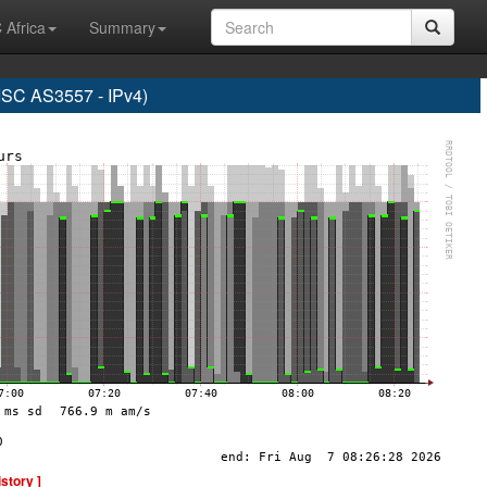
 Africa
Summary
C AS3557 - IPv4)
istory ]