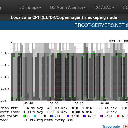
r
DC Europe
DC North America
DC APAC
DC
Localzone CPH (EU/DK/Copenhagen) smokeping node
F.ROOT-SERVERS.NET (IS
Traceroute -
[ H