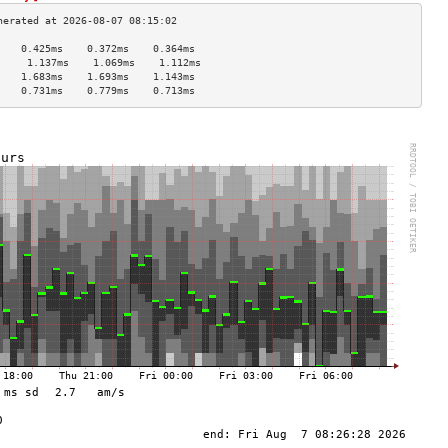
    0.425ms    0.372ms    0.364ms   
     1.137ms    1.069ms    1.112ms   
    1.683ms    1.693ms    1.143ms   
    0.731ms    0.779ms    0.713ms   