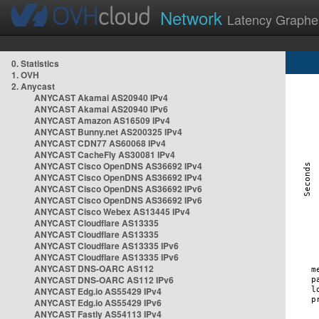
Network
Latency Graphe
0. Statistics
1. OVH
2. Anycast
ANYCAST Akamai AS20940 IPv4
ANYCAST Akamai AS20940 IPv6
ANYCAST Amazon AS16509 IPv4
ANYCAST Bunny.net AS200325 IPv4
ANYCAST CDN77 AS60068 IPv4
ANYCAST CacheFly AS30081 IPv4
ANYCAST Cisco OpenDNS AS36692 IPv4
ANYCAST Cisco OpenDNS AS36692 IPv4
ANYCAST Cisco OpenDNS AS36692 IPv6
ANYCAST Cisco OpenDNS AS36692 IPv6
ANYCAST Cisco Webex AS13445 IPv4
ANYCAST Cloudflare AS13335
ANYCAST Cloudflare AS13335
ANYCAST Cloudflare AS13335 IPv6
ANYCAST Cloudflare AS13335 IPv6
ANYCAST DNS-OARC AS112
ANYCAST DNS-OARC AS112 IPv6
ANYCAST Edg.io AS55429 IPv4
ANYCAST Edg.io AS55429 IPv6
ANYCAST Fastly AS54113 IPv4