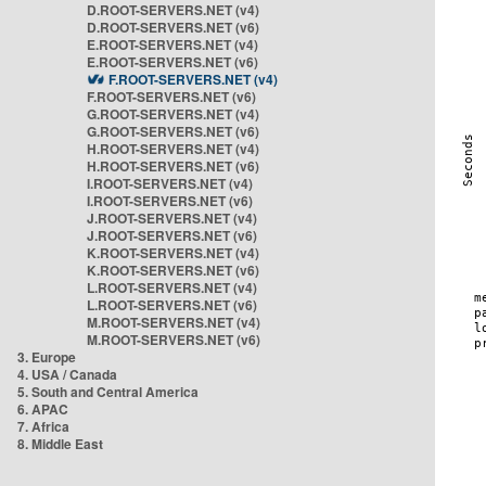
D.ROOT-SERVERS.NET (v4)
D.ROOT-SERVERS.NET (v6)
E.ROOT-SERVERS.NET (v4)
E.ROOT-SERVERS.NET (v6)
F.ROOT-SERVERS.NET (v4)
F.ROOT-SERVERS.NET (v6)
G.ROOT-SERVERS.NET (v4)
G.ROOT-SERVERS.NET (v6)
H.ROOT-SERVERS.NET (v4)
H.ROOT-SERVERS.NET (v6)
I.ROOT-SERVERS.NET (v4)
I.ROOT-SERVERS.NET (v6)
J.ROOT-SERVERS.NET (v4)
J.ROOT-SERVERS.NET (v6)
K.ROOT-SERVERS.NET (v4)
K.ROOT-SERVERS.NET (v6)
L.ROOT-SERVERS.NET (v4)
L.ROOT-SERVERS.NET (v6)
M.ROOT-SERVERS.NET (v4)
M.ROOT-SERVERS.NET (v6)
3. Europe
4. USA / Canada
5. South and Central America
6. APAC
7. Africa
8. Middle East