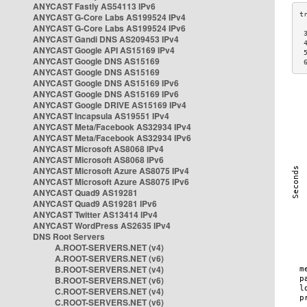
ANYCAST Fastly AS54113 IPv6
ANYCAST G-Core Labs AS199524 IPv4
ANYCAST G-Core Labs AS199524 IPv6
 
ANYCAST Gandi DNS AS209453 IPv4
 
ANYCAST Google API AS15169 IPv4
 
ANYCAST Google DNS AS15169
 
ANYCAST Google DNS AS15169
ANYCAST Google DNS AS15169 IPv6
ANYCAST Google DNS AS15169 IPv6
ANYCAST Google DRIVE AS15169 IPv4
ANYCAST Incapsula AS19551 IPv4
ANYCAST Meta/Facebook AS32934 IPv4
ANYCAST Meta/Facebook AS32934 IPv6
ANYCAST Microsoft AS8068 IPv4
ANYCAST Microsoft AS8068 IPv6
ANYCAST Microsoft Azure AS8075 IPv4
ANYCAST Microsoft Azure AS8075 IPv6
ANYCAST Quad9 AS19281
ANYCAST Quad9 AS19281 IPv6
ANYCAST Twitter AS13414 IPv4
ANYCAST WordPress AS2635 IPv4
DNS Root Servers
A.ROOT-SERVERS.NET (v4)
A.ROOT-SERVERS.NET (v6)
B.ROOT-SERVERS.NET (v4)
B.ROOT-SERVERS.NET (v6)
C.ROOT-SERVERS.NET (v4)
C.ROOT-SERVERS.NET (v6)