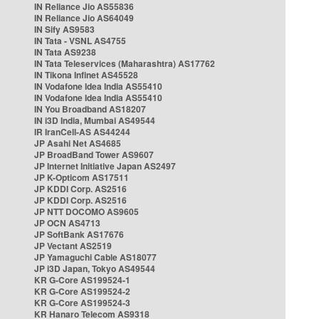
IN Reliance Jio AS55836
IN Reliance Jio AS64049
IN Sify AS9583
IN Tata - VSNL AS4755
IN Tata AS9238
IN Tata Teleservices (Maharashtra) AS17762
IN Tikona Infinet AS45528
IN Vodafone Idea India AS55410
IN Vodafone Idea India AS55410
IN You Broadband AS18207
IN i3D India, Mumbai AS49544
IR IranCell-AS AS44244
JP Asahi Net AS4685
JP BroadBand Tower AS9607
JP Internet Initiative Japan AS2497
JP K-Opticom AS17511
JP KDDI Corp. AS2516
JP KDDI Corp. AS2516
JP NTT DOCOMO AS9605
JP OCN AS4713
JP SoftBank AS17676
JP Vectant AS2519
JP Yamaguchi Cable AS18077
JP i3D Japan, Tokyo AS49544
KR G-Core AS199524-1
KR G-Core AS199524-2
KR G-Core AS199524-3
KR Hanaro Telecom AS9318