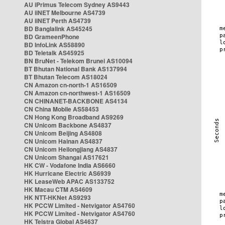
AU iPrimus Telecom Sydney AS9443
AU iiNET Melbourne AS4739
AU iiNET Perth AS4739
BD Banglalink AS45245
BD GrameenPhone
BD InfoLink AS58890
BD Teletalk AS45925
BN BruNet - Telekom Brunei AS10094
BT Bhutan National Bank AS137994
BT Bhutan Telecom AS18024
CN Amazon cn-north-1 AS16509
CN Amazon cn-northwest-1 AS16509
CN CHINANET-BACKBONE AS4134
CN China Mobile AS58453
CN Hong Kong Broadband AS9269
CN Unicom Backbone AS4837
CN Unicom Beijing AS4808
CN Unicom Hainan AS4837
CN Unicom Heilongjiang AS4837
CN Unicom Shangai AS17621
HK CW - Vodafone India AS6660
HK Hurricane Electric AS6939
HK LeaseWeb APAC AS133752
HK Macau CTM AS4609
HK NTT-HKNet AS9293
HK PCCW Limited - Netvigator AS4760
HK PCCW Limited - Netvigator AS4760
HK Telstra Global AS4637