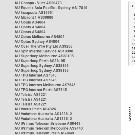
AU Choopa - Vultr AS20473
AU Equinix Asia Pacific - Sydney AS17819
AU Incapsula AS19551
 
AU Micron21 AS38880
 
AU Optus AS4804
 
AU Optus AS4804
 
AU Optus AS4804
 
AU Optus Melbourne AS4804
 
 
AU Optus Sydney AS4804
1
AU Over The Wire Pty Ltd AS9268
1
AU Spin Internet Service AS18390
1
AU Superloop Melbourne AS38195
1
AU Superloop Perth AS38195
1
AU Superloop Sydney AS38195
AU Superloop Sydney AS38195
AU TPG Internet AS7545
AU TPG Internet AS7545
AU TPG Internet Melbourne AS7545
AU TPG Internet Perth AS7545
AU Telstra AS1221
AU Telstra AS1221
AU Telstra AS1221
AU Vocus Perth AS4826
AU Vodafone Australia AS133612
AU Vodafone Australia AS133612
AU iPrimus Telecom Brisbane AS9443
AU iPrimus Telecom Melbourne AS9443
AU iPrimus Telecom Perth AS9443