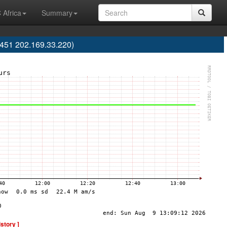
 Africa
Summary
451 202.169.33.220)
istory ]