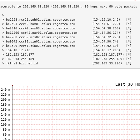
3 >                                                                        
4 > be2558.rcr21.cph01.atlas.cogentco.com         (154.25.10.245)   [*]    
5 > be2504.ccr42.ham01.atlas.cogentco.com         (154.54.61.229)   [*]    
6 > be2816.ccr42.ams03.atlas.cogentco.com         (154.54.38.209)   [*]    
7 > be12266.ccr42.par01.atlas.cogentco.com        (154.54.56.174)   [*]    
8 > be2780.ccr32.mrs02.atlas.cogentco.com         (154.54.72.226)   [*]    
9 > be9042.ccr81.sin01.atlas.cogentco.com         (154.54.90.74)    [*]    
0 > be3529.rcr51.sin02.atlas.cogentco.com         (154.54.92.69)    [*]    
1 > 154.18.17.218                                 (154.18.17.218)   [*]    
2 > 182.253.187.177                               (182.253.187.177) [*]    
3 > 182.253.255.189                               (182.253.255.189) [*]    
4 > jktns1.biz.net.id                             (202.169.33.220)  [*]    