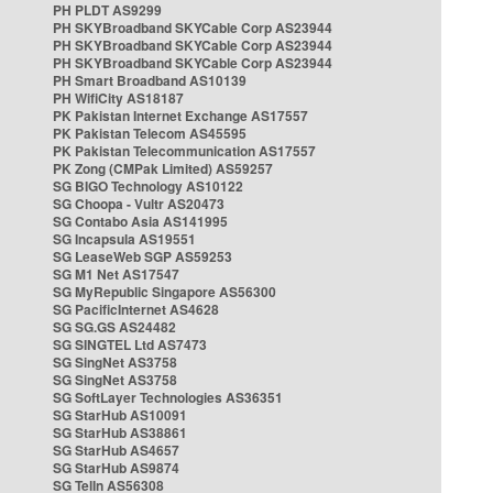
PH PLDT AS9299
PH SKYBroadband SKYCable Corp AS23944
PH SKYBroadband SKYCable Corp AS23944
PH SKYBroadband SKYCable Corp AS23944
PH Smart Broadband AS10139
PH WifiCity AS18187
PK Pakistan Internet Exchange AS17557
PK Pakistan Telecom AS45595
PK Pakistan Telecommunication AS17557
PK Zong (CMPak Limited) AS59257
SG BIGO Technology AS10122
SG Choopa - Vultr AS20473
SG Contabo Asia AS141995
SG Incapsula AS19551
SG LeaseWeb SGP AS59253
SG M1 Net AS17547
SG MyRepublic Singapore AS56300
SG PacificInternet AS4628
SG SG.GS AS24482
SG SINGTEL Ltd AS7473
SG SingNet AS3758
SG SingNet AS3758
SG SoftLayer Technologies AS36351
SG StarHub AS10091
SG StarHub AS38861
SG StarHub AS4657
SG StarHub AS9874
SG TelIn AS56308