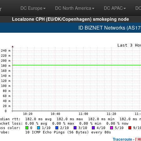
r
DC Europe
DC North America
DC APAC
DC
Localzone CPH (EU/DK/Copenhagen) smokeping node
ID BIZNET Networks (AS17
Traceroute -
[ H