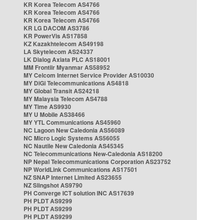
KR Korea Telecom AS4766
KR Korea Telecom AS4766
KR Korea Telecom AS4766
KR LG DACOM AS3786
KR PowerVis AS17858
KZ Kazakhtelecom AS49198
LA Skytelecom AS24337
LK Dialog Axiata PLC AS18001
MM Frontiir Myanmar AS58952
MY Celcom Internet Service Provider AS10030
MY DiGi Telecommunications AS4818
MY Global Transit AS24218
MY Malaysia Telecom AS4788
MY Time AS9930
MY U Mobile AS38466
MY YTL Communications AS45960
NC Lagoon New Caledonia AS56089
NC Micro Logic Systems AS56055
NC Nautile New Caledonia AS45345
NC Telecommunications New-Caledonia AS18200
NP Nepal Telecommunications Corporation AS23752
NP WorldLink Communications AS17501
NZ SNAP Internet Limited AS23655
NZ Slingshot AS9790
PH Converge ICT solution INC AS17639
PH PLDT AS9299
PH PLDT AS9299
PH PLDT AS9299