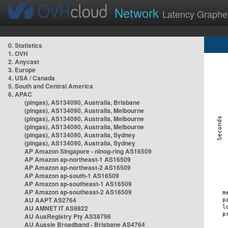
Network
Latency Graphe
0. Statistics
1. OVH
2. Anycast
3. Europe
4. USA / Canada
5. South and Central America
6. APAC
(pingas), AS134090, Australia, Brisbane
(pingas), AS134090, Australia, Melbourne
(pingas), AS134090, Australia, Melbourne
(pingas), AS134090, Australia, Melbourne
(pingas), AS134090, Australia, Sydney
(pingas), AS134090, Australia, Sydney
AP Amazon Singapore - nlnog-ring AS16509
AP Amazon ap-northeast-1 AS16509
AP Amazon ap-northeast-2 AS16509
AP Amazon ap-south-1 AS16509
AP Amazon ap-southeast-1 AS16509
AP Amazon ap-southeast-2 AS16509
AU AAPT AS2764
AU AMNET IT AS9822
AU AusRegistry Pty AS38796
AU Aussie Broadband - Brisbane AS4764