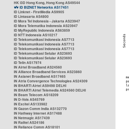
HK i3D Hong Kong, Hong Kong AS49544
ID BIZNET Networks AS17451
ID Linknet - FirstMedia AS9905
ID Lintasarta AS4800
ID Mora Tel Indonesia - Jakarta AS23947
ID Mora Telematika Indonesia AS23947
ID MyRepublic Indonesia AS63859
ID NTT Indonesia AS10217
ID Telekomunikasi Indonesia AS7713
ID Telekomunikasi Indonesia AS7713
ID Telekomunikasi Indonesia AS7713
ID Telekomunikasi Selular AS23693
ID Telekomunikasi Selular AS23693
ID Telin AS17974
IN Airtel Broadband AS24560
IN Alliance Broadband Services AS23860
IN Asianet Broadband AS17465
IN Atria Convergence Technologies AS24309
IN BHARTI Airtel AS9498 DELHI
IN BHARTI Airtel Telemedia AS24560 DELHI
IN Beam Telecom AS18209
IN D-Vois AS45769
IN Excitel AS133982
IN Gazon Comm India AS132770
IN Hathway Internet AS17488
IN Netmagic AS17439
IN Railtel AS24186
IN Reliance Comm AS18101