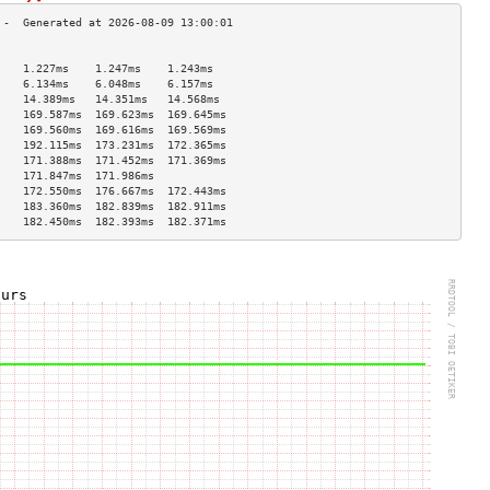
                                    
    1.227ms    1.247ms    1.243ms   
    6.134ms    6.048ms    6.157ms   
    14.389ms   14.351ms   14.568ms  
    169.587ms  169.623ms  169.645ms 
    169.560ms  169.616ms  169.569ms 
    192.115ms  173.231ms  172.365ms 
    171.388ms  171.452ms  171.369ms 
    171.847ms  171.986ms            
    172.550ms  176.667ms  172.443ms 
    183.360ms  182.839ms  182.911ms 
    182.450ms  182.393ms  182.371ms 