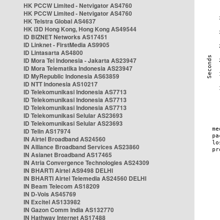
HK PCCW Limited - Netvigator AS4760
HK PCCW Limited - Netvigator AS4760
HK Telstra Global AS4637
HK i3D Hong Kong, Hong Kong AS49544
ID BIZNET Networks AS17451
ID Linknet - FirstMedia AS9905
ID Lintasarta AS4800
ID Mora Tel Indonesia - Jakarta AS23947
ID Mora Telematika Indonesia AS23947
ID MyRepublic Indonesia AS63859
ID NTT Indonesia AS10217
ID Telekomunikasi Indonesia AS7713
ID Telekomunikasi Indonesia AS7713
ID Telekomunikasi Indonesia AS7713
ID Telekomunikasi Selular AS23693
ID Telekomunikasi Selular AS23693
ID Telin AS17974
IN Airtel Broadband AS24560
IN Alliance Broadband Services AS23860
IN Asianet Broadband AS17465
IN Atria Convergence Technologies AS24309
IN BHARTI Airtel AS9498 DELHI
IN BHARTI Airtel Telemedia AS24560 DELHI
IN Beam Telecom AS18209
IN D-Vois AS45769
IN Excitel AS133982
IN Gazon Comm India AS132770
IN Hathway Internet AS17488