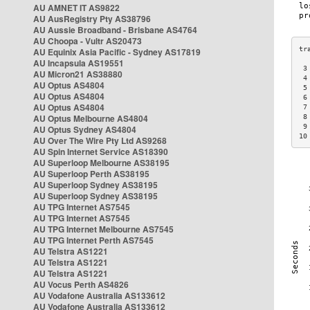
AU AMNET IT AS9822
AU AusRegistry Pty AS38796
AU Aussie Broadband - Brisbane AS4764
AU Choopa - Vultr AS20473
AU Equinix Asia Pacific - Sydney AS17819
AU Incapsula AS19551
 3
AU Micron21 AS38880
 4
AU Optus AS4804
 5
AU Optus AS4804
 6
AU Optus AS4804
 7
AU Optus Melbourne AS4804
 8
 9
AU Optus Sydney AS4804
10
AU Over The Wire Pty Ltd AS9268
AU Spin Internet Service AS18390
AU Superloop Melbourne AS38195
AU Superloop Perth AS38195
AU Superloop Sydney AS38195
AU Superloop Sydney AS38195
AU TPG Internet AS7545
AU TPG Internet AS7545
AU TPG Internet Melbourne AS7545
AU TPG Internet Perth AS7545
AU Telstra AS1221
AU Telstra AS1221
AU Telstra AS1221
AU Vocus Perth AS4826
AU Vodafone Australia AS133612
AU Vodafone Australia AS133612