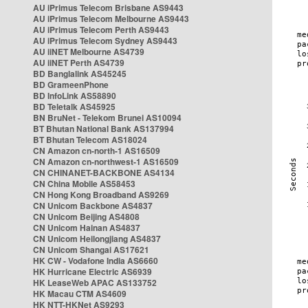
AU iPrimus Telecom Brisbane AS9443
AU iPrimus Telecom Melbourne AS9443
AU iPrimus Telecom Perth AS9443
AU iPrimus Telecom Sydney AS9443
AU iiNET Melbourne AS4739
AU iiNET Perth AS4739
BD Banglalink AS45245
BD GrameenPhone
BD InfoLink AS58890
BD Teletalk AS45925
BN BruNet - Telekom Brunei AS10094
BT Bhutan National Bank AS137994
BT Bhutan Telecom AS18024
CN Amazon cn-north-1 AS16509
CN Amazon cn-northwest-1 AS16509
CN CHINANET-BACKBONE AS4134
CN China Mobile AS58453
CN Hong Kong Broadband AS9269
CN Unicom Backbone AS4837
CN Unicom Beijing AS4808
CN Unicom Hainan AS4837
CN Unicom Heilongjiang AS4837
CN Unicom Shangai AS17621
HK CW - Vodafone India AS6660
HK Hurricane Electric AS6939
HK LeaseWeb APAC AS133752
HK Macau CTM AS4609
HK NTT-HKNet AS9293