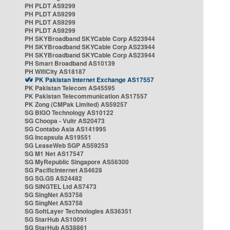
PH PLDT AS9299
PH PLDT AS9299
PH PLDT AS9299
PH PLDT AS9299
PH SKYBroadband SKYCable Corp AS23944
PH SKYBroadband SKYCable Corp AS23944
PH SKYBroadband SKYCable Corp AS23944
PH Smart Broadband AS10139
PH WifiCity AS18187
PK Pakistan Internet Exchange AS17557
PK Pakistan Telecom AS45595
PK Pakistan Telecommunication AS17557
PK Zong (CMPak Limited) AS59257
SG BIGO Technology AS10122
SG Choopa - Vultr AS20473
SG Contabo Asia AS141995
SG Incapsula AS19551
SG LeaseWeb SGP AS59253
SG M1 Net AS17547
SG MyRepublic Singapore AS56300
SG PacificInternet AS4628
SG SG.GS AS24482
SG SINGTEL Ltd AS7473
SG SingNet AS3758
SG SingNet AS3758
SG SoftLayer Technologies AS36351
SG StarHub AS10091
SG StarHub AS38861