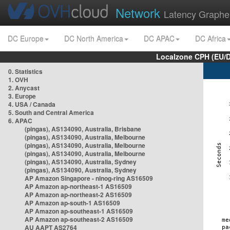
Network
Latency Graphe
DC Europe
DC North America
DC APAC
DC Africa
Localzone CPH (EU/
0. Statistics
1. OVH
2. Anycast
3. Europe
4. USA / Canada
5. South and Central America
6. APAC
(pingas), AS134090, Australia, Brisbane
(pingas), AS134090, Australia, Melbourne
(pingas), AS134090, Australia, Melbourne
(pingas), AS134090, Australia, Melbourne
(pingas), AS134090, Australia, Sydney
(pingas), AS134090, Australia, Sydney
AP Amazon Singapore - nlnog-ring AS16509
AP Amazon ap-northeast-1 AS16509
AP Amazon ap-northeast-2 AS16509
AP Amazon ap-south-1 AS16509
AP Amazon ap-southeast-1 AS16509
AP Amazon ap-southeast-2 AS16509
AU AAPT AS2764