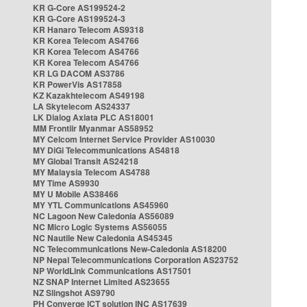
KR G-Core AS199524-2
KR G-Core AS199524-3
KR Hanaro Telecom AS9318
KR Korea Telecom AS4766
KR Korea Telecom AS4766
KR Korea Telecom AS4766
KR LG DACOM AS3786
KR PowerVis AS17858
KZ Kazakhtelecom AS49198
LA Skytelecom AS24337
LK Dialog Axiata PLC AS18001
MM Frontiir Myanmar AS58952
MY Celcom Internet Service Provider AS10030
MY DiGi Telecommunications AS4818
MY Global Transit AS24218
MY Malaysia Telecom AS4788
MY Time AS9930
MY U Mobile AS38466
MY YTL Communications AS45960
NC Lagoon New Caledonia AS56089
NC Micro Logic Systems AS56055
NC Nautile New Caledonia AS45345
NC Telecommunications New-Caledonia AS18200
NP Nepal Telecommunications Corporation AS23752
NP WorldLink Communications AS17501
NZ SNAP Internet Limited AS23655
NZ Slingshot AS9790
PH Converge ICT solution INC AS17639