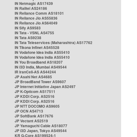
IN Netmagic AS17439
IN Railtel AS24186
IN Reliance Comm AS18101
IN Reliance Jio AS55836
IN Reliance Jio AS64049
IN Sify AS9583
IN Tata - VSNL AS4755
IN Tata AS9238
IN Tata Teleservices (Maharashtra) AS17762
IN Tikona Infinet AS45528
IN Vodafone Idea India AS55410
IN Vodafone Idea India AS55410
IN You Broadband AS18207
IN i3D India, Mumbai AS49544
IR IranCell-AS AS44244
JP Asahi Net AS4685
JP BroadBand Tower AS9607
JP Internet Initiative Japan AS2497
JP K-Opticom AS17511
JP KDDI Corp. AS2516
JP KDDI Corp. AS2516
JP NTT DOCOMO AS9605
JP OCN AS4713
JP SoftBank AS17676
JP Vectant AS2519
JP Yamaguchi Cable AS18077
JP i3D Japan, Tokyo AS49544
KR G-Core AS199524-1