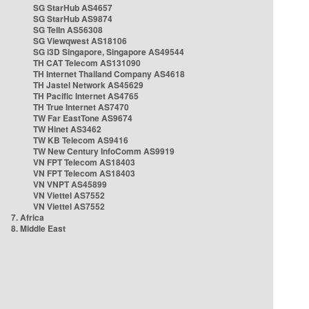
SG StarHub AS4657
SG StarHub AS9874
SG TelIn AS56308
SG Viewqwest AS18106
SG i3D Singapore, Singapore AS49544
TH CAT Telecom AS131090
TH Internet Thailand Company AS4618
TH Jastel Network AS45629
TH Pacific Internet AS4765
TH True Internet AS7470
TW Far EastTone AS9674
TW Hinet AS3462
TW KB Telecom AS9416
TW New Century InfoComm AS9919
VN FPT Telecom AS18403
VN FPT Telecom AS18403
VN VNPT AS45899
VN Viettel AS7552
VN Viettel AS7552
7. Africa
8. Middle East