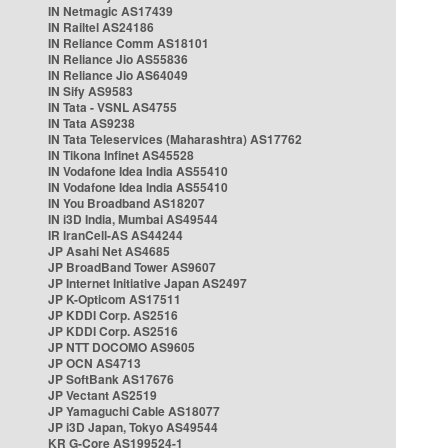
IN Netmagic AS17439
IN Railtel AS24186
IN Reliance Comm AS18101
IN Reliance Jio AS55836
IN Reliance Jio AS64049
IN Sify AS9583
IN Tata - VSNL AS4755
IN Tata AS9238
IN Tata Teleservices (Maharashtra) AS17762
IN Tikona Infinet AS45528
IN Vodafone Idea India AS55410
IN Vodafone Idea India AS55410
IN You Broadband AS18207
IN i3D India, Mumbai AS49544
IR IranCell-AS AS44244
JP Asahi Net AS4685
JP BroadBand Tower AS9607
JP Internet Initiative Japan AS2497
JP K-Opticom AS17511
JP KDDI Corp. AS2516
JP KDDI Corp. AS2516
JP NTT DOCOMO AS9605
JP OCN AS4713
JP SoftBank AS17676
JP Vectant AS2519
JP Yamaguchi Cable AS18077
JP i3D Japan, Tokyo AS49544
KR G-Core AS199524-1