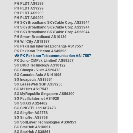
PH PLDT AS9299
PH PLDT AS9299
PH PLDT AS9299
PH PLDT AS9299
PH SKYBroadband SKYCable Corp AS23944
PH SKYBroadband SKYCable Corp AS23944
PH SKYBroadband SKYCable Corp AS23944
PH Smart Broadband AS10139
PH WifiCity AS18187
PK Pakistan Internet Exchange AS17557
PK Pakistan Telecom AS45595
PK Pakistan Telecommunication AS17557
PK Zong (CMPak Limited) AS59257
SG BIGO Technology AS10122
SG Choopa - Vultr AS20473
SG Contabo Asia AS141995
SG Incapsula AS19551
SG LeaseWeb SGP AS59253
SG M1 Net AS17547
SG MyRepublic Singapore AS56300
SG PacificInternet AS4628
SG SG.GS AS24482
SG SINGTEL Ltd AS7473
SG SingNet AS3758
SG SingNet AS3758
SG SoftLayer Technologies AS36351
SG StarHub AS10091
SG StarHub AS38861