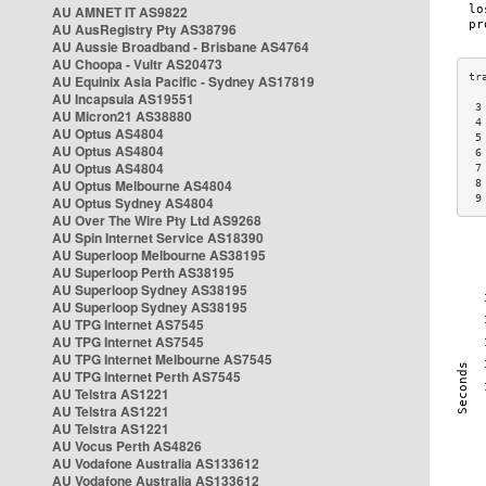
AU AMNET IT AS9822
AU AusRegistry Pty AS38796
AU Aussie Broadband - Brisbane AS4764
AU Choopa - Vultr AS20473
AU Equinix Asia Pacific - Sydney AS17819
AU Incapsula AS19551
 3
AU Micron21 AS38880
 4
AU Optus AS4804
 5
AU Optus AS4804
 6
AU Optus AS4804
 7
AU Optus Melbourne AS4804
 8
 9
AU Optus Sydney AS4804
AU Over The Wire Pty Ltd AS9268
AU Spin Internet Service AS18390
AU Superloop Melbourne AS38195
AU Superloop Perth AS38195
AU Superloop Sydney AS38195
AU Superloop Sydney AS38195
AU TPG Internet AS7545
AU TPG Internet AS7545
AU TPG Internet Melbourne AS7545
AU TPG Internet Perth AS7545
AU Telstra AS1221
AU Telstra AS1221
AU Telstra AS1221
AU Vocus Perth AS4826
AU Vodafone Australia AS133612
AU Vodafone Australia AS133612