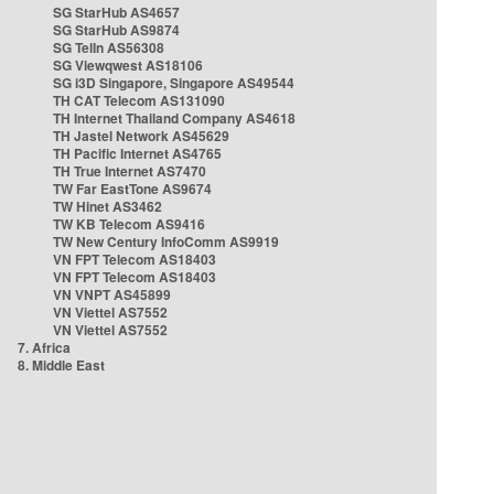
SG StarHub AS4657
SG StarHub AS9874
SG TelIn AS56308
SG Viewqwest AS18106
SG i3D Singapore, Singapore AS49544
TH CAT Telecom AS131090
TH Internet Thailand Company AS4618
TH Jastel Network AS45629
TH Pacific Internet AS4765
TH True Internet AS7470
TW Far EastTone AS9674
TW Hinet AS3462
TW KB Telecom AS9416
TW New Century InfoComm AS9919
VN FPT Telecom AS18403
VN FPT Telecom AS18403
VN VNPT AS45899
VN Viettel AS7552
VN Viettel AS7552
7. Africa
8. Middle East