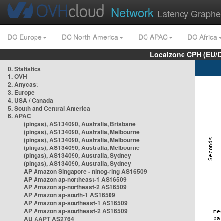
Network
Latency Graphe
DC Europe
DC North America
DC APAC
DC Africa
Localzone CPH (EU/
0. Statistics
1. OVH
2. Anycast
3. Europe
4. USA / Canada
5. South and Central America
6. APAC
(pingas), AS134090, Australia, Brisbane
(pingas), AS134090, Australia, Melbourne
(pingas), AS134090, Australia, Melbourne
(pingas), AS134090, Australia, Melbourne
(pingas), AS134090, Australia, Sydney
(pingas), AS134090, Australia, Sydney
AP Amazon Singapore - nlnog-ring AS16509
AP Amazon ap-northeast-1 AS16509
AP Amazon ap-northeast-2 AS16509
AP Amazon ap-south-1 AS16509
AP Amazon ap-southeast-1 AS16509
AP Amazon ap-southeast-2 AS16509
AU AAPT AS2764