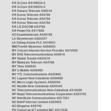
KR G-Core AS199524-2
KR G-Core AS199524-3
KR Hanaro Telecom AS9318
KR Korea Telecom AS4766
KR Korea Telecom AS4766
KR Korea Telecom AS4766
KR LG DACOM AS3786
KR PowerVis AS17858
KZ Kazakhtelecom AS49198
LA Skytelecom AS24337
LK Dialog Axiata PLC AS18001
MM Frontiir Myanmar AS58952
MY Celcom Internet Service Provider AS10030
MY DiGi Telecommunications AS4818
MY Global Transit AS24218
MY Malaysia Telecom AS4788
MY Time AS9930
MY U Mobile AS38466
MY YTL Communications AS45960
NC Lagoon New Caledonia AS56089
NC Micro Logic Systems AS56055
NC Nautile New Caledonia AS45345
NC Telecommunications New-Caledonia AS18200
NP Nepal Telecommunications Corporation AS23752
NP WorldLink Communications AS17501
NZ SNAP Internet Limited AS23655
NZ Slingshot AS9790
PH Converge ICT solution INC AS17639