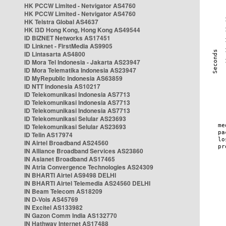
HK PCCW Limited - Netvigator AS4760
HK PCCW Limited - Netvigator AS4760
HK Telstra Global AS4637
HK i3D Hong Kong, Hong Kong AS49544
ID BIZNET Networks AS17451
ID Linknet - FirstMedia AS9905
ID Lintasarta AS4800
ID Mora Tel Indonesia - Jakarta AS23947
ID Mora Telematika Indonesia AS23947
ID MyRepublic Indonesia AS63859
ID NTT Indonesia AS10217
ID Telekomunikasi Indonesia AS7713
ID Telekomunikasi Indonesia AS7713
ID Telekomunikasi Indonesia AS7713
ID Telekomunikasi Selular AS23693
ID Telekomunikasi Selular AS23693
ID Telin AS17974
IN Airtel Broadband AS24560
IN Alliance Broadband Services AS23860
IN Asianet Broadband AS17465
IN Atria Convergence Technologies AS24309
IN BHARTI Airtel AS9498 DELHI
IN BHARTI Airtel Telemedia AS24560 DELHI
IN Beam Telecom AS18209
IN D-Vois AS45769
IN Excitel AS133982
IN Gazon Comm India AS132770
IN Hathway Internet AS17488