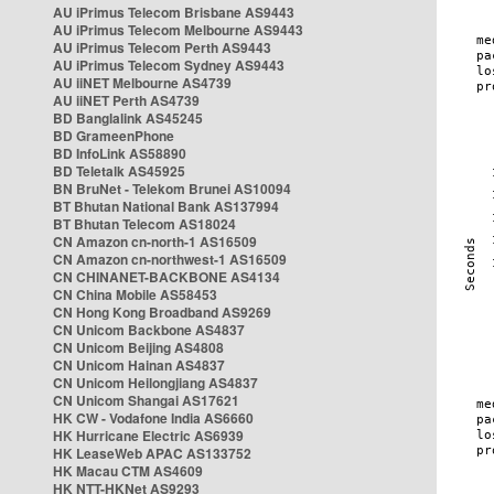
AU iPrimus Telecom Brisbane AS9443
AU iPrimus Telecom Melbourne AS9443
AU iPrimus Telecom Perth AS9443
AU iPrimus Telecom Sydney AS9443
AU iiNET Melbourne AS4739
AU iiNET Perth AS4739
BD Banglalink AS45245
BD GrameenPhone
BD InfoLink AS58890
BD Teletalk AS45925
BN BruNet - Telekom Brunei AS10094
BT Bhutan National Bank AS137994
BT Bhutan Telecom AS18024
CN Amazon cn-north-1 AS16509
CN Amazon cn-northwest-1 AS16509
CN CHINANET-BACKBONE AS4134
CN China Mobile AS58453
CN Hong Kong Broadband AS9269
CN Unicom Backbone AS4837
CN Unicom Beijing AS4808
CN Unicom Hainan AS4837
CN Unicom Heilongjiang AS4837
CN Unicom Shangai AS17621
HK CW - Vodafone India AS6660
HK Hurricane Electric AS6939
HK LeaseWeb APAC AS133752
HK Macau CTM AS4609
HK NTT-HKNet AS9293