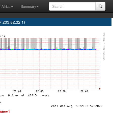
 Africa
Summary
7 203.82.32.1)
istory ]