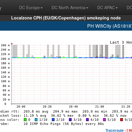
r
DC Europe
DC North America
DC APAC
DC
Localzone CPH (EU/DK/Copenhagen) smokeping node
PH WifiCity (AS1818
Traceroute -
[ H