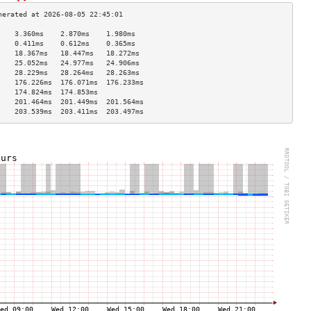
    3.360ms    2.870ms    1.980ms   
    0.411ms    0.612ms    0.365ms   
    18.367ms   18.447ms   18.272ms  
    25.052ms   24.977ms   24.906ms  
    28.229ms   28.264ms   28.263ms  
    176.226ms  176.071ms  176.233ms 
    174.824ms  174.853ms            
    201.464ms  201.449ms  201.564ms 
    203.539ms  203.411ms  203.497ms 