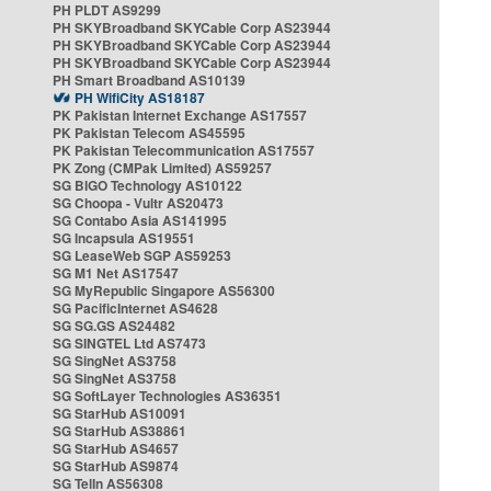
PH PLDT AS9299
PH SKYBroadband SKYCable Corp AS23944
PH SKYBroadband SKYCable Corp AS23944
PH SKYBroadband SKYCable Corp AS23944
PH Smart Broadband AS10139
PH WifiCity AS18187
PK Pakistan Internet Exchange AS17557
PK Pakistan Telecom AS45595
PK Pakistan Telecommunication AS17557
PK Zong (CMPak Limited) AS59257
SG BIGO Technology AS10122
SG Choopa - Vultr AS20473
SG Contabo Asia AS141995
SG Incapsula AS19551
SG LeaseWeb SGP AS59253
SG M1 Net AS17547
SG MyRepublic Singapore AS56300
SG PacificInternet AS4628
SG SG.GS AS24482
SG SINGTEL Ltd AS7473
SG SingNet AS3758
SG SingNet AS3758
SG SoftLayer Technologies AS36351
SG StarHub AS10091
SG StarHub AS38861
SG StarHub AS4657
SG StarHub AS9874
SG TelIn AS56308