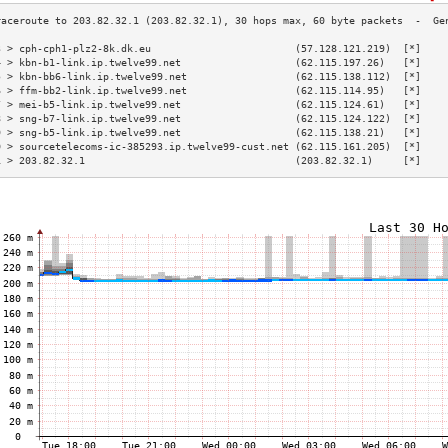
3 > cph-cph1-plz2-8k.dk.eu                        (57.128.121.219)  [*]    
4 > kbn-b1-link.ip.twelve99.net                   (62.115.197.26)   [*]    
5 > kbn-bb6-link.ip.twelve99.net                  (62.115.138.112)  [*]    
6 > ffm-bb2-link.ip.twelve99.net                  (62.115.114.95)   [*]    
7 > mei-b5-link.ip.twelve99.net                   (62.115.124.61)   [*]    
8 > sng-b7-link.ip.twelve99.net                   (62.115.124.122)  [*]    
9 > sng-b5-link.ip.twelve99.net                   (62.115.138.21)   [*]    
0 > sourcetelecoms-ic-385293.ip.twelve99-cust.net (62.115.161.205)  [*]    
1 > 203.82.32.1                                   (203.82.32.1)     [*]    