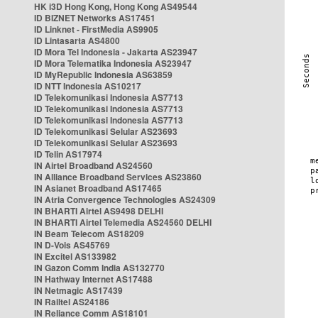
HK i3D Hong Kong, Hong Kong AS49544
ID BIZNET Networks AS17451
ID Linknet - FirstMedia AS9905
ID Lintasarta AS4800
ID Mora Tel Indonesia - Jakarta AS23947
ID Mora Telematika Indonesia AS23947
ID MyRepublic Indonesia AS63859
ID NTT Indonesia AS10217
ID Telekomunikasi Indonesia AS7713
ID Telekomunikasi Indonesia AS7713
ID Telekomunikasi Indonesia AS7713
ID Telekomunikasi Selular AS23693
ID Telekomunikasi Selular AS23693
ID Telin AS17974
IN Airtel Broadband AS24560
IN Alliance Broadband Services AS23860
IN Asianet Broadband AS17465
IN Atria Convergence Technologies AS24309
IN BHARTI Airtel AS9498 DELHI
IN BHARTI Airtel Telemedia AS24560 DELHI
IN Beam Telecom AS18209
IN D-Vois AS45769
IN Excitel AS133982
IN Gazon Comm India AS132770
IN Hathway Internet AS17488
IN Netmagic AS17439
IN Railtel AS24186
IN Reliance Comm AS18101