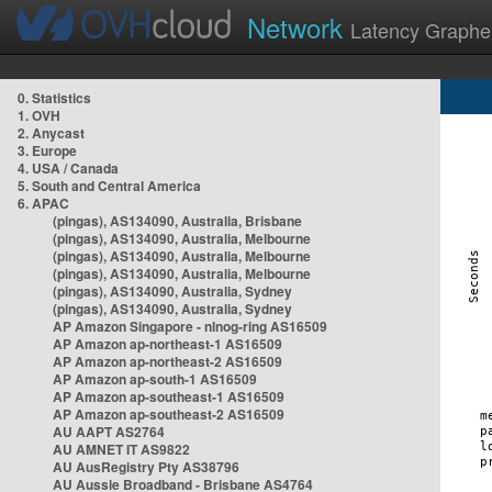
Network
Latency Graphe
0. Statistics
1. OVH
2. Anycast
3. Europe
4. USA / Canada
5. South and Central America
6. APAC
(pingas), AS134090, Australia, Brisbane
(pingas), AS134090, Australia, Melbourne
(pingas), AS134090, Australia, Melbourne
(pingas), AS134090, Australia, Melbourne
(pingas), AS134090, Australia, Sydney
(pingas), AS134090, Australia, Sydney
AP Amazon Singapore - nlnog-ring AS16509
AP Amazon ap-northeast-1 AS16509
AP Amazon ap-northeast-2 AS16509
AP Amazon ap-south-1 AS16509
AP Amazon ap-southeast-1 AS16509
AP Amazon ap-southeast-2 AS16509
AU AAPT AS2764
AU AMNET IT AS9822
AU AusRegistry Pty AS38796
AU Aussie Broadband - Brisbane AS4764