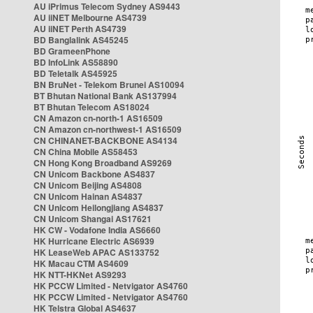
AU iPrimus Telecom Sydney AS9443
AU iiNET Melbourne AS4739
AU iiNET Perth AS4739
BD Banglalink AS45245
BD GrameenPhone
BD InfoLink AS58890
BD Teletalk AS45925
BN BruNet - Telekom Brunei AS10094
BT Bhutan National Bank AS137994
BT Bhutan Telecom AS18024
CN Amazon cn-north-1 AS16509
CN Amazon cn-northwest-1 AS16509
CN CHINANET-BACKBONE AS4134
CN China Mobile AS58453
CN Hong Kong Broadband AS9269
CN Unicom Backbone AS4837
CN Unicom Beijing AS4808
CN Unicom Hainan AS4837
CN Unicom Heilongjiang AS4837
CN Unicom Shangai AS17621
HK CW - Vodafone India AS6660
HK Hurricane Electric AS6939
HK LeaseWeb APAC AS133752
HK Macau CTM AS4609
HK NTT-HKNet AS9293
HK PCCW Limited - Netvigator AS4760
HK PCCW Limited - Netvigator AS4760
HK Telstra Global AS4637