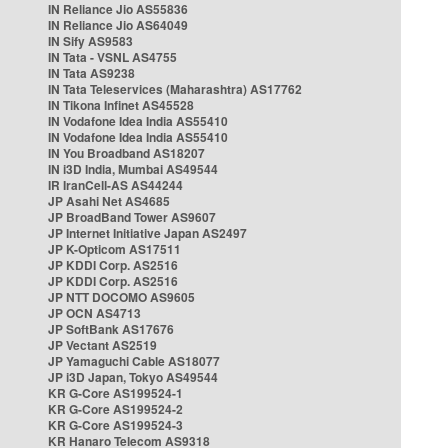
IN Reliance Jio AS55836
IN Reliance Jio AS64049
IN Sify AS9583
IN Tata - VSNL AS4755
IN Tata AS9238
IN Tata Teleservices (Maharashtra) AS17762
IN Tikona Infinet AS45528
IN Vodafone Idea India AS55410
IN Vodafone Idea India AS55410
IN You Broadband AS18207
IN i3D India, Mumbai AS49544
IR IranCell-AS AS44244
JP Asahi Net AS4685
JP BroadBand Tower AS9607
JP Internet Initiative Japan AS2497
JP K-Opticom AS17511
JP KDDI Corp. AS2516
JP KDDI Corp. AS2516
JP NTT DOCOMO AS9605
JP OCN AS4713
JP SoftBank AS17676
JP Vectant AS2519
JP Yamaguchi Cable AS18077
JP i3D Japan, Tokyo AS49544
KR G-Core AS199524-1
KR G-Core AS199524-2
KR G-Core AS199524-3
KR Hanaro Telecom AS9318