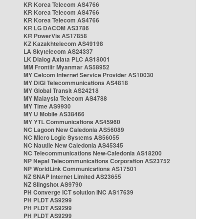
KR Korea Telecom AS4766
KR Korea Telecom AS4766
KR Korea Telecom AS4766
KR LG DACOM AS3786
KR PowerVis AS17858
KZ Kazakhtelecom AS49198
LA Skytelecom AS24337
LK Dialog Axiata PLC AS18001
MM Frontiir Myanmar AS58952
MY Celcom Internet Service Provider AS10030
MY DiGi Telecommunications AS4818
MY Global Transit AS24218
MY Malaysia Telecom AS4788
MY Time AS9930
MY U Mobile AS38466
MY YTL Communications AS45960
NC Lagoon New Caledonia AS56089
NC Micro Logic Systems AS56055
NC Nautile New Caledonia AS45345
NC Telecommunications New-Caledonia AS18200
NP Nepal Telecommunications Corporation AS23752
NP WorldLink Communications AS17501
NZ SNAP Internet Limited AS23655
NZ Slingshot AS9790
PH Converge ICT solution INC AS17639
PH PLDT AS9299
PH PLDT AS9299
PH PLDT AS9299