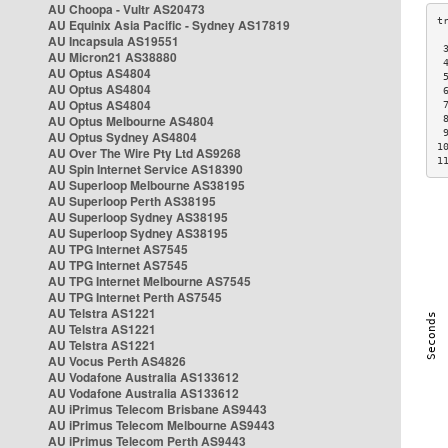
AU Choopa - Vultr AS20473
AU Equinix Asia Pacific - Sydney AS17819
AU Incapsula AS19551
 
AU Micron21 AS38880
 
AU Optus AS4804
 
AU Optus AS4804
 
AU Optus AS4804
 
AU Optus Melbourne AS4804
 
 
AU Optus Sydney AS4804
1
AU Over The Wire Pty Ltd AS9268
1
AU Spin Internet Service AS18390
AU Superloop Melbourne AS38195
AU Superloop Perth AS38195
AU Superloop Sydney AS38195
AU Superloop Sydney AS38195
AU TPG Internet AS7545
AU TPG Internet AS7545
AU TPG Internet Melbourne AS7545
AU TPG Internet Perth AS7545
AU Telstra AS1221
AU Telstra AS1221
AU Telstra AS1221
AU Vocus Perth AS4826
AU Vodafone Australia AS133612
AU Vodafone Australia AS133612
AU iPrimus Telecom Brisbane AS9443
AU iPrimus Telecom Melbourne AS9443
AU iPrimus Telecom Perth AS9443