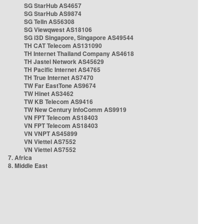
SG StarHub AS4657
SG StarHub AS9874
SG TelIn AS56308
SG Viewqwest AS18106
SG i3D Singapore, Singapore AS49544
TH CAT Telecom AS131090
TH Internet Thailand Company AS4618
TH Jastel Network AS45629
TH Pacific Internet AS4765
TH True Internet AS7470
TW Far EastTone AS9674
TW Hinet AS3462
TW KB Telecom AS9416
TW New Century InfoComm AS9919
VN FPT Telecom AS18403
VN FPT Telecom AS18403
VN VNPT AS45899
VN Viettel AS7552
VN Viettel AS7552
7. Africa
8. Middle East