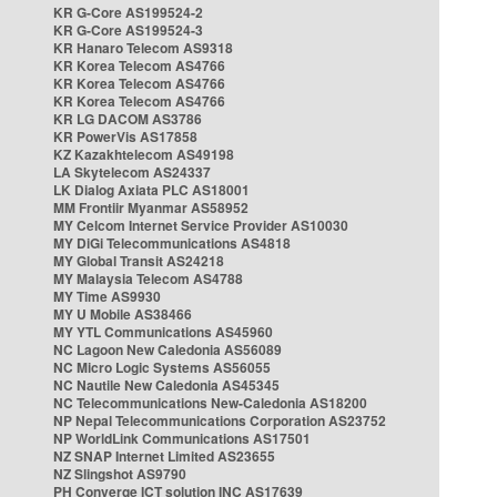
KR G-Core AS199524-2
KR G-Core AS199524-3
KR Hanaro Telecom AS9318
KR Korea Telecom AS4766
KR Korea Telecom AS4766
KR Korea Telecom AS4766
KR LG DACOM AS3786
KR PowerVis AS17858
KZ Kazakhtelecom AS49198
LA Skytelecom AS24337
LK Dialog Axiata PLC AS18001
MM Frontiir Myanmar AS58952
MY Celcom Internet Service Provider AS10030
MY DiGi Telecommunications AS4818
MY Global Transit AS24218
MY Malaysia Telecom AS4788
MY Time AS9930
MY U Mobile AS38466
MY YTL Communications AS45960
NC Lagoon New Caledonia AS56089
NC Micro Logic Systems AS56055
NC Nautile New Caledonia AS45345
NC Telecommunications New-Caledonia AS18200
NP Nepal Telecommunications Corporation AS23752
NP WorldLink Communications AS17501
NZ SNAP Internet Limited AS23655
NZ Slingshot AS9790
PH Converge ICT solution INC AS17639