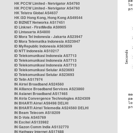
HK PCCW Limited - Netvigator AS4760
HK PCCW Limited - Netvigator AS4760
HK Telstra Global AS4637
HK i3D Hong Kong, Hong Kong AS49544
ID BIZNET Networks AS17451
ID Linknet - FirstMedia AS9905
ID Lintasarta AS4800
ID Mora Tel Indonesia - Jakarta AS23947
ID Mora Telematika Indonesia AS23947
ID MyRepublic Indonesia AS63859
ID NTT Indonesia AS10217
ID Telekomunikasi Indonesia AS7713
ID Telekomunikasi Indonesia AS7713
ID Telekomunikasi Indonesia AS7713
ID Telekomunikasi Selular AS23693
ID Telekomunikasi Selular AS23693
ID Telin AS17974
IN Airtel Broadband AS24560
IN Alliance Broadband Services AS23860
IN Asianet Broadband AS17465
IN Atria Convergence Technologies AS24309
IN BHARTI Airtel AS9498 DELHI
IN BHARTI Airtel Telemedia AS24560 DELHI
IN Beam Telecom AS18209
IN D-Vois AS45769
IN Excitel AS133982
IN Gazon Comm India AS132770
IN Hathway Internet AS17488