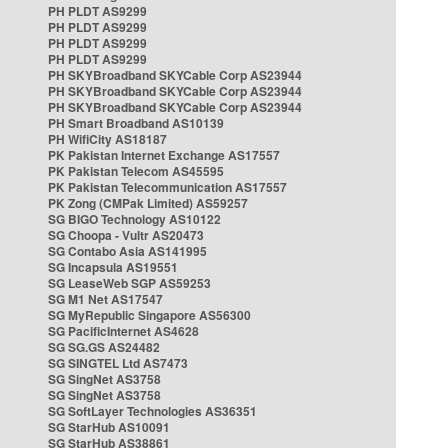
PH PLDT AS9299
PH PLDT AS9299
PH PLDT AS9299
PH PLDT AS9299
PH SKYBroadband SKYCable Corp AS23944
PH SKYBroadband SKYCable Corp AS23944
PH SKYBroadband SKYCable Corp AS23944
PH Smart Broadband AS10139
PH WifiCity AS18187
PK Pakistan Internet Exchange AS17557
PK Pakistan Telecom AS45595
PK Pakistan Telecommunication AS17557
PK Zong (CMPak Limited) AS59257
SG BIGO Technology AS10122
SG Choopa - Vultr AS20473
SG Contabo Asia AS141995
SG Incapsula AS19551
SG LeaseWeb SGP AS59253
SG M1 Net AS17547
SG MyRepublic Singapore AS56300
SG PacificInternet AS4628
SG SG.GS AS24482
SG SINGTEL Ltd AS7473
SG SingNet AS3758
SG SingNet AS3758
SG SoftLayer Technologies AS36351
SG StarHub AS10091
SG StarHub AS38861