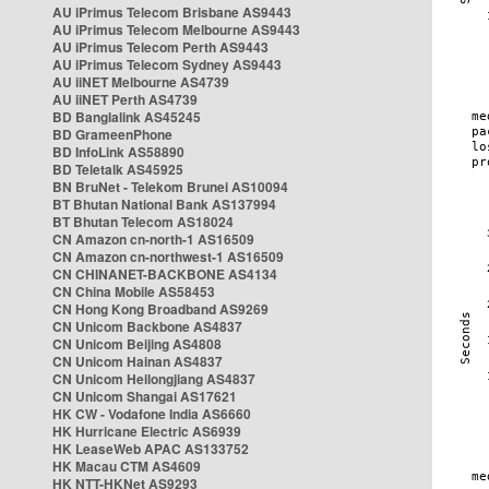
AU iPrimus Telecom Brisbane AS9443
AU iPrimus Telecom Melbourne AS9443
AU iPrimus Telecom Perth AS9443
AU iPrimus Telecom Sydney AS9443
AU iiNET Melbourne AS4739
AU iiNET Perth AS4739
BD Banglalink AS45245
BD GrameenPhone
BD InfoLink AS58890
BD Teletalk AS45925
BN BruNet - Telekom Brunei AS10094
BT Bhutan National Bank AS137994
BT Bhutan Telecom AS18024
CN Amazon cn-north-1 AS16509
CN Amazon cn-northwest-1 AS16509
CN CHINANET-BACKBONE AS4134
CN China Mobile AS58453
CN Hong Kong Broadband AS9269
CN Unicom Backbone AS4837
CN Unicom Beijing AS4808
CN Unicom Hainan AS4837
CN Unicom Heilongjiang AS4837
CN Unicom Shangai AS17621
HK CW - Vodafone India AS6660
HK Hurricane Electric AS6939
HK LeaseWeb APAC AS133752
HK Macau CTM AS4609
HK NTT-HKNet AS9293