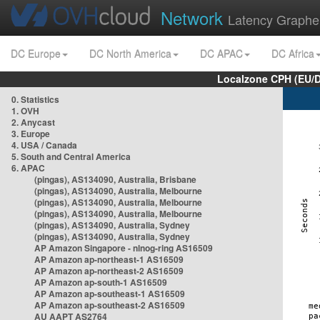
Network
Latency Graphe
DC Europe
DC North America
DC APAC
DC Africa
Localzone CPH (EU/
0. Statistics
1. OVH
2. Anycast
3. Europe
4. USA / Canada
5. South and Central America
6. APAC
(pingas), AS134090, Australia, Brisbane
(pingas), AS134090, Australia, Melbourne
(pingas), AS134090, Australia, Melbourne
(pingas), AS134090, Australia, Melbourne
(pingas), AS134090, Australia, Sydney
(pingas), AS134090, Australia, Sydney
AP Amazon Singapore - nlnog-ring AS16509
AP Amazon ap-northeast-1 AS16509
AP Amazon ap-northeast-2 AS16509
AP Amazon ap-south-1 AS16509
AP Amazon ap-southeast-1 AS16509
AP Amazon ap-southeast-2 AS16509
AU AAPT AS2764