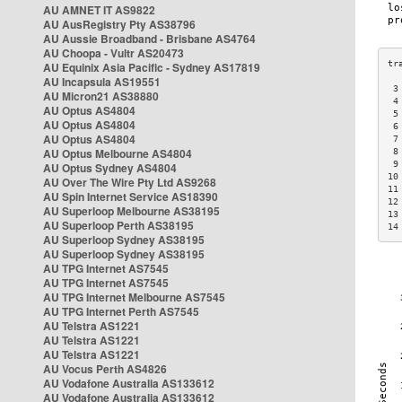
AU AMNET IT AS9822
AU AusRegistry Pty AS38796
AU Aussie Broadband - Brisbane AS4764
AU Choopa - Vultr AS20473
AU Equinix Asia Pacific - Sydney AS17819
AU Incapsula AS19551
 3
AU Micron21 AS38880
 4
AU Optus AS4804
 5
AU Optus AS4804
 6
AU Optus AS4804
 7
AU Optus Melbourne AS4804
 8
 9
AU Optus Sydney AS4804
10
AU Over The Wire Pty Ltd AS9268
11
AU Spin Internet Service AS18390
12
AU Superloop Melbourne AS38195
13
AU Superloop Perth AS38195
14
AU Superloop Sydney AS38195
AU Superloop Sydney AS38195
AU TPG Internet AS7545
AU TPG Internet AS7545
AU TPG Internet Melbourne AS7545
AU TPG Internet Perth AS7545
AU Telstra AS1221
AU Telstra AS1221
AU Telstra AS1221
AU Vocus Perth AS4826
AU Vodafone Australia AS133612
AU Vodafone Australia AS133612