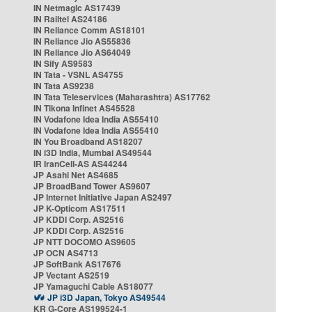
IN Netmagic AS17439
IN Railtel AS24186
IN Reliance Comm AS18101
IN Reliance Jio AS55836
IN Reliance Jio AS64049
IN Sify AS9583
IN Tata - VSNL AS4755
IN Tata AS9238
IN Tata Teleservices (Maharashtra) AS17762
IN Tikona Infinet AS45528
IN Vodafone Idea India AS55410
IN Vodafone Idea India AS55410
IN You Broadband AS18207
IN i3D India, Mumbai AS49544
IR IranCell-AS AS44244
JP Asahi Net AS4685
JP BroadBand Tower AS9607
JP Internet Initiative Japan AS2497
JP K-Opticom AS17511
JP KDDI Corp. AS2516
JP KDDI Corp. AS2516
JP NTT DOCOMO AS9605
JP OCN AS4713
JP SoftBank AS17676
JP Vectant AS2519
JP Yamaguchi Cable AS18077
JP i3D Japan, Tokyo AS49544
KR G-Core AS199524-1