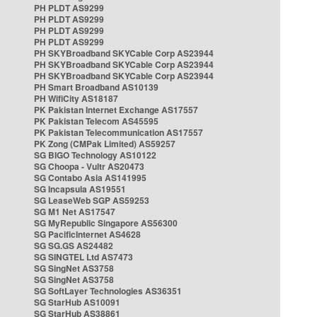
PH PLDT AS9299
PH PLDT AS9299
PH PLDT AS9299
PH PLDT AS9299
PH SKYBroadband SKYCable Corp AS23944
PH SKYBroadband SKYCable Corp AS23944
PH SKYBroadband SKYCable Corp AS23944
PH Smart Broadband AS10139
PH WifiCity AS18187
PK Pakistan Internet Exchange AS17557
PK Pakistan Telecom AS45595
PK Pakistan Telecommunication AS17557
PK Zong (CMPak Limited) AS59257
SG BIGO Technology AS10122
SG Choopa - Vultr AS20473
SG Contabo Asia AS141995
SG Incapsula AS19551
SG LeaseWeb SGP AS59253
SG M1 Net AS17547
SG MyRepublic Singapore AS56300
SG PacificInternet AS4628
SG SG.GS AS24482
SG SINGTEL Ltd AS7473
SG SingNet AS3758
SG SingNet AS3758
SG SoftLayer Technologies AS36351
SG StarHub AS10091
SG StarHub AS38861