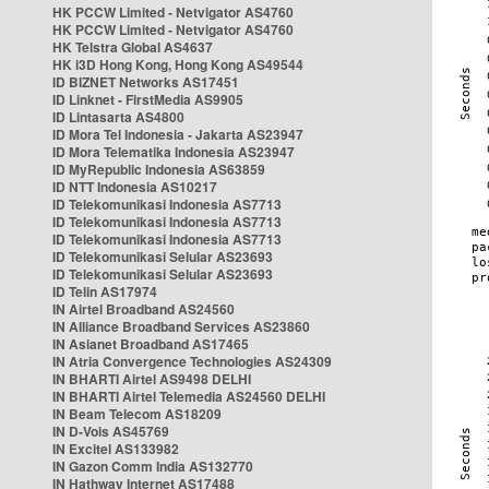
HK PCCW Limited - Netvigator AS4760
HK PCCW Limited - Netvigator AS4760
HK Telstra Global AS4637
HK i3D Hong Kong, Hong Kong AS49544
ID BIZNET Networks AS17451
ID Linknet - FirstMedia AS9905
ID Lintasarta AS4800
ID Mora Tel Indonesia - Jakarta AS23947
ID Mora Telematika Indonesia AS23947
ID MyRepublic Indonesia AS63859
ID NTT Indonesia AS10217
ID Telekomunikasi Indonesia AS7713
ID Telekomunikasi Indonesia AS7713
ID Telekomunikasi Indonesia AS7713
ID Telekomunikasi Selular AS23693
ID Telekomunikasi Selular AS23693
ID Telin AS17974
IN Airtel Broadband AS24560
IN Alliance Broadband Services AS23860
IN Asianet Broadband AS17465
IN Atria Convergence Technologies AS24309
IN BHARTI Airtel AS9498 DELHI
IN BHARTI Airtel Telemedia AS24560 DELHI
IN Beam Telecom AS18209
IN D-Vois AS45769
IN Excitel AS133982
IN Gazon Comm India AS132770
IN Hathway Internet AS17488