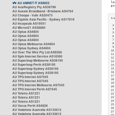
AU AMNET IT AS9822
AU AusRegistry Pty AS38796
AU Aussie Broadband - Brisbane AS4764
AU Choopa - Vultr AS20473
AU Equinix Asia Pacific - Sydney AS17819
AU Incapsula AS19551
 3
AU Micron21 AS38880
 4
AU Optus AS4804
 5
AU Optus AS4804
 6
AU Optus AS4804
 7
AU Optus Melbourne AS4804
 8
 9
AU Optus Sydney AS4804
10
AU Over The Wire Pty Ltd AS9268
11
AU Spin Internet Service AS18390
12
AU Superloop Melbourne AS38195
13
AU Superloop Perth AS38195
14
AU Superloop Sydney AS38195
15
AU Superloop Sydney AS38195
16
17
AU TPG Internet AS7545
18
AU TPG Internet AS7545
19
AU TPG Internet Melbourne AS7545
20
AU TPG Internet Perth AS7545
21
AU Telstra AS1221
22
AU Telstra AS1221
23
AU Telstra AS1221
24
25
AU Vocus Perth AS4826
26
AU Vodafone Australia AS133612
27
AU Vodafone Australia AS133612