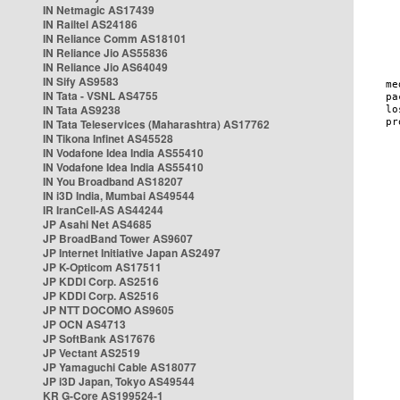
IN Netmagic AS17439
IN Railtel AS24186
IN Reliance Comm AS18101
IN Reliance Jio AS55836
IN Reliance Jio AS64049
IN Sify AS9583
IN Tata - VSNL AS4755
IN Tata AS9238
IN Tata Teleservices (Maharashtra) AS17762
IN Tikona Infinet AS45528
IN Vodafone Idea India AS55410
IN Vodafone Idea India AS55410
IN You Broadband AS18207
IN i3D India, Mumbai AS49544
IR IranCell-AS AS44244
JP Asahi Net AS4685
JP BroadBand Tower AS9607
JP Internet Initiative Japan AS2497
JP K-Opticom AS17511
JP KDDI Corp. AS2516
JP KDDI Corp. AS2516
JP NTT DOCOMO AS9605
JP OCN AS4713
JP SoftBank AS17676
JP Vectant AS2519
JP Yamaguchi Cable AS18077
JP i3D Japan, Tokyo AS49544
KR G-Core AS199524-1