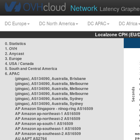
Network
Latency Graphe
DC Europe
DC North America
DC APAC
DC Africa
Localzone CPH (EU/
0. Statistics
1. OVH
2. Anycast
3. Europe
4. USA / Canada
5. South and Central America
6. APAC
(pingas), AS134090, Australia, Brisbane
(pingas), AS134090, Australia, Melbourne
(pingas), AS134090, Australia, Melbourne
(pingas), AS134090, Australia, Melbourne
(pingas), AS134090, Australia, Sydney
(pingas), AS134090, Australia, Sydney
AP Amazon Singapore - nlnog-ring AS16509
AP Amazon ap-northeast-1 AS16509
AP Amazon ap-northeast-2 AS16509
AP Amazon ap-south-1 AS16509
AP Amazon ap-southeast-1 AS16509
AP Amazon ap-southeast-2 AS16509
AU AAPT AS2764