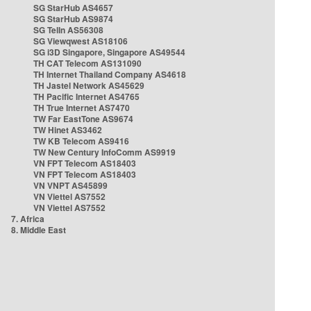
SG StarHub AS4657
SG StarHub AS9874
SG TelIn AS56308
SG Viewqwest AS18106
SG i3D Singapore, Singapore AS49544
TH CAT Telecom AS131090
TH Internet Thailand Company AS4618
TH Jastel Network AS45629
TH Pacific Internet AS4765
TH True Internet AS7470
TW Far EastTone AS9674
TW Hinet AS3462
TW KB Telecom AS9416
TW New Century InfoComm AS9919
VN FPT Telecom AS18403
VN FPT Telecom AS18403
VN VNPT AS45899
VN Viettel AS7552
VN Viettel AS7552
7. Africa
8. Middle East