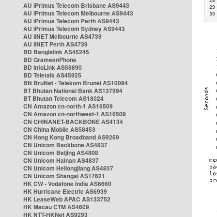
28
AU iPrimus Telecom Brisbane AS9443
29
AU iPrimus Telecom Melbourne AS9443
30
AU iPrimus Telecom Perth AS9443
AU iPrimus Telecom Sydney AS9443
AU iiNET Melbourne AS4739
AU iiNET Perth AS4739
BD Banglalink AS45245
BD GrameenPhone
BD InfoLink AS58890
BD Teletalk AS45925
BN BruNet - Telekom Brunei AS10094
BT Bhutan National Bank AS137994
BT Bhutan Telecom AS18024
CN Amazon cn-north-1 AS16509
CN Amazon cn-northwest-1 AS16509
CN CHINANET-BACKBONE AS4134
CN China Mobile AS58453
CN Hong Kong Broadband AS9269
CN Unicom Backbone AS4837
CN Unicom Beijing AS4808
CN Unicom Hainan AS4837
CN Unicom Heilongjiang AS4837
CN Unicom Shangai AS17621
HK CW - Vodafone India AS6660
HK Hurricane Electric AS6939
HK LeaseWeb APAC AS133752
HK Macau CTM AS4609
HK NTT-HKNet AS9293