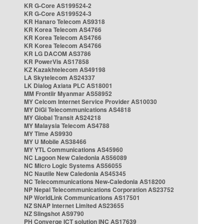
KR G-Core AS199524-2
KR G-Core AS199524-3
KR Hanaro Telecom AS9318
KR Korea Telecom AS4766
KR Korea Telecom AS4766
KR Korea Telecom AS4766
KR LG DACOM AS3786
KR PowerVis AS17858
KZ Kazakhtelecom AS49198
LA Skytelecom AS24337
LK Dialog Axiata PLC AS18001
MM Frontiir Myanmar AS58952
MY Celcom Internet Service Provider AS10030
MY DiGi Telecommunications AS4818
MY Global Transit AS24218
MY Malaysia Telecom AS4788
MY Time AS9930
MY U Mobile AS38466
MY YTL Communications AS45960
NC Lagoon New Caledonia AS56089
NC Micro Logic Systems AS56055
NC Nautile New Caledonia AS45345
NC Telecommunications New-Caledonia AS18200
NP Nepal Telecommunications Corporation AS23752
NP WorldLink Communications AS17501
NZ SNAP Internet Limited AS23655
NZ Slingshot AS9790
PH Converge ICT solution INC AS17639