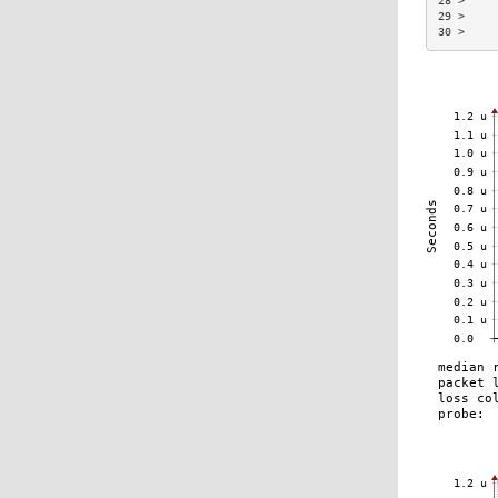
28 >     
29 >     
30 >     