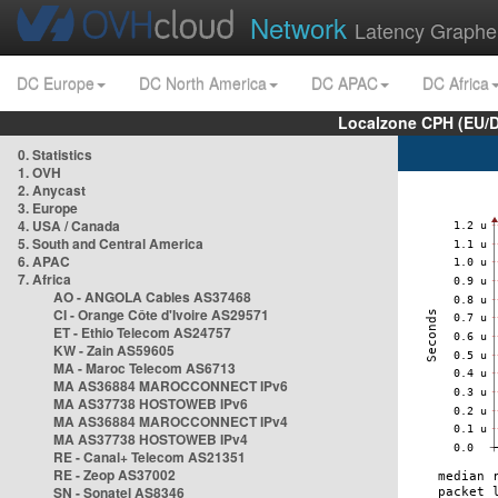
Network
Latency Graphe
DC Europe
DC North America
DC APAC
DC Africa
Localzone CPH (EU/
0. Statistics
1. OVH
2. Anycast
3. Europe
4. USA / Canada
5. South and Central America
6. APAC
7. Africa
AO - ANGOLA Cables AS37468
CI - Orange Côte d'Ivoire AS29571
ET - Ethio Telecom AS24757
KW - Zain AS59605
MA - Maroc Telecom AS6713
MA AS36884 MAROCCONNECT IPv6
MA AS37738 HOSTOWEB IPv6
MA AS36884 MAROCCONNECT IPv4
MA AS37738 HOSTOWEB IPv4
RE - Canal+ Telecom AS21351
RE - Zeop AS37002
SN - Sonatel AS8346