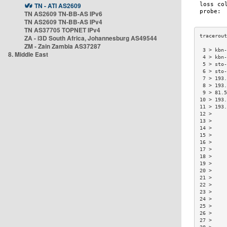
TN - ATI AS2609
TN AS2609 TN-BB-AS IPv6
TN AS2609 TN-BB-AS IPv4
TN AS37705 TOPNET IPv4
ZA - i3D South Africa, Johannesburg AS49544
ZM - Zain Zambia AS37287
 3 > kbn-
8. Middle East
 4 > kbn-
 5 > sto-
 6 > sto-
 7 > 193.
 8 > 193.
 9 > 81.5
10 > 193.
11 > 193.
12 >     
13 >     
14 >     
15 >     
16 >     
17 >     
18 >     
19 >     
20 >     
21 >     
22 >     
23 >     
24 >     
25 >     
26 >     
27 >     