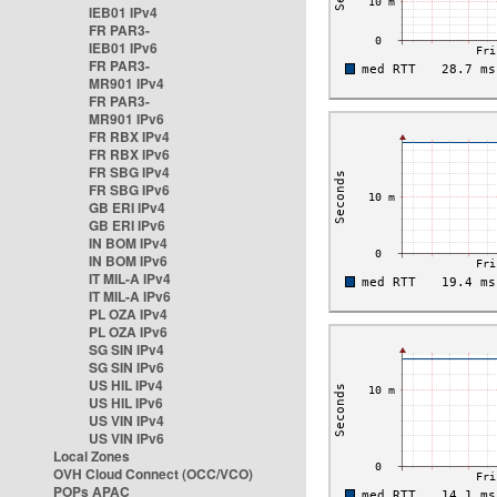
IEB01 IPv4
FR PAR3-
IEB01 IPv6
FR PAR3-
MR901 IPv4
FR PAR3-
MR901 IPv6
FR RBX IPv4
FR RBX IPv6
FR SBG IPv4
FR SBG IPv6
GB ERI IPv4
GB ERI IPv6
IN BOM IPv4
IN BOM IPv6
IT MIL-A IPv4
IT MIL-A IPv6
PL OZA IPv4
PL OZA IPv6
SG SIN IPv4
SG SIN IPv6
US HIL IPv4
US HIL IPv6
US VIN IPv4
US VIN IPv6
Local Zones
OVH Cloud Connect (OCC/VCO)
POPs APAC