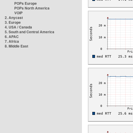
POPs Europe
POPs North America
VOIP
2. Anycast
3. Europe
4. USA / Canada
5. South and Central America
6. APAC
7. Africa
8. Middle East