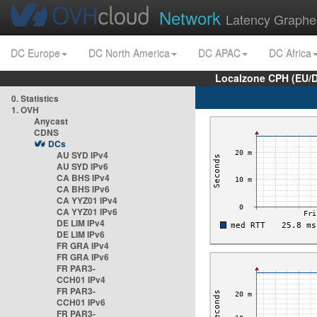
Network
Latency Graphe
DC Europe
DC North America
DC APAC
DC Africa
Localzone CPH (EU/
0. Statistics
1. OVH
Anycast
CDNS
DCs
AU SYD IPv4
AU SYD IPv6
CA BHS IPv4
CA BHS IPv6
CA YYZ01 IPv4
CA YYZ01 IPv6
DE LIM IPv4
DE LIM IPv6
FR GRA IPv4
FR GRA IPv6
FR PAR3-
CCH01 IPv4
FR PAR3-
CCH01 IPv6
FR PAR3-