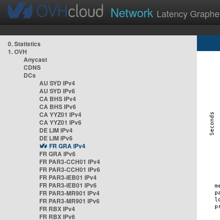
Network
Latency Graphe
0. Statistics
1. OVH
Anycast
CDNS
DCs
AU SYD IPv4
AU SYD IPv6
CA BHS IPv4
CA BHS IPv6
CA YYZ01 IPv4
CA YYZ01 IPv6
DE LIM IPv4
DE LIM IPv6
FR GRA IPv4
FR GRA IPv6
FR PAR3-CCH01 IPv4
FR PAR3-CCH01 IPv6
FR PAR3-IEB01 IPv4
FR PAR3-IEB01 IPv6
FR PAR3-MR901 IPv4
FR PAR3-MR901 IPv6
FR RBX IPv4
FR RBX IPv6