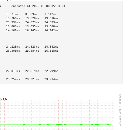
    1.071ms    0.589ms    0.512ms   
    19.766ms   19.628ms   19.616ms  
    23.997ms   24.073ms   24.073ms  
    13.063ms   13.095ms   13.066ms  
    14.162ms   16.145ms   14.342ms  
                                    
                                    
                                    
    24.228ms   24.323ms   24.382ms  
    26.309ms   25.984ms   26.818ms  
                                    
                                    
                                    
                                    
    22.819ms   22.819ms   22.799ms  
                                    
    23.252ms   23.221ms   23.214ms  