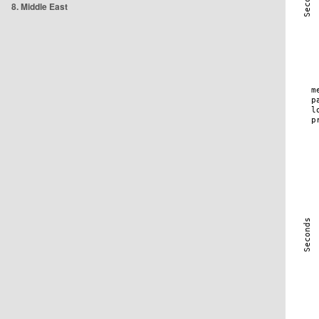
8. Middle East