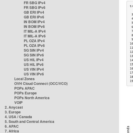
FR SBG IPv4
FR SBG IPv6
GB ERI IPv4
 
GB ERI IPv6
 
IN BOM IPv4
 
IN BOM IPv6
 
IT MIL-A IPv4
 
IT MIL-A IPv6
 
 
PL OZA IPv4
1
PL OZA IPv6
1
SG SIN IPv4
1
SG SIN IPv6
1
US HIL IPv4
1
US HIL IPv6
1
US VIN IPv4
1
1
US VIN IPv6
1
Local Zones
1
OVH Cloud Connect (OCC/VCO)
POPs APAC
POPs Europe
POPs North America
VOIP
2. Anycast
3. Europe
4. USA / Canada
5. South and Central America
6. APAC
7. Africa