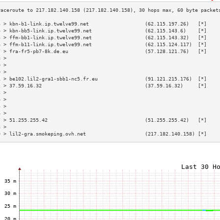
3 > kbn-b1-link.ip.twelve99.net                   (62.115.197.26)   [*]    
4 > kbn-bb5-link.ip.twelve99.net                  (62.115.143.6)    [*]    
5 > ffm-bb1-link.ip.twelve99.net                  (62.115.143.32)   [*]    
6 > ffm-b11-link.ip.twelve99.net                  (62.115.124.117)  [*]    
7 > fra-fr5-pb7-8k.de.eu                          (57.128.121.76)   [*]    
8 >                                                                        
9 >                                                                        
0 >                                                                        
1 > be102.lil2-gra1-sbb1-nc5.fr.eu                (91.121.215.176)  [*]    
2 > 37.59.16.32                                   (37.59.16.32)     [*]    
3 >                                                                        
4 >                                                                        
5 >                                                                        
6 >                                                                        
7 > 51.255.255.42                                 (51.255.255.42)   [*]    
8 >                                                                        
9 > lil2-gra.smokeping.ovh.net                    (217.182.140.158) [*]    