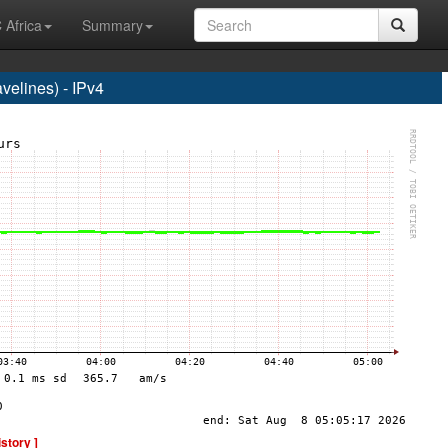
 Africa
Summary
elines) - IPv4
istory ]