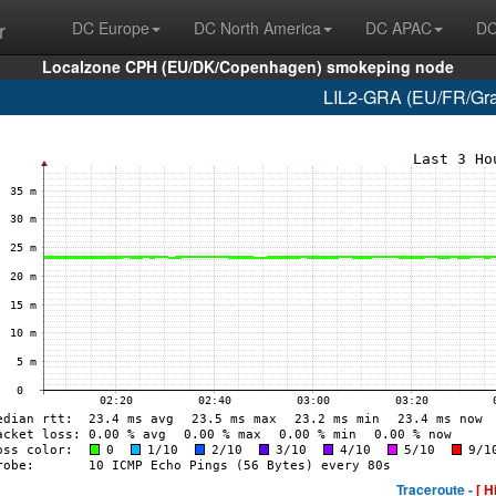
r
DC Europe
DC North America
DC APAC
DC
Localzone CPH (EU/DK/Copenhagen) smokeping node
LIL2-GRA (EU/FR/Grav
Traceroute -
[ H