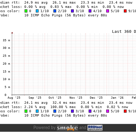
Powered by
and