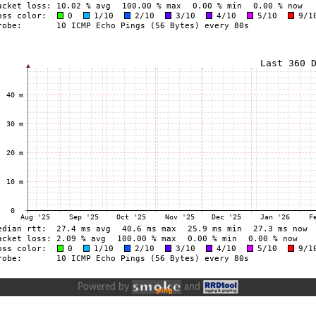
Powered by
and