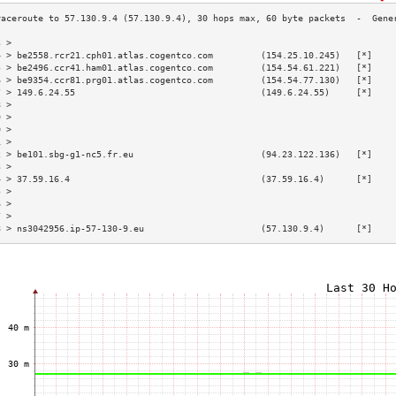
3 >                                                                        
4 > be2558.rcr21.cph01.atlas.cogentco.com         (154.25.10.245)   [*]    
5 > be2496.ccr41.ham01.atlas.cogentco.com         (154.54.61.221)   [*]    
6 > be9354.ccr81.prg01.atlas.cogentco.com         (154.54.77.130)   [*]    
7 > 149.6.24.55                                   (149.6.24.55)     [*]    
8 >                                                                        
9 >                                                                        
0 >                                                                        
1 >                                                                        
2 > be101.sbg-g1-nc5.fr.eu                        (94.23.122.136)   [*]    
3 >                                                                        
4 > 37.59.16.4                                    (37.59.16.4)      [*]    
5 >                                                                        
6 >                                                                        
7 >                                                                        
8 > ns3042956.ip-57-130-9.eu                      (57.130.9.4)      [*]    