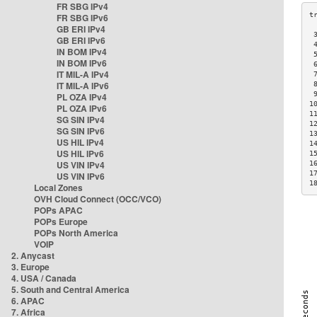
FR SBG IPv4
FR SBG IPv6
GB ERI IPv4
 
GB ERI IPv6
 
IN BOM IPv4
 
IN BOM IPv6
 
IT MIL-A IPv4
 
IT MIL-A IPv6
 
 
PL OZA IPv4
1
PL OZA IPv6
1
SG SIN IPv4
1
SG SIN IPv6
1
US HIL IPv4
1
US HIL IPv6
1
US VIN IPv4
1
1
US VIN IPv6
1
Local Zones
OVH Cloud Connect (OCC/VCO)
POPs APAC
POPs Europe
POPs North America
VOIP
2. Anycast
3. Europe
4. USA / Canada
5. South and Central America
6. APAC
7. Africa