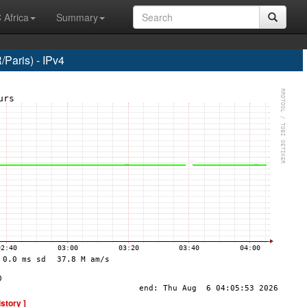
 Africa
Summary
Paris) - IPv4
istory ]