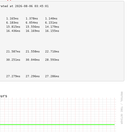
                                    
    1.165ms    1.378ms    1.140ms   
    6.183ms    6.054ms    6.151ms   
    15.815ms   15.556ms   14.179ms  
    16.436ms   16.169ms   16.155ms  
                                    
                                    
                                    
                                    
    21.587ms   21.558ms   22.710ms  
                                    
    30.251ms   30.040ms   28.593ms  
                                    
                                    
                                    
    27.279ms   27.296ms   27.286ms  