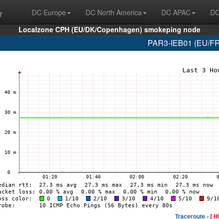
r
DC Europe
DC North America
DC APAC
DC
Localzone CPH (EU/DK/Copenhagen) smokeping node
PAR3-IEB01 (EU/FR/
Traceroute -
[ H