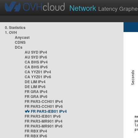
Network
Latency Graphe
0. Statistics
1. OVH
Anycast
CDNS
DCs
AU SYD IPv4
AU SYD IPv6
CA BHS IPv4
CA BHS IPv6
CA YYZ01 IPv4
CA YYZ01 IPv6
DE LIM IPv4
DE LIM IPv6
FR GRA IPv4
FR GRA IPv6
FR PAR3-CCH01 IPv4
FR PAR3-CCH01 IPv6
FR PAR3-IEB01 IPv4
FR PAR3-IEB01 IPv6
FR PAR3-MR901 IPv4
FR PAR3-MR901 IPv6
FR RBX IPv4
FR RBX IPv6