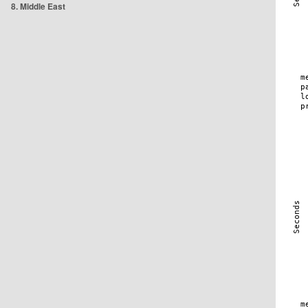
8. Middle East