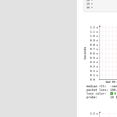
28 >               
29 >               
30 >               