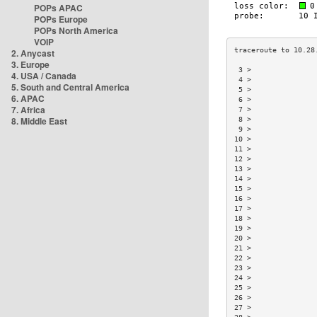
POPs APAC
POPs Europe
POPs North America
VOIP
2. Anycast
3. Europe
 3 >               
4. USA / Canada
 4 >               
5. South and Central America
 5 >               
6. APAC
 6 >               
7. Africa
 7 >               
8. Middle East
 8 >               
 9 >               
10 >               
11 >               
12 >               
13 >               
14 >               
15 >               
16 >               
17 >               
18 >               
19 >               
20 >               
21 >               
22 >               
23 >               
24 >               
25 >               
26 >               
27 >               