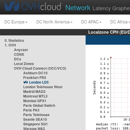
Network
Latency Graphe
DC Europe
DC North America
DC APAC
DC Africa
Localzone CPH (EU/
0. Statistics
1. OVH
Anycast
CDNS
DCs
Local Zones
OVH Cloud Connect (OCC/VCO)
Ashburn DC10
Frankfurt FR5
London LD5
London Telehouse West
Madrid MAD2
Montreal MTL3
Mumbai GPX1
Paris Global Switch
Paris PA3
Paris Telehouse
Seattle SEA10
Singapore SG1
Warsaw WA2