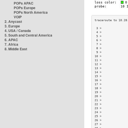
POPs APAC
POPs Europe
POPs North America
VOIP
2. Anycast
3. Europe
 3 >               
4. USA / Canada
 4 >               
5. South and Central America
 5 >               
6. APAC
 6 >               
7. Africa
 7 >               
8. Middle East
 8 >               
 9 >               
10 >               
11 >               
12 >               
13 >               
14 >               
15 >               
16 >               
17 >               
18 >               
19 >               
20 >               
21 >               
22 >               
23 >               
24 >               
25 >               
26 >               
27 >               