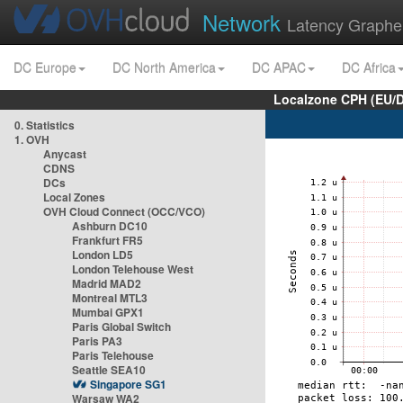
Network
Latency Graphe
DC Europe
DC North America
DC APAC
DC Africa
Localzone CPH (EU/
0. Statistics
1. OVH
Anycast
CDNS
DCs
Local Zones
OVH Cloud Connect (OCC/VCO)
Ashburn DC10
Frankfurt FR5
London LD5
London Telehouse West
Madrid MAD2
Montreal MTL3
Mumbai GPX1
Paris Global Switch
Paris PA3
Paris Telehouse
Seattle SEA10
Singapore SG1
Warsaw WA2