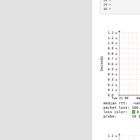
28 >               
29 >               
30 >               