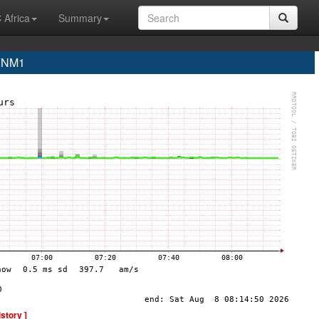
 Africa
Summary
 YNM1
istory ]