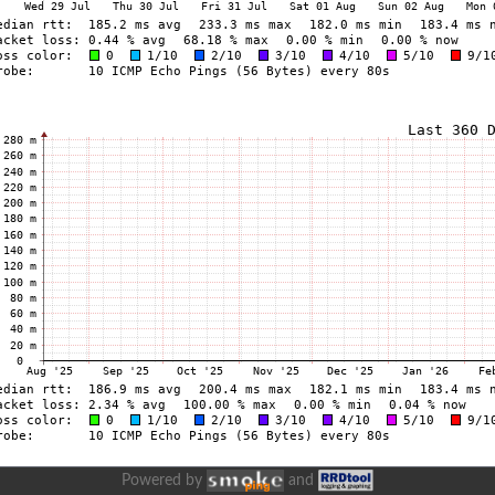
Powered by
and