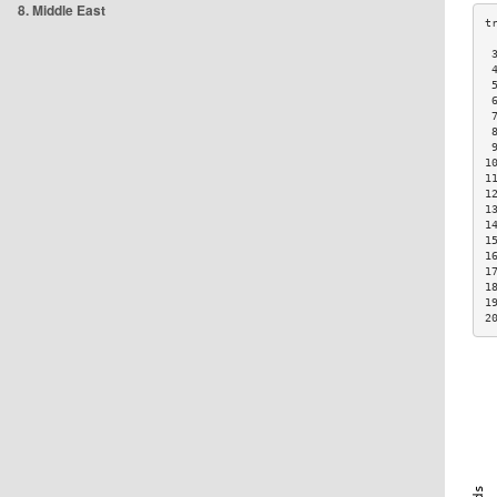
8. Middle East
 
 
 
 
 
 
 
1
1
1
1
1
1
1
1
1
1
2