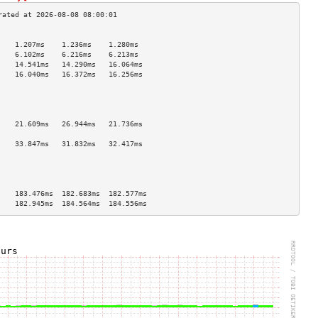
                                    
    1.207ms    1.236ms    1.280ms   
    6.102ms    6.216ms    6.213ms   
    14.541ms   14.290ms   16.064ms  
    16.040ms   16.372ms   16.256ms  
                                    
                                    
                                    
                                    
    21.609ms   26.944ms   21.736ms  
                                    
    33.847ms   31.832ms   32.417ms  
                                    
                                    
                                    
                                    
    183.476ms  182.683ms  182.577ms 
    182.945ms  184.564ms  184.556ms 