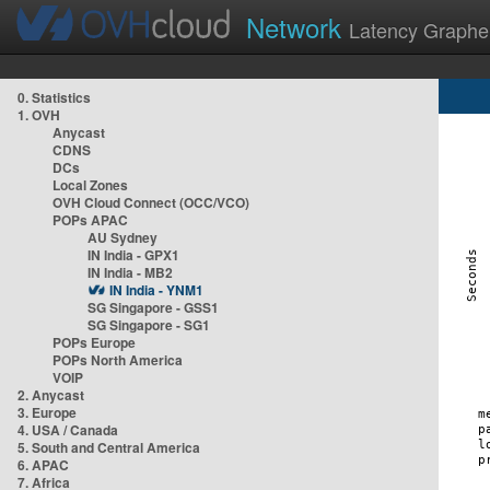
Network
Latency Graphe
0. Statistics
1. OVH
Anycast
CDNS
DCs
Local Zones
OVH Cloud Connect (OCC/VCO)
POPs APAC
AU Sydney
IN India - GPX1
IN India - MB2
IN India - YNM1
SG Singapore - GSS1
SG Singapore - SG1
POPs Europe
POPs North America
VOIP
2. Anycast
3. Europe
4. USA / Canada
5. South and Central America
6. APAC
7. Africa