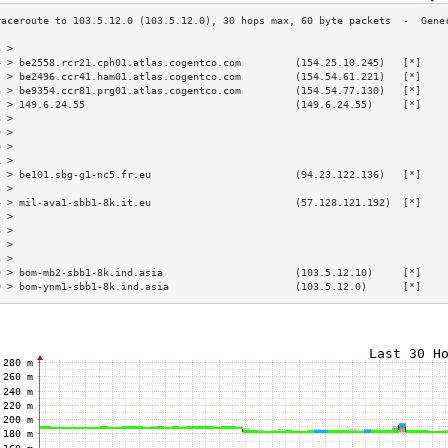
3 >                                                                        
4 > be2558.rcr21.cph01.atlas.cogentco.com         (154.25.10.245)   [*]    
5 > be2496.ccr41.ham01.atlas.cogentco.com         (154.54.61.221)   [*]    
6 > be9354.ccr81.prg01.atlas.cogentco.com         (154.54.77.130)   [*]    
7 > 149.6.24.55                                   (149.6.24.55)     [*]    
8 >                                                                        
9 >                                                                        
0 >                                                                        
1 >                                                                        
2 > be101.sbg-g1-nc5.fr.eu                        (94.23.122.136)   [*]    
3 >                                                                        
4 > mil-ava1-sbb1-8k.it.eu                        (57.128.121.192)  [*]    
5 >                                                                        
6 >                                                                        
7 >                                                                        
8 >                                                                        
9 > bom-mb2-sbb1-8k.ind.asia                      (103.5.12.10)     [*]    
0 > bom-ynm1-sbb1-8k.ind.asia                     (103.5.12.0)      [*]    