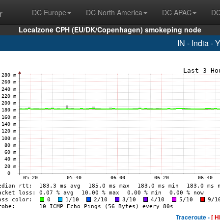
r
DC Europe
DC North America
DC APAC
DC
Localzone CPH (EU/DK/Copenhagen) smokeping node
IN - India -
Traceroute -
[ H