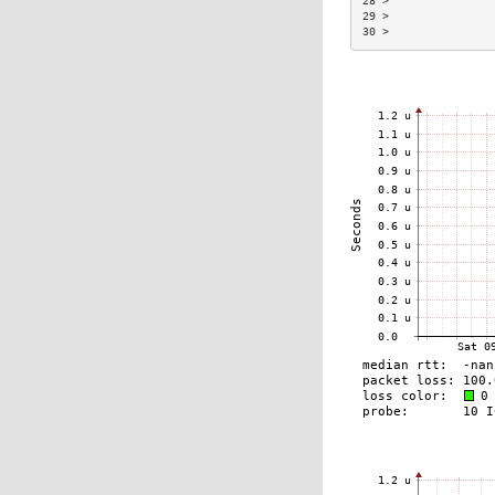
28 >                
29 >                
30 >                