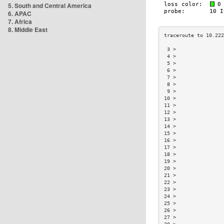
5. South and Central America
6. APAC
7. Africa
8. Middle East
 3 >                
 4 >                
 5 >                
 6 >                
 7 >                
 8 >                
 9 >                
10 >                
11 >                
12 >                
13 >                
14 >                
15 >                
16 >                
17 >                
18 >                
19 >                
20 >                
21 >                
22 >                
23 >                
24 >                
25 >                
26 >                
27 >                