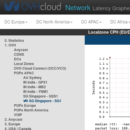
Network
Latency Graphe
DC Europe
DC North America
DC APAC
DC Africa
Localzone CPH (EU/
0. Statistics
1. OVH
Anycast
CDNS
DCs
Local Zones
OVH Cloud Connect (OCC/VCO)
POPs APAC
AU Sydney
IN India - GPX1
IN India - MB2
IN India - YNM1
SG Singapore - GSS1
SG Singapore - SG1
POPs Europe
POPs North America
VOIP
2. Anycast
3. Europe
4. USA / Canada