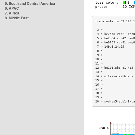
5. South and Central America
6. APAC
7. Africa
8. Middle East
 3 >                  
 4 > be2558.rcr21.cph0
 5 > be2504.ccr42.ham0
 6 > be9355.ccr81.prg0
 7 > 149.6.24.55      
 8 >                  
 9 >                  
10 >                  
11 >                  
12 > be101.sbg-g1-nc5.
13 >                  
14 > mil-ava1-sbb1-8k.
15 >                  
16 >                  
17 >                  
18 >                  
19 >                  
20 > syd-sy5-sbb1-8k.a