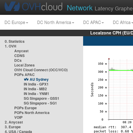
Network
Latency Graphe
DC Europe
DC North America
DC APAC
DC Africa
Localzone CPH (EU/
0. Statistics
1. OVH
Anycast
CDNS
DCs
Local Zones
OVH Cloud Connect (OCC/VCO)
POPs APAC
AU Sydney
IN India - GPX1
IN India - MB2
IN India - YNM1
SG Singapore - GSS1
SG Singapore - SG1
POPs Europe
POPs North America
VOIP
2. Anycast
3. Europe
4. USA / Canada