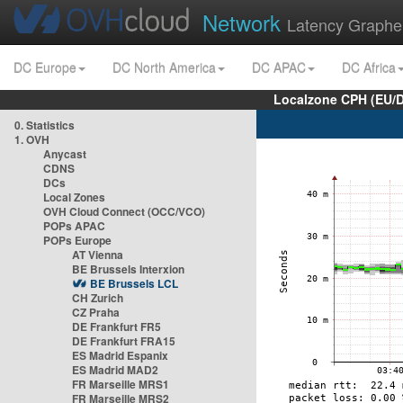
Network
Latency Graphe
DC Europe
DC North America
DC APAC
DC Africa
Localzone CPH (EU/
0. Statistics
1. OVH
Anycast
CDNS
DCs
Local Zones
OVH Cloud Connect (OCC/VCO)
POPs APAC
POPs Europe
AT Vienna
BE Brussels Interxion
BE Brussels LCL
CH Zurich
CZ Praha
DE Frankfurt FR5
DE Frankfurt FRA15
ES Madrid Espanix
ES Madrid MAD2
FR Marseille MRS1
FR Marseille MRS2