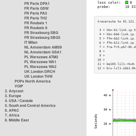
FR Paris DPA1
FR Paris GSW
FR Paris PA3
FR Paris TH2
FR Roubaix 1
FR Roubaix 8
 3 > kbn-b1-link.ip.t
FR Strasbourg SBG
 4 > kbn-bb6-link.ip.
FR Strasbourg SBG5
 5 > ffm-bb2-link.ip.
IT Milan
 6 > ffm-b11-link.ip.
NL Amsterdam AMS9
 7 > fra-fr5-pb7-8k.d
NL Amsterdam GSA1
 8 >                 
 9 >                 
PL Warszawa ATM2
10 >                 
PL Warszawa WA1
11 > be103.lil1-rbx8-
PL Warszawa WA2
12 > bru-lcl1-sbb1-8k
UK London DRCH
UK London THW
POPs North America
VOIP
2. Anycast
3. Europe
4. USA / Canada
5. South and Central America
6. APAC
7. Africa
8. Middle East