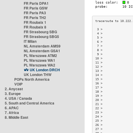
FR Paris DPA1
FR Paris GSW
FR Paris PA3
FR Paris TH2
FR Roubaix 1
FR Roubaix 8
 3 >                 
FR Strasbourg SBG
 4 >                 
FR Strasbourg SBG5
 5 >                 
IT Milan
 6 >                 
NL Amsterdam AMS9
 7 >                 
NL Amsterdam GSA1
 8 >                 
 9 >                 
PL Warszawa ATM2
10 >                 
PL Warszawa WA1
11 >                 
PL Warszawa WA2
12 >                 
UK London DRCH
13 >                 
UK London THW
14 >                 
POPs North America
15 >                 
VOIP
16 >                 
17 >                 
2. Anycast
18 >                 
3. Europe
19 >                 
4. USA / Canada
20 >                 
5. South and Central America
21 >                 
6. APAC
22 >                 
7. Africa
23 >                 
8. Middle East
24 >                 
25 >                 
26 >                 
27 >                 