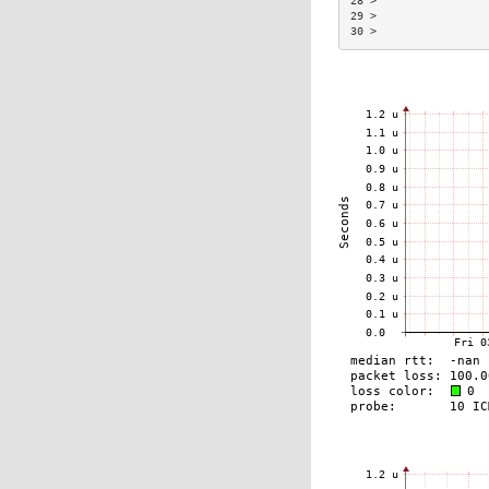
28 >                 
29 >                 
30 >                 