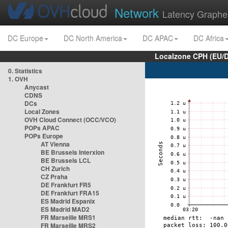
Network
Latency Graphe
DC Europe
DC North America
DC APAC
DC Africa
Localzone CPH (EU/
0. Statistics
1. OVH
Anycast
CDNS
DCs
Local Zones
OVH Cloud Connect (OCC/VCO)
POPs APAC
POPs Europe
AT Vienna
BE Brussels Interxion
BE Brussels LCL
CH Zurich
CZ Praha
DE Frankfurt FR5
DE Frankfurt FRA15
ES Madrid Espanix
ES Madrid MAD2
FR Marseille MRS1
FR Marseille MRS2