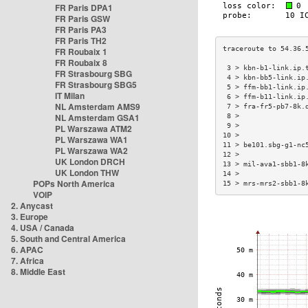
FR Paris DPA1
FR Paris GSW
FR Paris PA3
FR Paris TH2
FR Roubaix 1
FR Roubaix 8
 3 > kbn-b1-link.ip.
FR Strasbourg SBG
 4 > kbn-bb5-link.ip
FR Strasbourg SBG5
 5 > ffm-bb1-link.ip
IT Milan
 6 > ffm-b11-link.ip
NL Amsterdam AMS9
 7 > fra-fr5-pb7-8k.
NL Amsterdam GSA1
 8 >                
 9 >                
PL Warszawa ATM2
10 >                
PL Warszawa WA1
11 > be101.sbg-g1-nc
PL Warszawa WA2
12 >                
UK London DRCH
13 > mil-ava1-sbb1-8
UK London THW
14 >                
POPs North America
15 > mrs-mrs2-sbb1-8
VOIP
2. Anycast
3. Europe
4. USA / Canada
5. South and Central America
6. APAC
7. Africa
8. Middle East