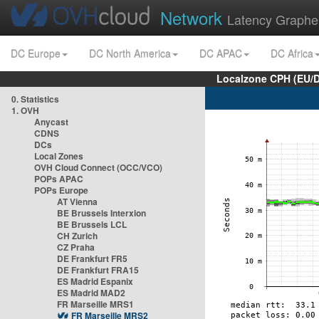
Network
Latency Graphe
DC Europe
DC North America
DC APAC
DC Africa
Localzone CPH (EU/
0. Statistics
1. OVH
Anycast
CDNS
DCs
Local Zones
OVH Cloud Connect (OCC/VCO)
POPs APAC
POPs Europe
AT Vienna
BE Brussels Interxion
BE Brussels LCL
CH Zurich
CZ Praha
DE Frankfurt FR5
DE Frankfurt FRA15
ES Madrid Espanix
ES Madrid MAD2
FR Marseille MRS1
FR Marseille MRS2