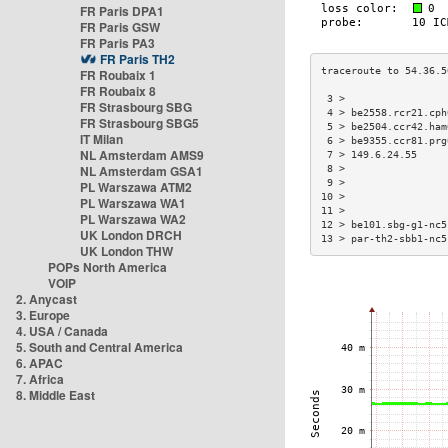
FR Paris DPA1
FR Paris GSW
FR Paris PA3
FR Paris TH2
FR Roubaix 1
FR Roubaix 8
 3 >                 
FR Strasbourg SBG
 4 > be2558.rcr21.cph
FR Strasbourg SBG5
 5 > be2504.ccr42.ham
IT Milan
 6 > be9355.ccr81.prg
NL Amsterdam AMS9
 7 > 149.6.24.55     
NL Amsterdam GSA1
 8 >                 
 9 >                 
PL Warszawa ATM2
10 >                 
PL Warszawa WA1
11 >                 
PL Warszawa WA2
12 > be101.sbg-g1-nc5
UK London DRCH
13 > par-th2-sbb1-nc5
UK London THW
POPs North America
VOIP
2. Anycast
3. Europe
4. USA / Canada
5. South and Central America
6. APAC
7. Africa
8. Middle East