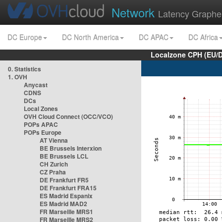
Network
Latency Graphe
DC Europe
DC North America
DC APAC
DC Africa
Localzone CPH (EU/
0. Statistics
1. OVH
Anycast
CDNS
DCs
Local Zones
OVH Cloud Connect (OCC/VCO)
POPs APAC
POPs Europe
AT Vienna
BE Brussels Interxion
BE Brussels LCL
CH Zurich
CZ Praha
DE Frankfurt FR5
DE Frankfurt FRA15
ES Madrid Espanix
ES Madrid MAD2
FR Marseille MRS1
FR Marseille MRS2