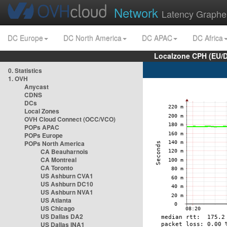
Network
Latency Graphe
DC Europe
DC North America
DC APAC
DC Africa
Localzone CPH (EU/
0. Statistics
1. OVH
Anycast
CDNS
DCs
Local Zones
OVH Cloud Connect (OCC/VCO)
POPs APAC
POPs Europe
POPs North America
CA Beauharnois
CA Montreal
CA Toronto
US Ashburn CVA1
US Ashburn DC10
US Ashburn NVA1
US Atlanta
US Chicago
US Dallas DA2
US Dallas INA1