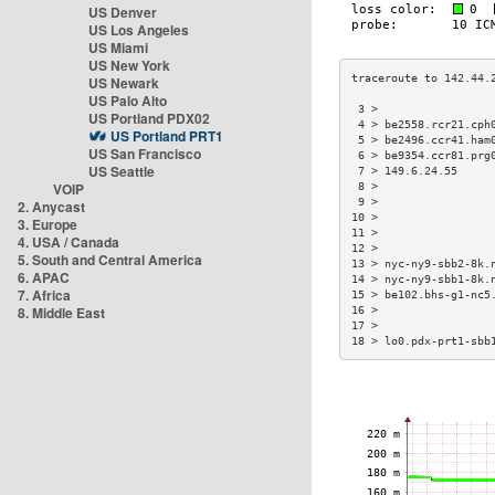
US Denver
US Los Angeles
US Miami
US New York
US Newark
US Palo Alto
 3 >                 
US Portland PDX02
 4 > be2558.rcr21.cph
US Portland PRT1
 5 > be2496.ccr41.ham
US San Francisco
 6 > be9354.ccr81.prg
US Seattle
 7 > 149.6.24.55     
VOIP
 8 >                 
 9 >                 
2. Anycast
10 >                 
3. Europe
11 >                 
4. USA / Canada
12 >                 
5. South and Central America
13 > nyc-ny9-sbb2-8k.
6. APAC
14 > nyc-ny9-sbb1-8k.
7. Africa
15 > be102.bhs-g1-nc5
8. Middle East
16 >                 
17 >                 
18 > lo0.pdx-prt1-sbb