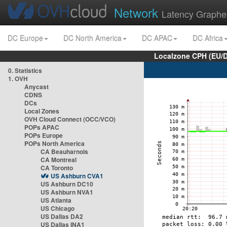
Network
Latency Graphe
DC Europe
DC North America
DC APAC
DC Africa
Localzone CPH (EU/
0. Statistics
1. OVH
Anycast
CDNS
DCs
Local Zones
OVH Cloud Connect (OCC/VCO)
POPs APAC
POPs Europe
POPs North America
CA Beauharnois
CA Montreal
CA Toronto
US Ashburn CVA1
US Ashburn DC10
US Ashburn NVA1
US Atlanta
US Chicago
US Dallas DA2
US Dallas INA1