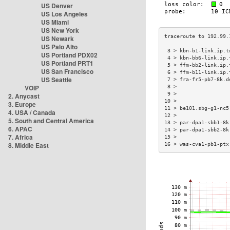
US Denver
US Los Angeles
US Miami
US New York
US Newark
US Palo Alto
 3 > kbn-b1-link.ip.t
US Portland PDX02
 4 > kbn-bb6-link.ip.
US Portland PRT1
 5 > ffm-bb2-link.ip.
US San Francisco
 6 > ffm-b11-link.ip.
US Seattle
 7 > fra-fr5-pb7-8k.d
VOIP
 8 >                 
 9 >                 
2. Anycast
10 >                 
3. Europe
11 > be101.sbg-g1-nc5
4. USA / Canada
12 >                 
5. South and Central America
13 > par-dpa1-sbb1-8k
6. APAC
14 > par-dpa1-sbb2-8k
7. Africa
15 >                 
8. Middle East
16 > was-cva1-pb1-ptx