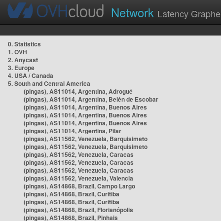
Network
Latency Graphe
0. Statistics
1. OVH
2. Anycast
3. Europe
4. USA / Canada
5. South and Central America
(pingas), AS11014, Argentina, Adrogué
(pingas), AS11014, Argentina, Belén de Escobar
(pingas), AS11014, Argentina, Buenos Aires
(pingas), AS11014, Argentina, Buenos Aires
(pingas), AS11014, Argentina, Buenos Aires
(pingas), AS11014, Argentina, Pilar
(pingas), AS11562, Venezuela, Barquisimeto
(pingas), AS11562, Venezuela, Barquisimeto
(pingas), AS11562, Venezuela, Caracas
(pingas), AS11562, Venezuela, Caracas
(pingas), AS11562, Venezuela, Caracas
(pingas), AS11562, Venezuela, Valencia
(pingas), AS14868, Brazil, Campo Largo
(pingas), AS14868, Brazil, Curitiba
(pingas), AS14868, Brazil, Curitiba
(pingas), AS14868, Brazil, Florianópolis
(pingas), AS14868, Brazil, Pinhais