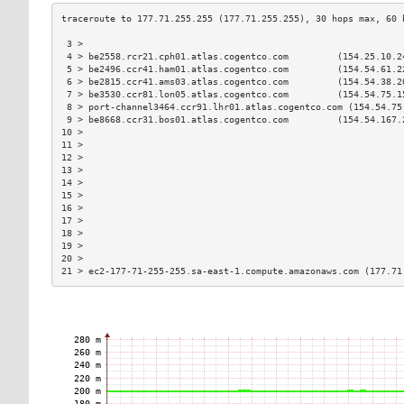
 3 >                                                           
 4 > be2558.rcr21.cph01.atlas.cogentco.com         (154.25.10.2
 5 > be2496.ccr41.ham01.atlas.cogentco.com         (154.54.61.2
 6 > be2815.ccr41.ams03.atlas.cogentco.com         (154.54.38.2
 7 > be3530.ccr81.lon05.atlas.cogentco.com         (154.54.75.1
 8 > port-channel3464.ccr91.lhr01.atlas.cogentco.com (154.54.75
 9 > be8668.ccr31.bos01.atlas.cogentco.com         (154.54.167.
10 >                                                           
11 >                                                           
12 >                                                           
13 >                                                           
14 >                                                           
15 >                                                           
16 >                                                           
17 >                                                           
18 >                                                           
19 >                                                           
20 >                                                           
21 > ec2-177-71-255-255.sa-east-1.compute.amazonaws.com (177.71