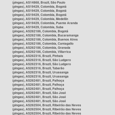
(pingas), AS14868, Brazil, São Paulo
(pingas), AS19429, Colombia, Bogotá
(pingas), AS19429, Colombia, Bogotá
(pingas), AS19429, Colombia, Bogotá
(pingas), AS19429, Colombia, Medellín
(pingas), AS19429, Colombia, Puente Aranda
(pingas), AS19429, Colombia, Suba
(pingas), AS262186, Colombia, Bogotá
(pingas), AS262186, Colombia, Bucaramanga
(pingas), AS262186, Colombia, Buenos Aires
(pingas), AS262186, Colombia, Cantagallo
(pingas), AS262186, Colombia, Granada
(pingas), AS262186, Colombia, Villarrica
(pingas), AS262316, Brazil, Pinhais
(pingas), AS262316, Brazil, São Ludgero
(pingas), AS262316, Brazil, São Ludgero
(pingas), AS262316, Brazil, Tubarão
(pingas), AS262316, Brazil, Urussanga
(pingas), AS262316, Brazil, Urussanga
(pingas), AS262481, Brazil, Palhoça
(pingas), AS262481, Brazil, Palhoça
(pingas), AS262481, Brazil, Palhoça
(pingas), AS262481, Brazil, São José
(pingas), AS262481, Brazil, São José
(pingas), AS262481, Brazil, São José
(pingas), AS262504, Brazil, Ribeirão das Neves
(pingas), AS262504, Brazil, Ribeirão das Neves
(pingas), AS262504, Brazil, Ribeirão das Neves