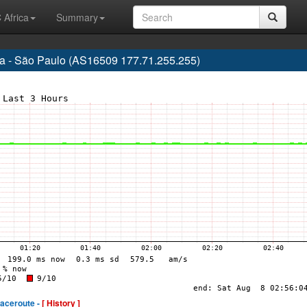
 Africa
Summary
 - São Paulo (AS16509 177.71.255.255)
raceroute -
[ History ]