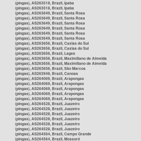
(pingas), AS263518, Brazil, Ipaba
(pingas), AS263518, Brazil, Ipaba
(pingas), AS263649, Brazil, Santa Rosa
(pingas), AS263649, Brazil, Santa Rosa
(pingas), AS263649, Brazil, Santa Rosa
(pingas), AS263649, Brazil, Santa Rosa
(pingas), AS263649, Brazil, Santa Rosa
(pingas), AS263649, Brazil, Santa Rosa
(pingas), AS263656, Brazil, Caxias do Sul
(pingas), AS263656, Brazil, Caxias do Sul
(pingas), AS263656, Brazil, Lages
(pingas), AS263656, Brazil, Maximiliano de Almeida
(pingas), AS263656, Brazil, Maximiliano de Almeida
(pingas), AS263656, Brazil, São Marcos
(pingas), AS263948, Brazil, Canoas
(pingas), AS264069, Brazil, Arapongas
(pingas), AS264069, Brazil, Arapongas
(pingas), AS264069, Brazil, Arapongas
(pingas), AS264069, Brazil, Arapongas
(pingas), AS264069, Brazil, Arapongas
(pingas), AS264528, Brazil, Juazeiro
(pingas), AS264528, Brazil, Juazeiro
(pingas), AS264528, Brazil, Juazeiro
(pingas), AS264528, Brazil, Juazeiro
(pingas), AS264528, Brazil, Juazeiro
(pingas), AS264528, Brazil, Juazeiro
(pingas), AS264564, Brazil, Campo Grande
(pingas), AS264564, Brazil, Mossoró