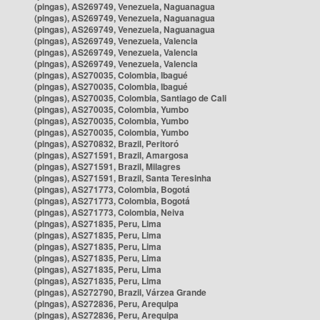
(pingas), AS269749, Venezuela, Naguanagua
(pingas), AS269749, Venezuela, Naguanagua
(pingas), AS269749, Venezuela, Naguanagua
(pingas), AS269749, Venezuela, Valencia
(pingas), AS269749, Venezuela, Valencia
(pingas), AS269749, Venezuela, Valencia
(pingas), AS270035, Colombia, Ibagué
(pingas), AS270035, Colombia, Ibagué
(pingas), AS270035, Colombia, Santiago de Cali
(pingas), AS270035, Colombia, Yumbo
(pingas), AS270035, Colombia, Yumbo
(pingas), AS270035, Colombia, Yumbo
(pingas), AS270832, Brazil, Peritoró
(pingas), AS271591, Brazil, Amargosa
(pingas), AS271591, Brazil, Milagres
(pingas), AS271591, Brazil, Santa Teresinha
(pingas), AS271773, Colombia, Bogotá
(pingas), AS271773, Colombia, Bogotá
(pingas), AS271773, Colombia, Neiva
(pingas), AS271835, Peru, Lima
(pingas), AS271835, Peru, Lima
(pingas), AS271835, Peru, Lima
(pingas), AS271835, Peru, Lima
(pingas), AS271835, Peru, Lima
(pingas), AS271835, Peru, Lima
(pingas), AS272790, Brazil, Várzea Grande
(pingas), AS272836, Peru, Arequipa
(pingas), AS272836, Peru, Arequipa