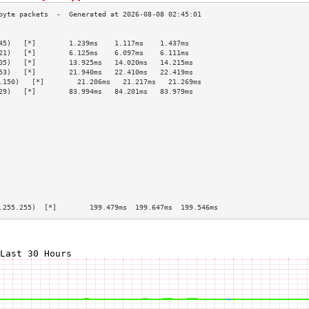
                                                 
45)   [*]        1.239ms    1.117ms    1.437ms   
21)   [*]        6.125ms    6.097ms    6.111ms   
05)   [*]        13.925ms   14.020ms   14.215ms  
53)   [*]        21.940ms   22.410ms   22.419ms  
.150)   [*]        21.206ms   21.217ms   21.269ms  
29)   [*]        83.994ms   84.201ms   83.979ms  
                                                 
                                                 
                                                 
                                                 
                                                 
                                                 
                                                 
                                                 
                                                 
                                                 
                                                 
.255.255)  [*]        199.479ms  199.647ms  199.546ms 