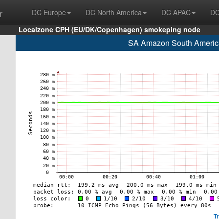
r
DC Europe
DC North America
DC APAC
DC
Localzone CPH (EU/DK/Copenhagen) smokeping node
SA Amazon South America
T