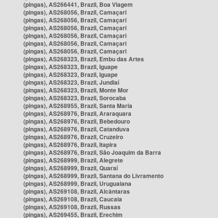
(pingas), AS266441, Brazil, Boa Viagem
(pingas), AS268056, Brazil, Camaçari
(pingas), AS268056, Brazil, Camaçari
(pingas), AS268056, Brazil, Camaçari
(pingas), AS268056, Brazil, Camaçari
(pingas), AS268056, Brazil, Camaçari
(pingas), AS268056, Brazil, Camaçari
(pingas), AS268323, Brazil, Embu das Artes
(pingas), AS268323, Brazil, Iguape
(pingas), AS268323, Brazil, Iguape
(pingas), AS268323, Brazil, Jundiaí
(pingas), AS268323, Brazil, Monte Mor
(pingas), AS268323, Brazil, Sorocaba
(pingas), AS268955, Brazil, Santa Maria
(pingas), AS268976, Brazil, Araraquara
(pingas), AS268976, Brazil, Bebedouro
(pingas), AS268976, Brazil, Catanduva
(pingas), AS268976, Brazil, Cruzeiro
(pingas), AS268976, Brazil, Itapira
(pingas), AS268976, Brazil, São Joaquim da Barra
(pingas), AS268999, Brazil, Alegrete
(pingas), AS268999, Brazil, Quaraí
(pingas), AS268999, Brazil, Santana do Livramento
(pingas), AS268999, Brazil, Uruguaiana
(pingas), AS269108, Brazil, Alcântaras
(pingas), AS269108, Brazil, Caucaia
(pingas), AS269108, Brazil, Russas
(pingas), AS269455, Brazil, Erechim