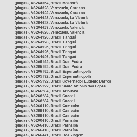
(pingas), AS264564, Brazil, Mossoró
(pingas), AS264628, Venezuela, Caracas
(pingas), AS264628, Venezuela, Caracas
(pingas), AS264628, Venezuela, La Victoria
(pingas), AS264628, Venezuela, La Victoria
(pingas), AS264628, Venezuela, Valencia
(pingas), AS264628, Venezuela, Valencia
(pingas), AS264926, Brazil, Tianguá
(pingas), AS264926, Brazil, Tianguá
(pingas), AS264926, Brazil, Tianguá
(pingas), AS264926, Brazil, Tianguá
(pingas), AS264926, Brazil, Tianguá
(pingas), AS265192, Brazil, Dom Pedro
(pingas), AS265192, Brazil, Dom Pedro
(pingas), AS265192, Brazil, Esperantinópolis
(pingas), AS265192, Brazil, Esperantinópolis
(pingas), AS265192, Brazil, Governador Eugênio Barros
(pingas), AS265192, Brazil, Santo Antônio dos Lopes
(pingas), AS266284, Brazil, Aripuanã
(pingas), AS266284, Brazil, Cacoal
(pingas), AS266284, Brazil, Cacoal
(pingas), AS266410, Brazil, Camocim
(pingas), AS266410, Brazil, Camocim
(pingas), AS266410, Brazil, Camocim
(pingas), AS266410, Brazil, Parnaíba
(pingas), AS266410, Brazil, Parnaíba
(pingas), AS266410, Brazil, Parnaíba
(pingas), AS266441, Brazil, Boa Viagem