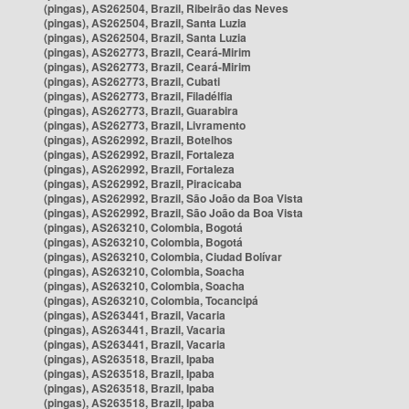
(pingas), AS262504, Brazil, Ribeirão das Neves
(pingas), AS262504, Brazil, Santa Luzia
(pingas), AS262504, Brazil, Santa Luzia
(pingas), AS262773, Brazil, Ceará-Mirim
(pingas), AS262773, Brazil, Ceará-Mirim
(pingas), AS262773, Brazil, Cubati
(pingas), AS262773, Brazil, Filadélfia
(pingas), AS262773, Brazil, Guarabira
(pingas), AS262773, Brazil, Livramento
(pingas), AS262992, Brazil, Botelhos
(pingas), AS262992, Brazil, Fortaleza
(pingas), AS262992, Brazil, Fortaleza
(pingas), AS262992, Brazil, Piracicaba
(pingas), AS262992, Brazil, São João da Boa Vista
(pingas), AS262992, Brazil, São João da Boa Vista
(pingas), AS263210, Colombia, Bogotá
(pingas), AS263210, Colombia, Bogotá
(pingas), AS263210, Colombia, Ciudad Bolívar
(pingas), AS263210, Colombia, Soacha
(pingas), AS263210, Colombia, Soacha
(pingas), AS263210, Colombia, Tocancipá
(pingas), AS263441, Brazil, Vacaria
(pingas), AS263441, Brazil, Vacaria
(pingas), AS263441, Brazil, Vacaria
(pingas), AS263518, Brazil, Ipaba
(pingas), AS263518, Brazil, Ipaba
(pingas), AS263518, Brazil, Ipaba
(pingas), AS263518, Brazil, Ipaba