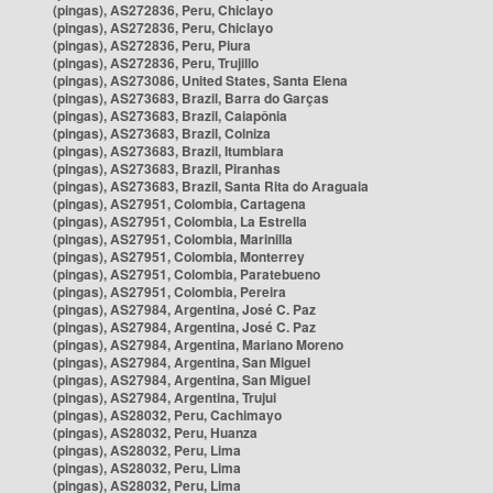
(pingas), AS272836, Peru, Chiclayo
(pingas), AS272836, Peru, Chiclayo
(pingas), AS272836, Peru, Piura
(pingas), AS272836, Peru, Trujillo
(pingas), AS273086, United States, Santa Elena
(pingas), AS273683, Brazil, Barra do Garças
(pingas), AS273683, Brazil, Caiapônia
(pingas), AS273683, Brazil, Colniza
(pingas), AS273683, Brazil, Itumbiara
(pingas), AS273683, Brazil, Piranhas
(pingas), AS273683, Brazil, Santa Rita do Araguaia
(pingas), AS27951, Colombia, Cartagena
(pingas), AS27951, Colombia, La Estrella
(pingas), AS27951, Colombia, Marinilla
(pingas), AS27951, Colombia, Monterrey
(pingas), AS27951, Colombia, Paratebueno
(pingas), AS27951, Colombia, Pereira
(pingas), AS27984, Argentina, José C. Paz
(pingas), AS27984, Argentina, José C. Paz
(pingas), AS27984, Argentina, Mariano Moreno
(pingas), AS27984, Argentina, San Miguel
(pingas), AS27984, Argentina, San Miguel
(pingas), AS27984, Argentina, Trujui
(pingas), AS28032, Peru, Cachimayo
(pingas), AS28032, Peru, Huanza
(pingas), AS28032, Peru, Lima
(pingas), AS28032, Peru, Lima
(pingas), AS28032, Peru, Lima