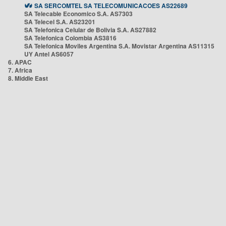
SA SERCOMTEL SA TELECOMUNICACOES AS22689
SA Telecable Economico S.A. AS7303
SA Telecel S.A. AS23201
SA Telefonica Celular de Bolivia S.A. AS27882
SA Telefonica Colombia AS3816
SA Telefonica Moviles Argentina S.A. Movistar Argentina AS11315
UY Antel AS6057
6. APAC
7. Africa
8. Middle East