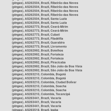
(pingas), AS262504, Brazil, Ribeirão das Neves
(pingas), AS262504, Brazil, Ribeirão das Neves
(pingas), AS262504, Brazil, Ribeirão das Neves
(pingas), AS262504, Brazil, Ribeirão das Neves
(pingas), AS262504, Brazil, Santa Luzia
(pingas), AS262504, Brazil, Santa Luzia
(pingas), AS262773, Brazil, Ceará-Mirim
(pingas), AS262773, Brazil, Ceará-Mirim
(pingas), AS262773, Brazil, Cubati
(pingas), AS262773, Brazil, Filadélfia
(pingas), AS262773, Brazil, Guarabira
(pingas), AS262773, Brazil, Livramento
(pingas), AS262992, Brazil, Botelhos
(pingas), AS262992, Brazil, Fortaleza
(pingas), AS262992, Brazil, Fortaleza
(pingas), AS262992, Brazil, Piracicaba
(pingas), AS262992, Brazil, São João da Boa Vista
(pingas), AS262992, Brazil, São João da Boa Vista
(pingas), AS263210, Colombia, Bogotá
(pingas), AS263210, Colombia, Bogotá
(pingas), AS263210, Colombia, Ciudad Bolívar
(pingas), AS263210, Colombia, Soacha
(pingas), AS263210, Colombia, Soacha
(pingas), AS263210, Colombia, Tocancipá
(pingas), AS263441, Brazil, Vacaria
(pingas), AS263441, Brazil, Vacaria
(pingas), AS263441, Brazil, Vacaria
(pingas), AS263518, Brazil, Ipaba