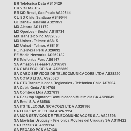
BR Telefonica Data AS10429
BR Vtal AS8167
BR i3D Brazil, Sao Paulo AS49544
CL i3D Chile, Santiago AS49544
GF Canal+ Telecom AS21351
MX Alestra AS11172
MX Operbes - Bestel AS18734
MX Transtelco Inc AS32098
MX Uninet - Telmex AS8151
MX Uninet - Telmex AS8151
PE Internexa Peru AS28032
PE Media Networks AS262182
PE Telefonica Peru AS6147
SA Amazon sa-east-1 AS16509
SA CABLECOLOR S.A. AS22869
SA CABO SERVICOS DE TELECOMUNICACOES LTDA AS28220
SA COTAS LTDA. AS25620
SA CTC Transmisiones Regionales - Telefonica Chile AS7004
SA Cable Onda AS14709
SA Comteco Ltda AS27839
SA Desktop Sigmanet Comunicacao Multimidia SA AS28649
SA Entel S.A. AS6568
SA ITS TELECOMUNICACOES LTDA AS28186
SA LOGPLAY TELECOM AS267224
SA MOB SERVICOS DE TELECOMUNICACOES S.A. AS28598
SA Movistar Uruguay - Telefonica Moviles del Uruguay SA AS19422
SA Otecel S.A. AS19114
SA PEGASO PCS AS7438