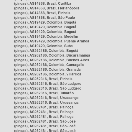
(pingas), AS14868, Brazil, Curitiba
(pingas), AS14868, Brazil, Florianópolis
(pingas), AS14868, Brazil, Pinhais
(pingas), AS14868, Brazil, São Paulo
(pingas), AS19429, Colombia, Bogotá
(pingas), AS19429, Colombia, Bogotá
(pingas), AS19429, Colombia, Bogotá
(pingas), AS19429, Colombia, Medellín
(pingas), AS19429, Colombia, Puente Aranda
(pingas), AS19429, Colombia, Suba
(pingas), AS262186, Colombia, Bogotá
(pingas), AS262186, Colombia, Bucaramanga
(pingas), AS262186, Colombia, Buenos Aires
(pingas), AS262186, Colombia, Cantagallo
(pingas), AS262186, Colombia, Granada
(pingas), AS262186, Colombia, Villarrica
(pingas), AS262316, Brazil, Pinhais
(pingas), AS262316, Brazil, São Ludgero
(pingas), AS262316, Brazil, São Ludgero
(pingas), AS262316, Brazil, Tubarão
(pingas), AS262316, Brazil, Urussanga
(pingas), AS262316, Brazil, Urussanga
(pingas), AS262481, Brazil, Palhoça
(pingas), AS262481, Brazil, Palhoça
(pingas), AS262481, Brazil, Palhoça
(pingas), AS262481, Brazil, São José
(pingas), AS262481, Brazil, São José
(pingas), AS262481, Brazil, São José