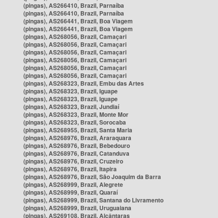
(pingas), AS266410, Brazil, Parnaíba
(pingas), AS266410, Brazil, Parnaíba
(pingas), AS266441, Brazil, Boa Viagem
(pingas), AS266441, Brazil, Boa Viagem
(pingas), AS268056, Brazil, Camaçari
(pingas), AS268056, Brazil, Camaçari
(pingas), AS268056, Brazil, Camaçari
(pingas), AS268056, Brazil, Camaçari
(pingas), AS268056, Brazil, Camaçari
(pingas), AS268056, Brazil, Camaçari
(pingas), AS268323, Brazil, Embu das Artes
(pingas), AS268323, Brazil, Iguape
(pingas), AS268323, Brazil, Iguape
(pingas), AS268323, Brazil, Jundiaí
(pingas), AS268323, Brazil, Monte Mor
(pingas), AS268323, Brazil, Sorocaba
(pingas), AS268955, Brazil, Santa Maria
(pingas), AS268976, Brazil, Araraquara
(pingas), AS268976, Brazil, Bebedouro
(pingas), AS268976, Brazil, Catanduva
(pingas), AS268976, Brazil, Cruzeiro
(pingas), AS268976, Brazil, Itapira
(pingas), AS268976, Brazil, São Joaquim da Barra
(pingas), AS268999, Brazil, Alegrete
(pingas), AS268999, Brazil, Quaraí
(pingas), AS268999, Brazil, Santana do Livramento
(pingas), AS268999, Brazil, Uruguaiana
(pingas), AS269108, Brazil, Alcântaras