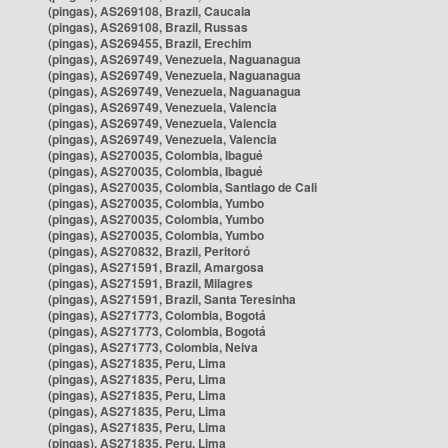
(pingas), AS269108, Brazil, Caucaia
(pingas), AS269108, Brazil, Russas
(pingas), AS269455, Brazil, Erechim
(pingas), AS269749, Venezuela, Naguanagua
(pingas), AS269749, Venezuela, Naguanagua
(pingas), AS269749, Venezuela, Naguanagua
(pingas), AS269749, Venezuela, Valencia
(pingas), AS269749, Venezuela, Valencia
(pingas), AS269749, Venezuela, Valencia
(pingas), AS270035, Colombia, Ibagué
(pingas), AS270035, Colombia, Ibagué
(pingas), AS270035, Colombia, Santiago de Cali
(pingas), AS270035, Colombia, Yumbo
(pingas), AS270035, Colombia, Yumbo
(pingas), AS270035, Colombia, Yumbo
(pingas), AS270832, Brazil, Peritoró
(pingas), AS271591, Brazil, Amargosa
(pingas), AS271591, Brazil, Milagres
(pingas), AS271591, Brazil, Santa Teresinha
(pingas), AS271773, Colombia, Bogotá
(pingas), AS271773, Colombia, Bogotá
(pingas), AS271773, Colombia, Neiva
(pingas), AS271835, Peru, Lima
(pingas), AS271835, Peru, Lima
(pingas), AS271835, Peru, Lima
(pingas), AS271835, Peru, Lima
(pingas), AS271835, Peru, Lima
(pingas), AS271835, Peru, Lima