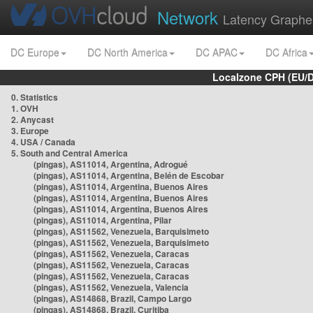
Network
Latency Graphe
DC Europe
DC North America
DC APAC
DC Africa
Localzone CPH (EU/
0. Statistics
1. OVH
2. Anycast
3. Europe
4. USA / Canada
5. South and Central America
(pingas), AS11014, Argentina, Adrogué
(pingas), AS11014, Argentina, Belén de Escobar
(pingas), AS11014, Argentina, Buenos Aires
(pingas), AS11014, Argentina, Buenos Aires
(pingas), AS11014, Argentina, Buenos Aires
(pingas), AS11014, Argentina, Pilar
(pingas), AS11562, Venezuela, Barquisimeto
(pingas), AS11562, Venezuela, Barquisimeto
(pingas), AS11562, Venezuela, Caracas
(pingas), AS11562, Venezuela, Caracas
(pingas), AS11562, Venezuela, Caracas
(pingas), AS11562, Venezuela, Valencia
(pingas), AS14868, Brazil, Campo Largo
(pingas), AS14868, Brazil, Curitiba