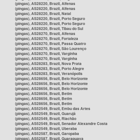
(pingas), AS28220, Brazil, Alfenas
(pingas), AS28220, Brazil, Alfenas
(pingas), AS28220, Brazil, Natal
(pingas), AS28220, Brazil, Porto Seguro
(pingas), AS28220, Brazil, Porto Seguro
(pingas), AS28220, Brazil, Tibau do Sul
(pingas), AS28270, Brazil, Alfenas
(pingas), AS28270, Brazil, Fortaleza
(pingas), AS28270, Brazil, Passa Quatro
(pingas), AS28270, Brazil, São Lourenço
(pingas), AS28270, Brazil, Varginha
(pingas), AS28270, Brazil, Varginha
(pingas), AS28283, Brazil, Nova Prata
(pingas), AS28283, Brazil, Porto Alegre
(pingas), AS28283, Brazil, Veranópolis
(pingas), AS28656, Brazil, Belo Horizonte
(pingas), AS28656, Brazil, Belo Horizonte
(pingas), AS28656, Brazil, Belo Horizonte
(pingas), AS28656, Brazil, Betim
(pingas), AS28656, Brazil, Betim
(pingas), AS28656, Brazil, Betim
(pingas), AS52549, Brazil, Embu das Artes
(pingas), AS52549, Brazil, Guarujá
(pingas), AS52549, Brazil, Riachão
(pingas), AS52549, Brazil, Senador Alexandre Costa
(pingas), AS52549, Brazil, Uberaba
(pingas), AS52587, Brazil, Garopaba
(pingas), AS52587, Brazil, Guarapuava