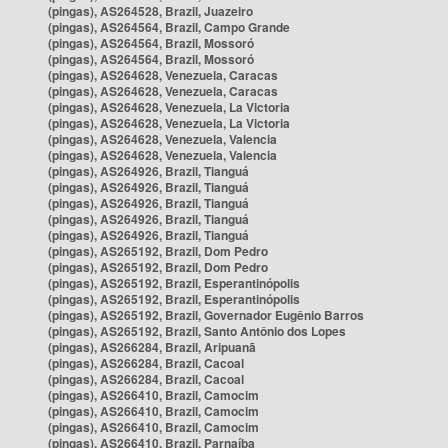
(pingas), AS264528, Brazil, Juazeiro
(pingas), AS264564, Brazil, Campo Grande
(pingas), AS264564, Brazil, Mossoró
(pingas), AS264564, Brazil, Mossoró
(pingas), AS264628, Venezuela, Caracas
(pingas), AS264628, Venezuela, Caracas
(pingas), AS264628, Venezuela, La Victoria
(pingas), AS264628, Venezuela, La Victoria
(pingas), AS264628, Venezuela, Valencia
(pingas), AS264628, Venezuela, Valencia
(pingas), AS264926, Brazil, Tianguá
(pingas), AS264926, Brazil, Tianguá
(pingas), AS264926, Brazil, Tianguá
(pingas), AS264926, Brazil, Tianguá
(pingas), AS264926, Brazil, Tianguá
(pingas), AS265192, Brazil, Dom Pedro
(pingas), AS265192, Brazil, Dom Pedro
(pingas), AS265192, Brazil, Esperantinópolis
(pingas), AS265192, Brazil, Esperantinópolis
(pingas), AS265192, Brazil, Governador Eugênio Barros
(pingas), AS265192, Brazil, Santo Antônio dos Lopes
(pingas), AS266284, Brazil, Aripuanã
(pingas), AS266284, Brazil, Cacoal
(pingas), AS266284, Brazil, Cacoal
(pingas), AS266410, Brazil, Camocim
(pingas), AS266410, Brazil, Camocim
(pingas), AS266410, Brazil, Camocim
(pingas), AS266410, Brazil, Parnaíba