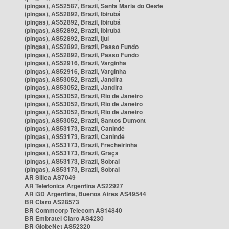
(pingas), AS52587, Brazil, Santa Maria do Oeste
(pingas), AS52892, Brazil, Ibirubá
(pingas), AS52892, Brazil, Ibirubá
(pingas), AS52892, Brazil, Ibirubá
(pingas), AS52892, Brazil, Ijuí
(pingas), AS52892, Brazil, Passo Fundo
(pingas), AS52892, Brazil, Passo Fundo
(pingas), AS52916, Brazil, Varginha
(pingas), AS52916, Brazil, Varginha
(pingas), AS53052, Brazil, Jandira
(pingas), AS53052, Brazil, Jandira
(pingas), AS53052, Brazil, Rio de Janeiro
(pingas), AS53052, Brazil, Rio de Janeiro
(pingas), AS53052, Brazil, Rio de Janeiro
(pingas), AS53052, Brazil, Santos Dumont
(pingas), AS53173, Brazil, Canindé
(pingas), AS53173, Brazil, Canindé
(pingas), AS53173, Brazil, Frecheirinha
(pingas), AS53173, Brazil, Graça
(pingas), AS53173, Brazil, Sobral
(pingas), AS53173, Brazil, Sobral
AR Silica AS7049
AR Telefonica Argentina AS22927
AR i3D Argentina, Buenos Aires AS49544
BR Claro AS28573
BR Commcorp Telecom AS14840
BR Embratel Claro AS4230
BR GlobeNet AS52320