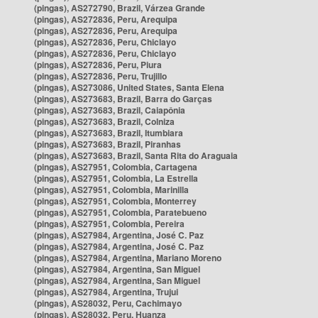
(pingas), AS272790, Brazil, Várzea Grande
(pingas), AS272836, Peru, Arequipa
(pingas), AS272836, Peru, Arequipa
(pingas), AS272836, Peru, Chiclayo
(pingas), AS272836, Peru, Chiclayo
(pingas), AS272836, Peru, Piura
(pingas), AS272836, Peru, Trujillo
(pingas), AS273086, United States, Santa Elena
(pingas), AS273683, Brazil, Barra do Garças
(pingas), AS273683, Brazil, Caiapônia
(pingas), AS273683, Brazil, Colniza
(pingas), AS273683, Brazil, Itumbiara
(pingas), AS273683, Brazil, Piranhas
(pingas), AS273683, Brazil, Santa Rita do Araguaia
(pingas), AS27951, Colombia, Cartagena
(pingas), AS27951, Colombia, La Estrella
(pingas), AS27951, Colombia, Marinilla
(pingas), AS27951, Colombia, Monterrey
(pingas), AS27951, Colombia, Paratebueno
(pingas), AS27951, Colombia, Pereira
(pingas), AS27984, Argentina, José C. Paz
(pingas), AS27984, Argentina, José C. Paz
(pingas), AS27984, Argentina, Mariano Moreno
(pingas), AS27984, Argentina, San Miguel
(pingas), AS27984, Argentina, San Miguel
(pingas), AS27984, Argentina, Trujui
(pingas), AS28032, Peru, Cachimayo
(pingas), AS28032, Peru, Huanza