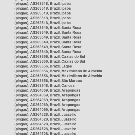
(pingas), AS263518, Brazil, Ipaba
(pingas), AS263518, Brazil, Ipaba
(pingas), AS263518, Brazil, Ipaba
(pingas), AS263518, Brazil, Ipaba
(pingas), AS263518, Brazil, Ipaba
(pingas), AS263649, Brazil, Santa Rosa
(pingas), AS263649, Brazil, Santa Rosa
(pingas), AS263649, Brazil, Santa Rosa
(pingas), AS263649, Brazil, Santa Rosa
(pingas), AS263649, Brazil, Santa Rosa
(pingas), AS263649, Brazil, Santa Rosa
(pingas), AS263656, Brazil, Caxias do Sul
(pingas), AS263656, Brazil, Caxias do Sul
(pingas), AS263656, Brazil, Lages
(pingas), AS263656, Brazil, Maximiliano de Almeida
(pingas), AS263656, Brazil, Maximiliano de Almeida
(pingas), AS263656, Brazil, São Marcos
(pingas), AS263948, Brazil, Canoas
(pingas), AS264069, Brazil, Arapongas
(pingas), AS264069, Brazil, Arapongas
(pingas), AS264069, Brazil, Arapongas
(pingas), AS264069, Brazil, Arapongas
(pingas), AS264069, Brazil, Arapongas
(pingas), AS264528, Brazil, Juazeiro
(pingas), AS264528, Brazil, Juazeiro
(pingas), AS264528, Brazil, Juazeiro
(pingas), AS264528, Brazil, Juazeiro
(pingas), AS264528, Brazil, Juazeiro