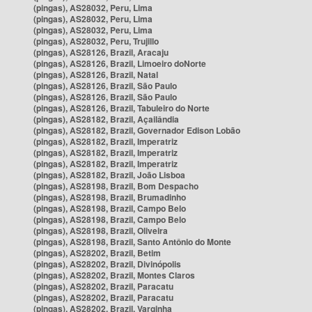
(pingas), AS28032, Peru, Lima
(pingas), AS28032, Peru, Lima
(pingas), AS28032, Peru, Lima
(pingas), AS28032, Peru, Trujillo
(pingas), AS28126, Brazil, Aracaju
(pingas), AS28126, Brazil, Limoeiro doNorte
(pingas), AS28126, Brazil, Natal
(pingas), AS28126, Brazil, São Paulo
(pingas), AS28126, Brazil, São Paulo
(pingas), AS28126, Brazil, Tabuleiro do Norte
(pingas), AS28182, Brazil, Açailândia
(pingas), AS28182, Brazil, Governador Edison Lobão
(pingas), AS28182, Brazil, Imperatriz
(pingas), AS28182, Brazil, Imperatriz
(pingas), AS28182, Brazil, Imperatriz
(pingas), AS28182, Brazil, João Lisboa
(pingas), AS28198, Brazil, Bom Despacho
(pingas), AS28198, Brazil, Brumadinho
(pingas), AS28198, Brazil, Campo Belo
(pingas), AS28198, Brazil, Campo Belo
(pingas), AS28198, Brazil, Oliveira
(pingas), AS28198, Brazil, Santo Antônio do Monte
(pingas), AS28202, Brazil, Betim
(pingas), AS28202, Brazil, Divinópolis
(pingas), AS28202, Brazil, Montes Claros
(pingas), AS28202, Brazil, Paracatu
(pingas), AS28202, Brazil, Paracatu
(pingas), AS28202, Brazil, Varginha