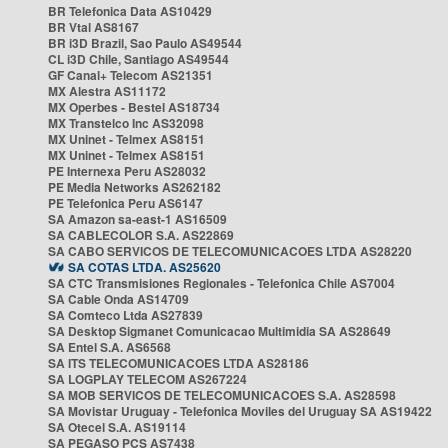
BR Telefonica Data AS10429
BR Vtal AS8167
BR i3D Brazil, Sao Paulo AS49544
CL i3D Chile, Santiago AS49544
GF Canal+ Telecom AS21351
MX Alestra AS11172
MX Operbes - Bestel AS18734
MX Transtelco Inc AS32098
MX Uninet - Telmex AS8151
MX Uninet - Telmex AS8151
PE Internexa Peru AS28032
PE Media Networks AS262182
PE Telefonica Peru AS6147
SA Amazon sa-east-1 AS16509
SA CABLECOLOR S.A. AS22869
SA CABO SERVICOS DE TELECOMUNICACOES LTDA AS28220
SA COTAS LTDA. AS25620
SA CTC Transmisiones Regionales - Telefonica Chile AS7004
SA Cable Onda AS14709
SA Comteco Ltda AS27839
SA Desktop Sigmanet Comunicacao Multimidia SA AS28649
SA Entel S.A. AS6568
SA ITS TELECOMUNICACOES LTDA AS28186
SA LOGPLAY TELECOM AS267224
SA MOB SERVICOS DE TELECOMUNICACOES S.A. AS28598
SA Movistar Uruguay - Telefonica Moviles del Uruguay SA AS19422
SA Otecel S.A. AS19114
SA PEGASO PCS AS7438