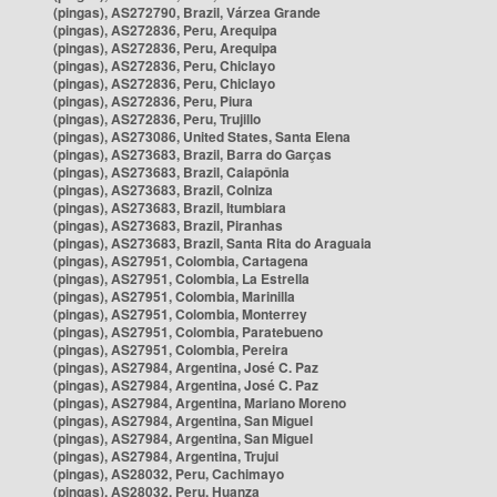
(pingas), AS272790, Brazil, Várzea Grande
(pingas), AS272836, Peru, Arequipa
(pingas), AS272836, Peru, Arequipa
(pingas), AS272836, Peru, Chiclayo
(pingas), AS272836, Peru, Chiclayo
(pingas), AS272836, Peru, Piura
(pingas), AS272836, Peru, Trujillo
(pingas), AS273086, United States, Santa Elena
(pingas), AS273683, Brazil, Barra do Garças
(pingas), AS273683, Brazil, Caiapônia
(pingas), AS273683, Brazil, Colniza
(pingas), AS273683, Brazil, Itumbiara
(pingas), AS273683, Brazil, Piranhas
(pingas), AS273683, Brazil, Santa Rita do Araguaia
(pingas), AS27951, Colombia, Cartagena
(pingas), AS27951, Colombia, La Estrella
(pingas), AS27951, Colombia, Marinilla
(pingas), AS27951, Colombia, Monterrey
(pingas), AS27951, Colombia, Paratebueno
(pingas), AS27951, Colombia, Pereira
(pingas), AS27984, Argentina, José C. Paz
(pingas), AS27984, Argentina, José C. Paz
(pingas), AS27984, Argentina, Mariano Moreno
(pingas), AS27984, Argentina, San Miguel
(pingas), AS27984, Argentina, San Miguel
(pingas), AS27984, Argentina, Trujui
(pingas), AS28032, Peru, Cachimayo
(pingas), AS28032, Peru, Huanza