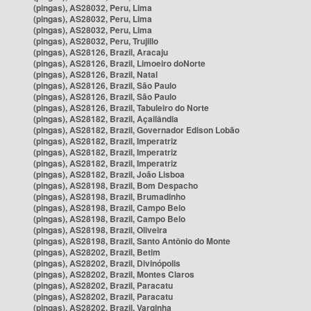
(pingas), AS28032, Peru, Lima
(pingas), AS28032, Peru, Lima
(pingas), AS28032, Peru, Lima
(pingas), AS28032, Peru, Trujillo
(pingas), AS28126, Brazil, Aracaju
(pingas), AS28126, Brazil, Limoeiro doNorte
(pingas), AS28126, Brazil, Natal
(pingas), AS28126, Brazil, São Paulo
(pingas), AS28126, Brazil, São Paulo
(pingas), AS28126, Brazil, Tabuleiro do Norte
(pingas), AS28182, Brazil, Açailândia
(pingas), AS28182, Brazil, Governador Edison Lobão
(pingas), AS28182, Brazil, Imperatriz
(pingas), AS28182, Brazil, Imperatriz
(pingas), AS28182, Brazil, Imperatriz
(pingas), AS28182, Brazil, João Lisboa
(pingas), AS28198, Brazil, Bom Despacho
(pingas), AS28198, Brazil, Brumadinho
(pingas), AS28198, Brazil, Campo Belo
(pingas), AS28198, Brazil, Campo Belo
(pingas), AS28198, Brazil, Oliveira
(pingas), AS28198, Brazil, Santo Antônio do Monte
(pingas), AS28202, Brazil, Betim
(pingas), AS28202, Brazil, Divinópolis
(pingas), AS28202, Brazil, Montes Claros
(pingas), AS28202, Brazil, Paracatu
(pingas), AS28202, Brazil, Paracatu
(pingas), AS28202, Brazil, Varginha