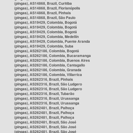
(pingas), AS14868, Brazil, Curitiba
(pingas), AS14868, Brazil, Florianópolis
(pingas), AS14868, Brazil, Pinhais
(pingas), AS14868, Brazil, São Paulo
(pingas), AS19429, Colombia, Bogotá
(pingas), AS19429, Colombia, Bogotá
(pingas), AS19429, Colombia, Bogotá
(pingas), AS19429, Colombia, Medellín
(pingas), AS19429, Colombia, Puente Aranda
(pingas), AS19429, Colombia, Suba
(pingas), AS262186, Colombia, Bogotá
(pingas), AS262186, Colombia, Bucaramanga
(pingas), AS262186, Colombia, Buenos Aires
(pingas), AS262186, Colombia, Cantagallo
(pingas), AS262186, Colombia, Granada
(pingas), AS262186, Colombia, Villarrica
(pingas), AS262316, Brazil, Pinhais
(pingas), AS262316, Brazil, São Ludgero
(pingas), AS262316, Brazil, São Ludgero
(pingas), AS262316, Brazil, Tubarão
(pingas), AS262316, Brazil, Urussanga
(pingas), AS262316, Brazil, Urussanga
(pingas), AS262481, Brazil, Palhoça
(pingas), AS262481, Brazil, Palhoça
(pingas), AS262481, Brazil, Palhoça
(pingas), AS262481, Brazil, São José
(pingas), AS262481, Brazil, São José
(pingas), AS262481, Brazil, São José