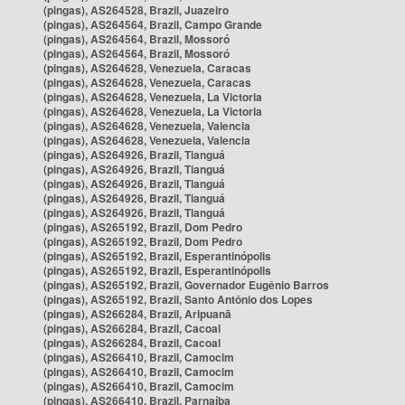
(pingas), AS264528, Brazil, Juazeiro
(pingas), AS264564, Brazil, Campo Grande
(pingas), AS264564, Brazil, Mossoró
(pingas), AS264564, Brazil, Mossoró
(pingas), AS264628, Venezuela, Caracas
(pingas), AS264628, Venezuela, Caracas
(pingas), AS264628, Venezuela, La Victoria
(pingas), AS264628, Venezuela, La Victoria
(pingas), AS264628, Venezuela, Valencia
(pingas), AS264628, Venezuela, Valencia
(pingas), AS264926, Brazil, Tianguá
(pingas), AS264926, Brazil, Tianguá
(pingas), AS264926, Brazil, Tianguá
(pingas), AS264926, Brazil, Tianguá
(pingas), AS264926, Brazil, Tianguá
(pingas), AS265192, Brazil, Dom Pedro
(pingas), AS265192, Brazil, Dom Pedro
(pingas), AS265192, Brazil, Esperantinópolis
(pingas), AS265192, Brazil, Esperantinópolis
(pingas), AS265192, Brazil, Governador Eugênio Barros
(pingas), AS265192, Brazil, Santo Antônio dos Lopes
(pingas), AS266284, Brazil, Aripuanã
(pingas), AS266284, Brazil, Cacoal
(pingas), AS266284, Brazil, Cacoal
(pingas), AS266410, Brazil, Camocim
(pingas), AS266410, Brazil, Camocim
(pingas), AS266410, Brazil, Camocim
(pingas), AS266410, Brazil, Parnaíba