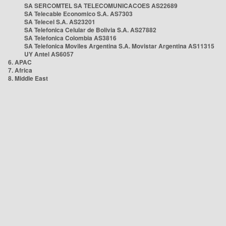
SA SERCOMTEL SA TELECOMUNICACOES AS22689
SA Telecable Economico S.A. AS7303
SA Telecel S.A. AS23201
SA Telefonica Celular de Bolivia S.A. AS27882
SA Telefonica Colombia AS3816
SA Telefonica Moviles Argentina S.A. Movistar Argentina AS11315
UY Antel AS6057
6. APAC
7. Africa
8. Middle East