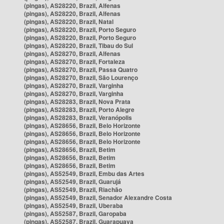
(pingas), AS28220, Brazil, Alfenas
(pingas), AS28220, Brazil, Alfenas
(pingas), AS28220, Brazil, Natal
(pingas), AS28220, Brazil, Porto Seguro
(pingas), AS28220, Brazil, Porto Seguro
(pingas), AS28220, Brazil, Tibau do Sul
(pingas), AS28270, Brazil, Alfenas
(pingas), AS28270, Brazil, Fortaleza
(pingas), AS28270, Brazil, Passa Quatro
(pingas), AS28270, Brazil, São Lourenço
(pingas), AS28270, Brazil, Varginha
(pingas), AS28270, Brazil, Varginha
(pingas), AS28283, Brazil, Nova Prata
(pingas), AS28283, Brazil, Porto Alegre
(pingas), AS28283, Brazil, Veranópolis
(pingas), AS28656, Brazil, Belo Horizonte
(pingas), AS28656, Brazil, Belo Horizonte
(pingas), AS28656, Brazil, Belo Horizonte
(pingas), AS28656, Brazil, Betim
(pingas), AS28656, Brazil, Betim
(pingas), AS28656, Brazil, Betim
(pingas), AS52549, Brazil, Embu das Artes
(pingas), AS52549, Brazil, Guarujá
(pingas), AS52549, Brazil, Riachão
(pingas), AS52549, Brazil, Senador Alexandre Costa
(pingas), AS52549, Brazil, Uberaba
(pingas), AS52587, Brazil, Garopaba
(pingas), AS52587, Brazil, Guarapuava