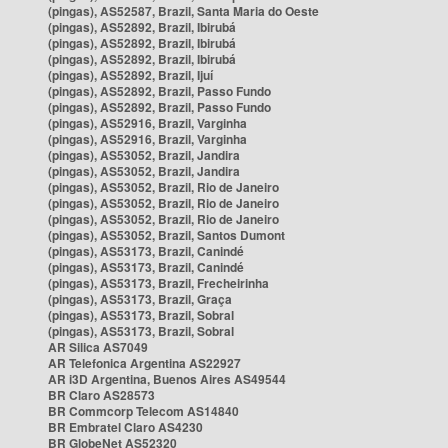
(pingas), AS52587, Brazil, Santa Maria do Oeste
(pingas), AS52892, Brazil, Ibirubá
(pingas), AS52892, Brazil, Ibirubá
(pingas), AS52892, Brazil, Ibirubá
(pingas), AS52892, Brazil, Ijuí
(pingas), AS52892, Brazil, Passo Fundo
(pingas), AS52892, Brazil, Passo Fundo
(pingas), AS52916, Brazil, Varginha
(pingas), AS52916, Brazil, Varginha
(pingas), AS53052, Brazil, Jandira
(pingas), AS53052, Brazil, Jandira
(pingas), AS53052, Brazil, Rio de Janeiro
(pingas), AS53052, Brazil, Rio de Janeiro
(pingas), AS53052, Brazil, Rio de Janeiro
(pingas), AS53052, Brazil, Santos Dumont
(pingas), AS53173, Brazil, Canindé
(pingas), AS53173, Brazil, Canindé
(pingas), AS53173, Brazil, Frecheirinha
(pingas), AS53173, Brazil, Graça
(pingas), AS53173, Brazil, Sobral
(pingas), AS53173, Brazil, Sobral
AR Silica AS7049
AR Telefonica Argentina AS22927
AR i3D Argentina, Buenos Aires AS49544
BR Claro AS28573
BR Commcorp Telecom AS14840
BR Embratel Claro AS4230
BR GlobeNet AS52320