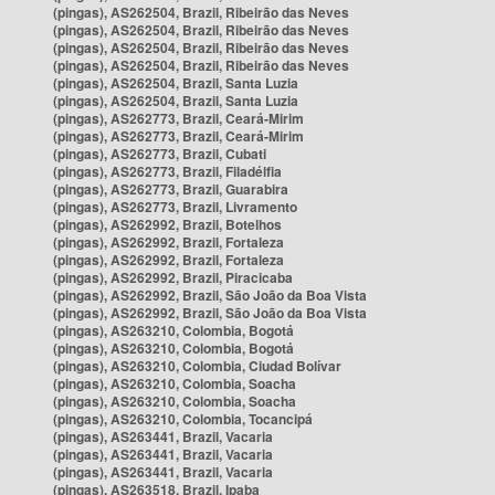
(pingas), AS262504, Brazil, Ribeirão das Neves
(pingas), AS262504, Brazil, Ribeirão das Neves
(pingas), AS262504, Brazil, Ribeirão das Neves
(pingas), AS262504, Brazil, Ribeirão das Neves
(pingas), AS262504, Brazil, Santa Luzia
(pingas), AS262504, Brazil, Santa Luzia
(pingas), AS262773, Brazil, Ceará-Mirim
(pingas), AS262773, Brazil, Ceará-Mirim
(pingas), AS262773, Brazil, Cubati
(pingas), AS262773, Brazil, Filadélfia
(pingas), AS262773, Brazil, Guarabira
(pingas), AS262773, Brazil, Livramento
(pingas), AS262992, Brazil, Botelhos
(pingas), AS262992, Brazil, Fortaleza
(pingas), AS262992, Brazil, Fortaleza
(pingas), AS262992, Brazil, Piracicaba
(pingas), AS262992, Brazil, São João da Boa Vista
(pingas), AS262992, Brazil, São João da Boa Vista
(pingas), AS263210, Colombia, Bogotá
(pingas), AS263210, Colombia, Bogotá
(pingas), AS263210, Colombia, Ciudad Bolívar
(pingas), AS263210, Colombia, Soacha
(pingas), AS263210, Colombia, Soacha
(pingas), AS263210, Colombia, Tocancipá
(pingas), AS263441, Brazil, Vacaria
(pingas), AS263441, Brazil, Vacaria
(pingas), AS263441, Brazil, Vacaria
(pingas), AS263518, Brazil, Ipaba