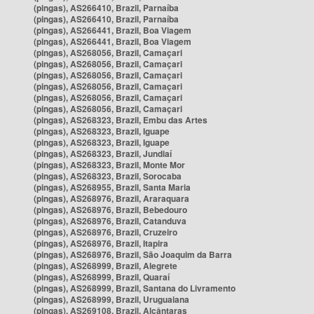
(pingas), AS266410, Brazil, Parnaíba
(pingas), AS266410, Brazil, Parnaíba
(pingas), AS266441, Brazil, Boa Viagem
(pingas), AS266441, Brazil, Boa Viagem
(pingas), AS268056, Brazil, Camaçari
(pingas), AS268056, Brazil, Camaçari
(pingas), AS268056, Brazil, Camaçari
(pingas), AS268056, Brazil, Camaçari
(pingas), AS268056, Brazil, Camaçari
(pingas), AS268056, Brazil, Camaçari
(pingas), AS268323, Brazil, Embu das Artes
(pingas), AS268323, Brazil, Iguape
(pingas), AS268323, Brazil, Iguape
(pingas), AS268323, Brazil, Jundiaí
(pingas), AS268323, Brazil, Monte Mor
(pingas), AS268323, Brazil, Sorocaba
(pingas), AS268955, Brazil, Santa Maria
(pingas), AS268976, Brazil, Araraquara
(pingas), AS268976, Brazil, Bebedouro
(pingas), AS268976, Brazil, Catanduva
(pingas), AS268976, Brazil, Cruzeiro
(pingas), AS268976, Brazil, Itapira
(pingas), AS268976, Brazil, São Joaquim da Barra
(pingas), AS268999, Brazil, Alegrete
(pingas), AS268999, Brazil, Quaraí
(pingas), AS268999, Brazil, Santana do Livramento
(pingas), AS268999, Brazil, Uruguaiana
(pingas), AS269108, Brazil, Alcântaras