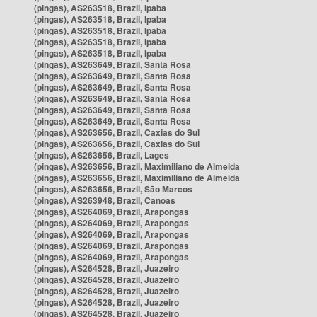
(pingas), AS263518, Brazil, Ipaba
(pingas), AS263518, Brazil, Ipaba
(pingas), AS263518, Brazil, Ipaba
(pingas), AS263518, Brazil, Ipaba
(pingas), AS263518, Brazil, Ipaba
(pingas), AS263649, Brazil, Santa Rosa
(pingas), AS263649, Brazil, Santa Rosa
(pingas), AS263649, Brazil, Santa Rosa
(pingas), AS263649, Brazil, Santa Rosa
(pingas), AS263649, Brazil, Santa Rosa
(pingas), AS263649, Brazil, Santa Rosa
(pingas), AS263656, Brazil, Caxias do Sul
(pingas), AS263656, Brazil, Caxias do Sul
(pingas), AS263656, Brazil, Lages
(pingas), AS263656, Brazil, Maximiliano de Almeida
(pingas), AS263656, Brazil, Maximiliano de Almeida
(pingas), AS263656, Brazil, São Marcos
(pingas), AS263948, Brazil, Canoas
(pingas), AS264069, Brazil, Arapongas
(pingas), AS264069, Brazil, Arapongas
(pingas), AS264069, Brazil, Arapongas
(pingas), AS264069, Brazil, Arapongas
(pingas), AS264069, Brazil, Arapongas
(pingas), AS264528, Brazil, Juazeiro
(pingas), AS264528, Brazil, Juazeiro
(pingas), AS264528, Brazil, Juazeiro
(pingas), AS264528, Brazil, Juazeiro
(pingas), AS264528, Brazil, Juazeiro