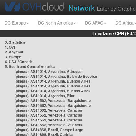
Network
Latency Graphe
DC Europe
DC North America
DC APAC
DC Africa
Localzone CPH (EU/
0. Statistics
1. OVH
2. Anycast
3. Europe
4. USA / Canada
5. South and Central America
(pingas), AS11014, Argentina, Adrogué
(pingas), AS11014, Argentina, Belén de Escobar
(pingas), AS11014, Argentina, Buenos Aires
(pingas), AS11014, Argentina, Buenos Aires
(pingas), AS11014, Argentina, Buenos Aires
(pingas), AS11014, Argentina, Pilar
(pingas), AS11562, Venezuela, Barquisimeto
(pingas), AS11562, Venezuela, Barquisimeto
(pingas), AS11562, Venezuela, Caracas
(pingas), AS11562, Venezuela, Caracas
(pingas), AS11562, Venezuela, Caracas
(pingas), AS11562, Venezuela, Valencia
(pingas), AS14868, Brazil, Campo Largo
(pingas), AS14868, Brazil, Curitiba