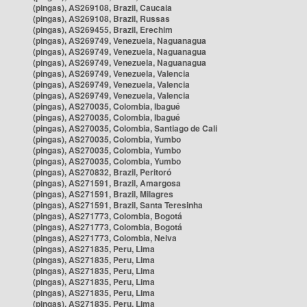
(pingas), AS269108, Brazil, Caucaia
(pingas), AS269108, Brazil, Russas
(pingas), AS269455, Brazil, Erechim
(pingas), AS269749, Venezuela, Naguanagua
(pingas), AS269749, Venezuela, Naguanagua
(pingas), AS269749, Venezuela, Naguanagua
(pingas), AS269749, Venezuela, Valencia
(pingas), AS269749, Venezuela, Valencia
(pingas), AS269749, Venezuela, Valencia
(pingas), AS270035, Colombia, Ibagué
(pingas), AS270035, Colombia, Ibagué
(pingas), AS270035, Colombia, Santiago de Cali
(pingas), AS270035, Colombia, Yumbo
(pingas), AS270035, Colombia, Yumbo
(pingas), AS270035, Colombia, Yumbo
(pingas), AS270832, Brazil, Peritoró
(pingas), AS271591, Brazil, Amargosa
(pingas), AS271591, Brazil, Milagres
(pingas), AS271591, Brazil, Santa Teresinha
(pingas), AS271773, Colombia, Bogotá
(pingas), AS271773, Colombia, Bogotá
(pingas), AS271773, Colombia, Neiva
(pingas), AS271835, Peru, Lima
(pingas), AS271835, Peru, Lima
(pingas), AS271835, Peru, Lima
(pingas), AS271835, Peru, Lima
(pingas), AS271835, Peru, Lima
(pingas), AS271835, Peru, Lima