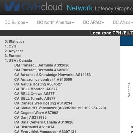
Network
Latency Graphe
DC Europe
DC North America
DC APAC
DC Africa
Localzone CPH (EU/
0. Statistics
1. OVH
2. Anycast
3. Europe
4. USA / Canada
BM Transact, Bermuda AS32020
BM Transact, Bermuda AS32020
CA Advanced Knowledge Networks AS14453
CA Amazon ca-central-1 AS16509
CA Astute Hosting AS54527
CA BELL Montreal AS577
CA BELL Ottawa AS577
CA BELL Toronto AS577
CA Canada Web Hosting AS19234
CA CloudPBX Vancouver (AS395152 192.102.254.220)
CA Cogeco Wave AS7992
CA Danj AS211935
CA Data Centers Canada AS13826
CA Distributel AS11814
CA Everythink Vancouver AS397131