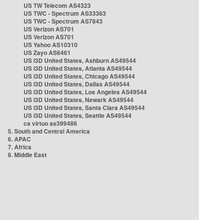
US TW Telecom AS4323
US TWC - Spectrum AS33363
US TWC - Spectrum AS7843
US Verizon AS701
US Verizon AS701
US Yahoo AS10310
US Zayo AS6461
US i3D United States, Ashburn AS49544
US i3D United States, Atlanta AS49544
US i3D United States, Chicago AS49544
US i3D United States, Dallas AS49544
US i3D United States, Los Angeles AS49544
US i3D United States, Newark AS49544
US i3D United States, Santa Clara AS49544
US i3D United States, Seattle AS49544
ca virtuo as399486
5. South and Central America
6. APAC
7. Africa
8. Middle East