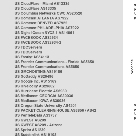
US CloudFlare - Miami AS13335
US CloudFlare AS13335
US Columbus Networks CWC AS23520
US Comcast ATLANTA AS7922
US Comcast DENVER AS7922
US Comcast PHILADELPHIA AS7922
US Digital Ocean NYC2-1 AS14061
US FACEBOOK AS32934
US FACEBOOK AS32934-2
US FDCServers
US FDCServers
US Fastlyt AS54113
US Frontier Communications - Florida AS5650
US Frontier Communications AS5650
US GMCHOSTING AS19186
US GoDaddy AS26496
US Google Inc. AS15169
US Hivelocity AS29802
US Hurricane Electric AS6939
US Mediacom GEORGIA AS30036
US Mediacom IOWA AS30036
US Oregon State University AS4201
US PACKET CLEARING HOUSE AS3856 / AS42
US PenTeleData AS3737
US QWEST AS209
US QWEST AS209 - Arizona
US Sprint AS1239
US Suddenlink AS19108