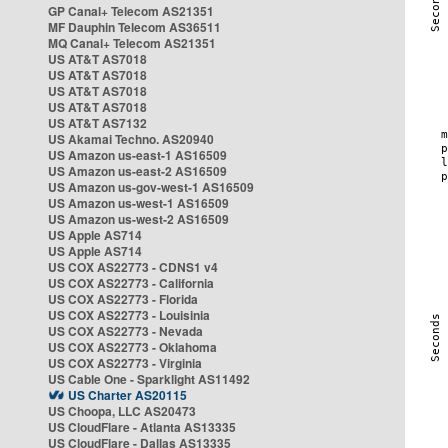
GP Canal+ Telecom AS21351
MF Dauphin Telecom AS36511
MQ Canal+ Telecom AS21351
US AT&T AS7018
US AT&T AS7018
US AT&T AS7018
US AT&T AS7018
US AT&T AS7132
US Akamai Techno. AS20940
US Amazon us-east-1 AS16509
US Amazon us-east-2 AS16509
US Amazon us-gov-west-1 AS16509
US Amazon us-west-1 AS16509
US Amazon us-west-2 AS16509
US Apple AS714
US Apple AS714
US COX AS22773 - CDNS1 v4
US COX AS22773 - California
US COX AS22773 - Florida
US COX AS22773 - Louisinia
US COX AS22773 - Nevada
US COX AS22773 - Oklahoma
US COX AS22773 - Virginia
US Cable One - Sparklight AS11492
US Charter AS20115
US Choopa, LLC AS20473
US CloudFlare - Atlanta AS13335
US CloudFlare - Dallas AS13335