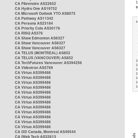
CA Fibrenoire AS22652
CA Hydro One AS19752
CA Microsoft Outlook YTO AS8075
CA Pathway AS11342
CA Persona AS23184
CA Priority Colo AS30176
 
CA RISQ AS376
 
CA Shaw Edmonton AS6327
 
CA Shaw Vancouver AS6327
 
CA Shaw Vancouver AS6327
 
CA TELUS (MONTREAL) AS852
 
 
CA TELUS (VANCOUVER) AS852
1
CA TechFutures Vancouver AS394256
1
CA Videotron AS5769
1
CA Virtuo AS399486
1
CA Virtuo AS399486
1
CA Virtuo AS399486
1
CA Virtuo AS399486
1
CA Virtuo AS399486
CA Virtuo AS399486
CA Virtuo AS399486
CA Virtuo AS399486
CA Virtuo AS399486
CA Virtuo AS399486
CA Virtuo AS399486
CA Virtuo AS399486
CA i3D Canada, Montreal AS49544
CA iWeb Tech AS32613