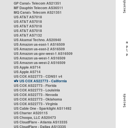
GP Canal+ Telecom AS21351
MF Dauphin Telecom AS36511
MQ Canal+ Telecom AS21351
US AT&T AS7018
US AT&T AS7018
US AT&T AS7018
US AT&T AS7018
US AT&T AS7132
US Akamai Techno. AS20940
US Amazon us-east-1 AS16509
US Amazon us-east-2 AS16509
US Amazon us-gov-west-1 AS16509
US Amazon us-west-1 AS16509
US Amazon us-west-2 AS16509
US Apple AS714
US Apple AS714
US COX AS22773 - CDNS1 v4
US COX AS22773 - California
US COX AS22773 - Florida
US COX AS22773 - Louisinia
US COX AS22773 - Nevada
US COX AS22773 - Oklahoma
US COX AS22773 - Virginia
US Cable One - Sparklight AS11492
US Charter AS20115
US Choopa, LLC AS20473
US CloudFlare - Atlanta AS13335
US CloudFlare - Dallas AS13335