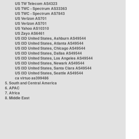
US TW Telecom AS4323
US TWC - Spectrum AS33363
US TWC - Spectrum AS7843
US Verizon AS701
US Verizon AS701
US Yahoo AS10310
US Zayo AS6461
US i3D United States, Ashburn AS49544
US i3D United States, Atlanta AS49544
US i3D United States, Chicago AS49544
US i3D United States, Dallas AS49544
US i3D United States, Los Angeles AS49544
US i3D United States, Newark AS49544
US i3D United States, Santa Clara AS49544
US i3D United States, Seattle AS49544
ca virtuo as399486
5. South and Central America
6. APAC
7. Africa
8. Middle East