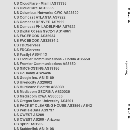
US CloudFlare - Miami AS13335
US CloudFlare AS13335
US Columbus Networks CWC AS23520
US Comcast ATLANTA AS7922
US Comcast DENVER AS7922
US Comcast PHILADELPHIA AS7922
US Digital Ocean NYC2-1 AS14061
US FACEBOOK AS32934
US FACEBOOK AS32934-2
US FDCServers
US FDCServers
US Fastlyt AS54113
US Frontier Communications - Florida AS5650
US Frontier Communications AS5650
US GMCHOSTING AS19186
US GoDaddy AS26496
US Google Inc. AS15169
US Hivelocity AS29802
US Hurricane Electric AS6939
US Mediacom GEORGIA AS30036
US Mediacom IOWA AS30036
US Oregon State University AS4201
US PACKET CLEARING HOUSE AS3856 / AS42
US PenTeleData AS3737
US QWEST AS209
US QWEST AS209 - Arizona
US Sprint AS1239
US Suddenlink AS19108