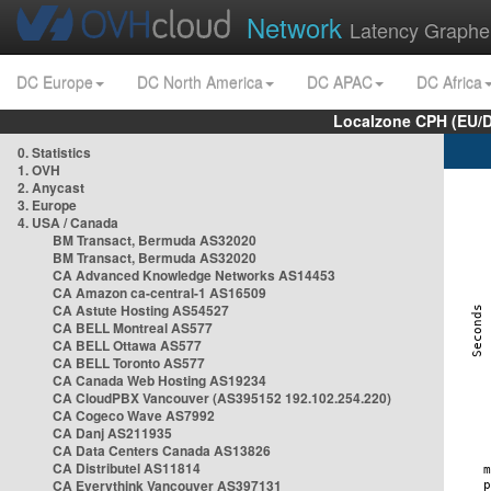
Network
Latency Graphe
DC Europe
DC North America
DC APAC
DC Africa
Localzone CPH (EU/
0. Statistics
1. OVH
2. Anycast
3. Europe
4. USA / Canada
BM Transact, Bermuda AS32020
BM Transact, Bermuda AS32020
CA Advanced Knowledge Networks AS14453
CA Amazon ca-central-1 AS16509
CA Astute Hosting AS54527
CA BELL Montreal AS577
CA BELL Ottawa AS577
CA BELL Toronto AS577
CA Canada Web Hosting AS19234
CA CloudPBX Vancouver (AS395152 192.102.254.220)
CA Cogeco Wave AS7992
CA Danj AS211935
CA Data Centers Canada AS13826
CA Distributel AS11814
CA Everythink Vancouver AS397131