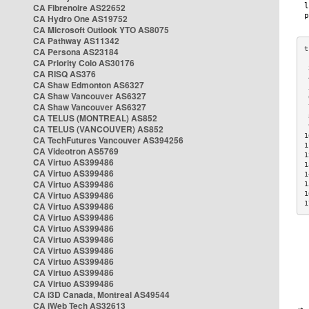
CA Fibrenoire AS22652
CA Hydro One AS19752
CA Microsoft Outlook YTO AS8075
CA Pathway AS11342
CA Persona AS23184
CA Priority Colo AS30176
 
CA RISQ AS376
 
CA Shaw Edmonton AS6327
 
CA Shaw Vancouver AS6327
 
CA Shaw Vancouver AS6327
 
CA TELUS (MONTREAL) AS852
 
 
CA TELUS (VANCOUVER) AS852
1
CA TechFutures Vancouver AS394256
1
CA Videotron AS5769
1
CA Virtuo AS399486
1
CA Virtuo AS399486
1
CA Virtuo AS399486
1
CA Virtuo AS399486
1
1
CA Virtuo AS399486
CA Virtuo AS399486
CA Virtuo AS399486
CA Virtuo AS399486
CA Virtuo AS399486
CA Virtuo AS399486
CA Virtuo AS399486
CA Virtuo AS399486
CA i3D Canada, Montreal AS49544
CA iWeb Tech AS32613