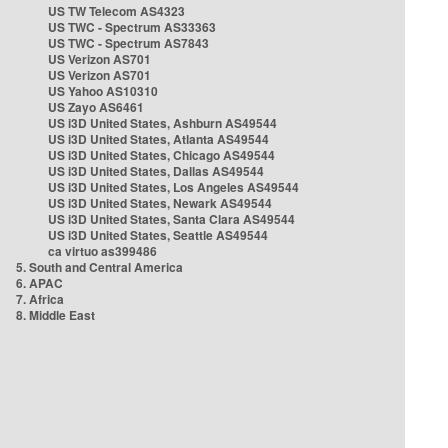
US TW Telecom AS4323
US TWC - Spectrum AS33363
US TWC - Spectrum AS7843
US Verizon AS701
US Verizon AS701
US Yahoo AS10310
US Zayo AS6461
US i3D United States, Ashburn AS49544
US i3D United States, Atlanta AS49544
US i3D United States, Chicago AS49544
US i3D United States, Dallas AS49544
US i3D United States, Los Angeles AS49544
US i3D United States, Newark AS49544
US i3D United States, Santa Clara AS49544
US i3D United States, Seattle AS49544
ca virtuo as399486
5. South and Central America
6. APAC
7. Africa
8. Middle East