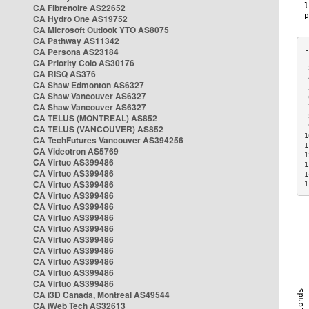
CA Fibrenoire AS22652
CA Hydro One AS19752
CA Microsoft Outlook YTO AS8075
CA Pathway AS11342
CA Persona AS23184
CA Priority Colo AS30176
 
CA RISQ AS376
 
CA Shaw Edmonton AS6327
 
CA Shaw Vancouver AS6327
 
CA Shaw Vancouver AS6327
 
CA TELUS (MONTREAL) AS852
 
 
CA TELUS (VANCOUVER) AS852
1
CA TechFutures Vancouver AS394256
1
CA Videotron AS5769
1
CA Virtuo AS399486
1
CA Virtuo AS399486
1
CA Virtuo AS399486
1
CA Virtuo AS399486
CA Virtuo AS399486
CA Virtuo AS399486
CA Virtuo AS399486
CA Virtuo AS399486
CA Virtuo AS399486
CA Virtuo AS399486
CA Virtuo AS399486
CA Virtuo AS399486
CA i3D Canada, Montreal AS49544
CA iWeb Tech AS32613