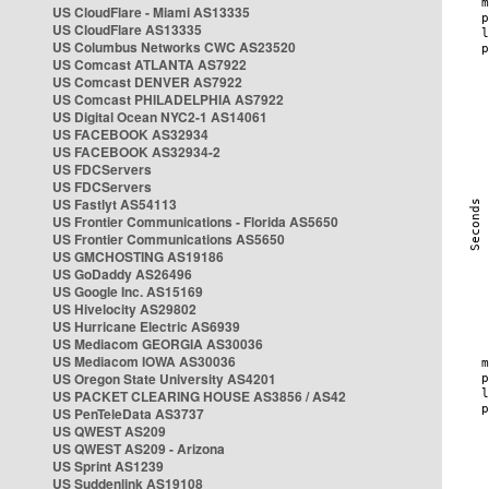
US CloudFlare - Miami AS13335
US CloudFlare AS13335
US Columbus Networks CWC AS23520
US Comcast ATLANTA AS7922
US Comcast DENVER AS7922
US Comcast PHILADELPHIA AS7922
US Digital Ocean NYC2-1 AS14061
US FACEBOOK AS32934
US FACEBOOK AS32934-2
US FDCServers
US FDCServers
US Fastlyt AS54113
US Frontier Communications - Florida AS5650
US Frontier Communications AS5650
US GMCHOSTING AS19186
US GoDaddy AS26496
US Google Inc. AS15169
US Hivelocity AS29802
US Hurricane Electric AS6939
US Mediacom GEORGIA AS30036
US Mediacom IOWA AS30036
US Oregon State University AS4201
US PACKET CLEARING HOUSE AS3856 / AS42
US PenTeleData AS3737
US QWEST AS209
US QWEST AS209 - Arizona
US Sprint AS1239
US Suddenlink AS19108