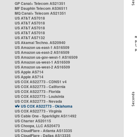
GP Canal+ Telecom AS21351
MF Dauphin Telecom AS36511
MQ Canal+ Telecom AS21351
US AT&T AS7018
US AT&T AS7018
US AT&T AS7018
US AT&T AS7018
US AT&T AS7132
US Akamai Techno. AS20940
US Amazon us-east-1 AS16509
US Amazon us-east-2 AS16509
US Amazon us-gov-west-1 AS16509
US Amazon us-west-1 AS16509
US Amazon us-west-2 AS16509
US Apple AS714
US Apple AS714
US COX AS22773 - CDNS1 v4
US COX AS22773 - California
US COX AS22773 - Florida
US COX AS22773 - Louisinia
US COX AS22773 - Nevada
US COX AS22773 - Oklahoma
US COX AS22773 - Virginia
US Cable One - Sparklight AS11492
US Charter AS20115
US Choopa, LLC AS20473
US CloudFlare - Atlanta AS13335
US CloudFlare - Dallas AS13335