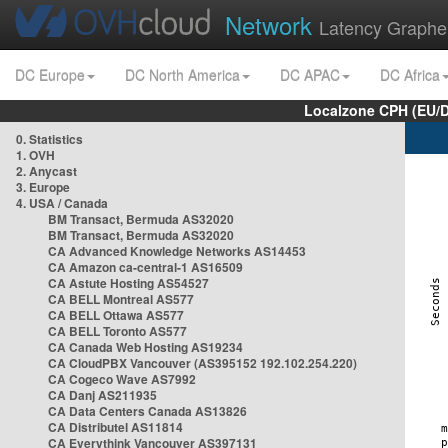
Network
Latency Graphe
DC Europe
DC North America
DC APAC
DC Africa
Localzone CPH (EU/
0. Statistics
1. OVH
2. Anycast
3. Europe
4. USA / Canada
BM Transact, Bermuda AS32020
BM Transact, Bermuda AS32020
CA Advanced Knowledge Networks AS14453
CA Amazon ca-central-1 AS16509
CA Astute Hosting AS54527
CA BELL Montreal AS577
CA BELL Ottawa AS577
CA BELL Toronto AS577
CA Canada Web Hosting AS19234
CA CloudPBX Vancouver (AS395152 192.102.254.220)
CA Cogeco Wave AS7992
CA Danj AS211935
CA Data Centers Canada AS13826
CA Distributel AS11814
CA Everythink Vancouver AS397131