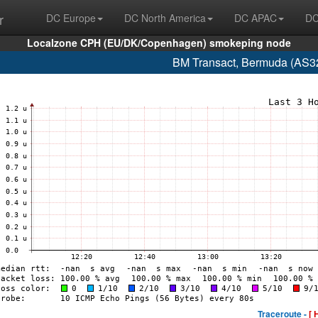
r
DC Europe
DC North America
DC APAC
DC
Localzone CPH (EU/DK/Copenhagen) smokeping node
BM Transact, Bermuda (AS3
Traceroute -
[ 