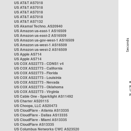
US AT&T AS7018
US AT&T AS7018
US AT&T AS7018
US AT&T AS7018
US AT&T AS7132
US Akamai Techno. AS20940
US Amazon us-east-1 AS16509
US Amazon us-east-2 AS16509
US Amazon us-gov-west-1 AS16509
US Amazon us-west-1 AS16509
US Amazon us-west-2 AS16509
US Apple AS714
US Apple AS714
US COX AS22773 - CDNS1 v4
US COX AS22773 - California
US COX AS22773 - Florida
US COX AS22773 - Louisinia
US COX AS22773 - Nevada
US COX AS22773 - Oklahoma
US COX AS22773 - Virginia
US Cable One - Sparklight AS11492
US Charter AS20115
US Choopa, LLC AS20473
US CloudFlare - Atlanta AS13335
US CloudFlare - Dallas AS13335
US CloudFlare - Miami AS13335
US CloudFlare AS13335
US Columbus Networks CWC AS23520