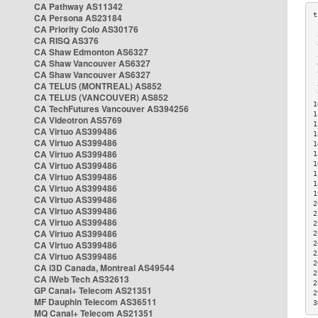
CA Pathway AS11342
CA Persona AS23184
CA Priority Colo AS30176
 
CA RISQ AS376
 
CA Shaw Edmonton AS6327
 
CA Shaw Vancouver AS6327
 
CA Shaw Vancouver AS6327
 
CA TELUS (MONTREAL) AS852
 
 
CA TELUS (VANCOUVER) AS852
1
CA TechFutures Vancouver AS394256
1
CA Videotron AS5769
1
CA Virtuo AS399486
1
CA Virtuo AS399486
1
CA Virtuo AS399486
1
CA Virtuo AS399486
1
1
CA Virtuo AS399486
1
CA Virtuo AS399486
1
CA Virtuo AS399486
2
CA Virtuo AS399486
2
CA Virtuo AS399486
2
CA Virtuo AS399486
2
CA Virtuo AS399486
2
2
CA Virtuo AS399486
2
CA i3D Canada, Montreal AS49544
2
CA iWeb Tech AS32613
2
GP Canal+ Telecom AS21351
2
MF Dauphin Telecom AS36511
3
MQ Canal+ Telecom AS21351