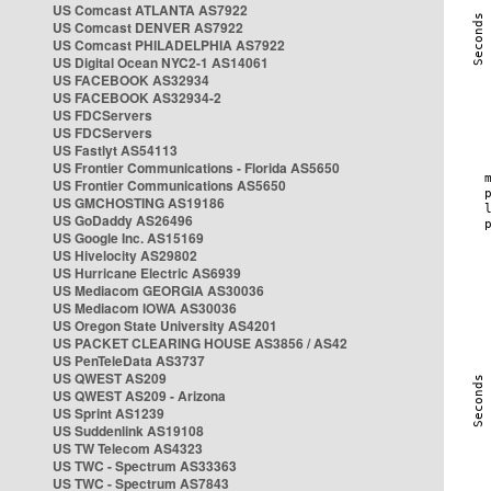
US Comcast ATLANTA AS7922
US Comcast DENVER AS7922
US Comcast PHILADELPHIA AS7922
US Digital Ocean NYC2-1 AS14061
US FACEBOOK AS32934
US FACEBOOK AS32934-2
US FDCServers
US FDCServers
US Fastlyt AS54113
US Frontier Communications - Florida AS5650
US Frontier Communications AS5650
US GMCHOSTING AS19186
US GoDaddy AS26496
US Google Inc. AS15169
US Hivelocity AS29802
US Hurricane Electric AS6939
US Mediacom GEORGIA AS30036
US Mediacom IOWA AS30036
US Oregon State University AS4201
US PACKET CLEARING HOUSE AS3856 / AS42
US PenTeleData AS3737
US QWEST AS209
US QWEST AS209 - Arizona
US Sprint AS1239
US Suddenlink AS19108
US TW Telecom AS4323
US TWC - Spectrum AS33363
US TWC - Spectrum AS7843