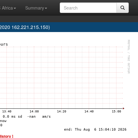
 Africa
Summary
2020 162.221.215.150)
History ]