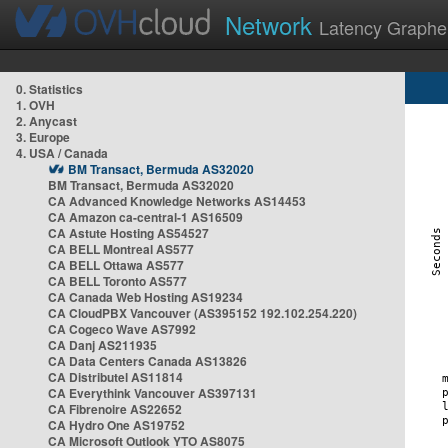
Network
Latency Graphe
0. Statistics
1. OVH
2. Anycast
3. Europe
4. USA / Canada
BM Transact, Bermuda AS32020
BM Transact, Bermuda AS32020
CA Advanced Knowledge Networks AS14453
CA Amazon ca-central-1 AS16509
CA Astute Hosting AS54527
CA BELL Montreal AS577
CA BELL Ottawa AS577
CA BELL Toronto AS577
CA Canada Web Hosting AS19234
CA CloudPBX Vancouver (AS395152 192.102.254.220)
CA Cogeco Wave AS7992
CA Danj AS211935
CA Data Centers Canada AS13826
CA Distributel AS11814
CA Everythink Vancouver AS397131
CA Fibrenoire AS22652
CA Hydro One AS19752
CA Microsoft Outlook YTO AS8075