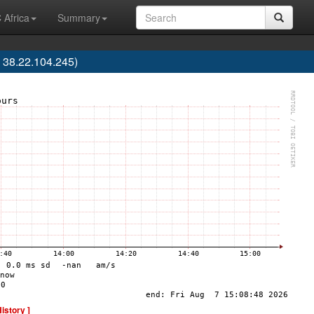
 Africa
Summary
 38.22.104.245)
History ]