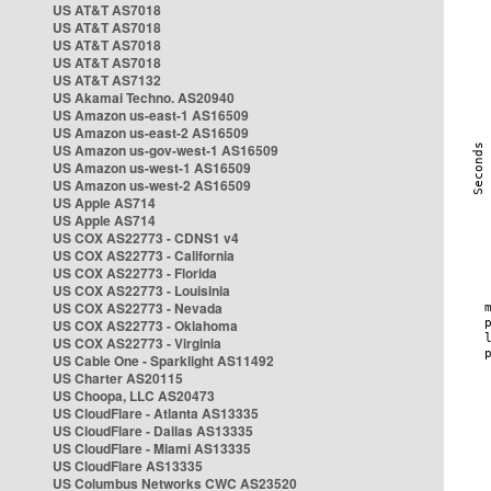
US AT&T AS7018
US AT&T AS7018
US AT&T AS7018
US AT&T AS7018
US AT&T AS7132
US Akamai Techno. AS20940
US Amazon us-east-1 AS16509
US Amazon us-east-2 AS16509
US Amazon us-gov-west-1 AS16509
US Amazon us-west-1 AS16509
US Amazon us-west-2 AS16509
US Apple AS714
US Apple AS714
US COX AS22773 - CDNS1 v4
US COX AS22773 - California
US COX AS22773 - Florida
US COX AS22773 - Louisinia
US COX AS22773 - Nevada
US COX AS22773 - Oklahoma
US COX AS22773 - Virginia
US Cable One - Sparklight AS11492
US Charter AS20115
US Choopa, LLC AS20473
US CloudFlare - Atlanta AS13335
US CloudFlare - Dallas AS13335
US CloudFlare - Miami AS13335
US CloudFlare AS13335
US Columbus Networks CWC AS23520