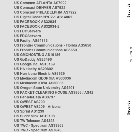
US Comcast ATLANTA AS7922
US Comcast DENVER AS7922
US Comcast PHILADELPHIA AS7922
US Digital Ocean NYC2-1 AS14061
US FACEBOOK AS32934
US FACEBOOK AS32934-2
US FDCServers
US FDCServers
US Fastlyt AS54113
US Frontier Communications - Florida AS5650
US Frontier Communications AS5650
US GMCHOSTING AS19186
US GoDaddy AS26496
US Google Inc. AS15169
US Hivelocity AS29802
US Hurricane Electric AS6939
US Mediacom GEORGIA AS30036
US Mediacom IOWA AS30036
US Oregon State University AS4201
US PACKET CLEARING HOUSE AS3856 / AS42
US PenTeleData AS3737
US QWEST AS209
US QWEST AS209 - Arizona
US Sprint AS1239
US Suddenlink AS19108
US TW Telecom AS4323
US TWC - Spectrum AS33363
US TWC - Spectrum AS7843