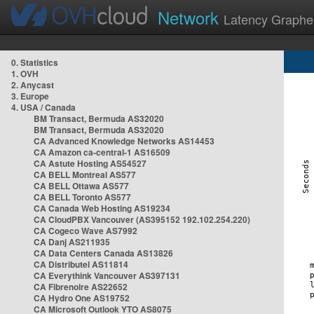
Network
Latency Graphe
0. Statistics
1. OVH
2. Anycast
3. Europe
4. USA / Canada
BM Transact, Bermuda AS32020
BM Transact, Bermuda AS32020
CA Advanced Knowledge Networks AS14453
CA Amazon ca-central-1 AS16509
CA Astute Hosting AS54527
CA BELL Montreal AS577
CA BELL Ottawa AS577
CA BELL Toronto AS577
CA Canada Web Hosting AS19234
CA CloudPBX Vancouver (AS395152 192.102.254.220)
CA Cogeco Wave AS7992
CA Danj AS211935
CA Data Centers Canada AS13826
CA Distributel AS11814
CA Everythink Vancouver AS397131
CA Fibrenoire AS22652
CA Hydro One AS19752
CA Microsoft Outlook YTO AS8075