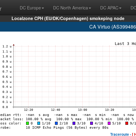
r
DC Europe
DC North America
DC APAC
DC
Localzone CPH (EU/DK/Copenhagen) smokeping node
CA Virtuo (AS399486
Traceroute -
[ 