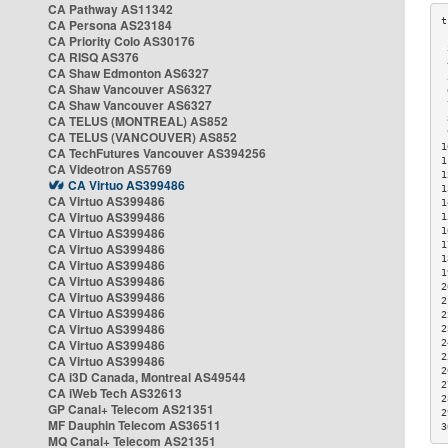
CA Pathway AS11342
CA Persona AS23184
CA Priority Colo AS30176
 
CA RISQ AS376
 
CA Shaw Edmonton AS6327
 
CA Shaw Vancouver AS6327
 
CA Shaw Vancouver AS6327
 
CA TELUS (MONTREAL) AS852
 
 
CA TELUS (VANCOUVER) AS852
1
CA TechFutures Vancouver AS394256
1
CA Videotron AS5769
1
CA Virtuo AS399486
1
CA Virtuo AS399486
1
CA Virtuo AS399486
1
CA Virtuo AS399486
1
1
CA Virtuo AS399486
1
CA Virtuo AS399486
1
CA Virtuo AS399486
2
CA Virtuo AS399486
2
CA Virtuo AS399486
2
CA Virtuo AS399486
2
CA Virtuo AS399486
2
2
CA Virtuo AS399486
2
CA i3D Canada, Montreal AS49544
2
CA iWeb Tech AS32613
2
GP Canal+ Telecom AS21351
2
MF Dauphin Telecom AS36511
3
MQ Canal+ Telecom AS21351