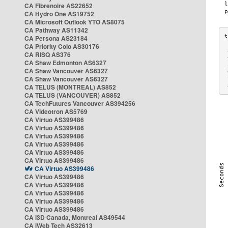
CA Fibrenoire AS22652
CA Hydro One AS19752
CA Microsoft Outlook YTO AS8075
CA Pathway AS11342
CA Persona AS23184
CA Priority Colo AS30176
 
CA RISQ AS376
 
CA Shaw Edmonton AS6327
 
CA Shaw Vancouver AS6327
 
CA Shaw Vancouver AS6327
 
CA TELUS (MONTREAL) AS852
 
CA TELUS (VANCOUVER) AS852
CA TechFutures Vancouver AS394256
CA Videotron AS5769
CA Virtuo AS399486
CA Virtuo AS399486
CA Virtuo AS399486
CA Virtuo AS399486
CA Virtuo AS399486
CA Virtuo AS399486
CA Virtuo AS399486
CA Virtuo AS399486
CA Virtuo AS399486
CA Virtuo AS399486
CA Virtuo AS399486
CA Virtuo AS399486
CA i3D Canada, Montreal AS49544
CA iWeb Tech AS32613