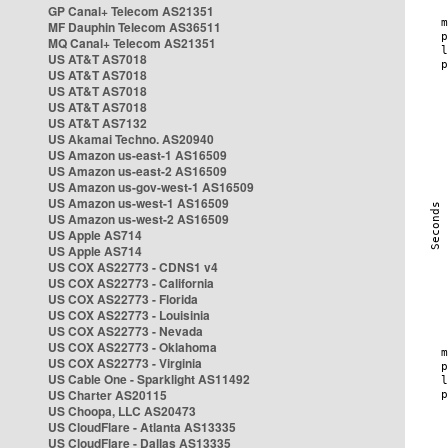
GP Canal+ Telecom AS21351
MF Dauphin Telecom AS36511
MQ Canal+ Telecom AS21351
US AT&T AS7018
US AT&T AS7018
US AT&T AS7018
US AT&T AS7018
US AT&T AS7132
US Akamai Techno. AS20940
US Amazon us-east-1 AS16509
US Amazon us-east-2 AS16509
US Amazon us-gov-west-1 AS16509
US Amazon us-west-1 AS16509
US Amazon us-west-2 AS16509
US Apple AS714
US Apple AS714
US COX AS22773 - CDNS1 v4
US COX AS22773 - California
US COX AS22773 - Florida
US COX AS22773 - Louisinia
US COX AS22773 - Nevada
US COX AS22773 - Oklahoma
US COX AS22773 - Virginia
US Cable One - Sparklight AS11492
US Charter AS20115
US Choopa, LLC AS20473
US CloudFlare - Atlanta AS13335
US CloudFlare - Dallas AS13335