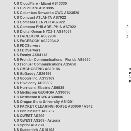
US CloudFlare - Miami AS13335
US CloudFlare AS13335
US Columbus Networks CWC AS23520
US Comcast ATLANTA AS7922
US Comcast DENVER AS7922
US Comcast PHILADELPHIA AS7922
US Digital Ocean NYC2-1 AS14061
US FACEBOOK AS32934
US FACEBOOK AS32934-2
US FDCServers
US FDCServers
US Fastlyt AS54113
US Frontier Communications - Florida AS5650
US Frontier Communications AS5650
US GMCHOSTING AS19186
US GoDaddy AS26496
US Google Inc. AS15169
US Hivelocity AS29802
US Hurricane Electric AS6939
US Mediacom GEORGIA AS30036
US Mediacom IOWA AS30036
US Oregon State University AS4201
US PACKET CLEARING HOUSE AS3856 / AS42
US PenTeleData AS3737
US QWEST AS209
US QWEST AS209 - Arizona
US Sprint AS1239
US Suddenlink AS19108