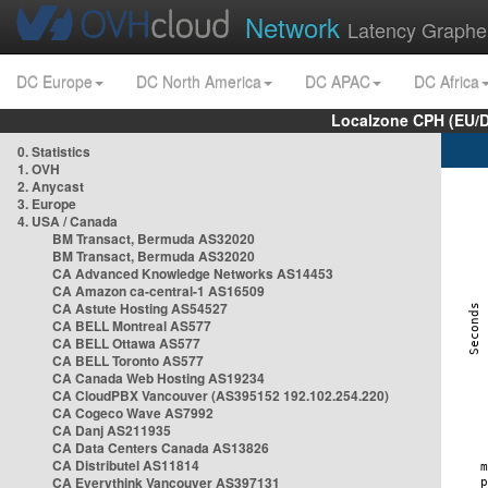
Network
Latency Graphe
DC Europe
DC North America
DC APAC
DC Africa
Localzone CPH (EU/
0. Statistics
1. OVH
2. Anycast
3. Europe
4. USA / Canada
BM Transact, Bermuda AS32020
BM Transact, Bermuda AS32020
CA Advanced Knowledge Networks AS14453
CA Amazon ca-central-1 AS16509
CA Astute Hosting AS54527
CA BELL Montreal AS577
CA BELL Ottawa AS577
CA BELL Toronto AS577
CA Canada Web Hosting AS19234
CA CloudPBX Vancouver (AS395152 192.102.254.220)
CA Cogeco Wave AS7992
CA Danj AS211935
CA Data Centers Canada AS13826
CA Distributel AS11814
CA Everythink Vancouver AS397131