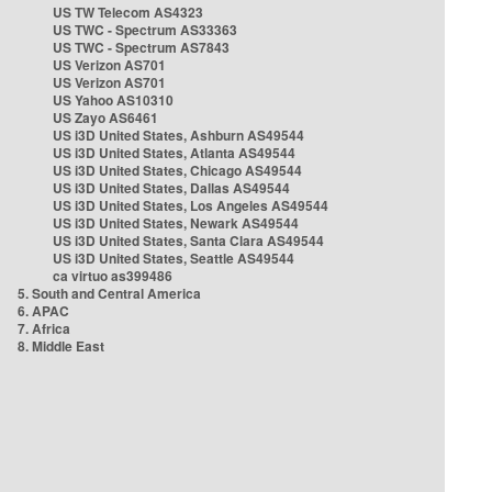
US TW Telecom AS4323
US TWC - Spectrum AS33363
US TWC - Spectrum AS7843
US Verizon AS701
US Verizon AS701
US Yahoo AS10310
US Zayo AS6461
US i3D United States, Ashburn AS49544
US i3D United States, Atlanta AS49544
US i3D United States, Chicago AS49544
US i3D United States, Dallas AS49544
US i3D United States, Los Angeles AS49544
US i3D United States, Newark AS49544
US i3D United States, Santa Clara AS49544
US i3D United States, Seattle AS49544
ca virtuo as399486
5. South and Central America
6. APAC
7. Africa
8. Middle East