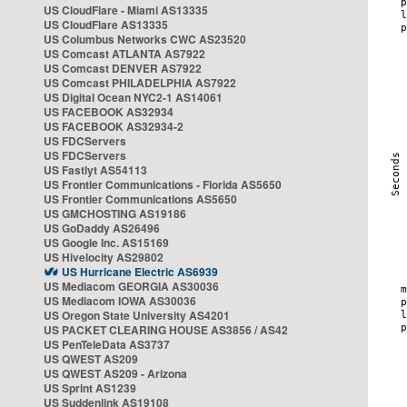
US CloudFlare - Miami AS13335
US CloudFlare AS13335
US Columbus Networks CWC AS23520
US Comcast ATLANTA AS7922
US Comcast DENVER AS7922
US Comcast PHILADELPHIA AS7922
US Digital Ocean NYC2-1 AS14061
US FACEBOOK AS32934
US FACEBOOK AS32934-2
US FDCServers
US FDCServers
US Fastlyt AS54113
US Frontier Communications - Florida AS5650
US Frontier Communications AS5650
US GMCHOSTING AS19186
US GoDaddy AS26496
US Google Inc. AS15169
US Hivelocity AS29802
US Hurricane Electric AS6939
US Mediacom GEORGIA AS30036
US Mediacom IOWA AS30036
US Oregon State University AS4201
US PACKET CLEARING HOUSE AS3856 / AS42
US PenTeleData AS3737
US QWEST AS209
US QWEST AS209 - Arizona
US Sprint AS1239
US Suddenlink AS19108