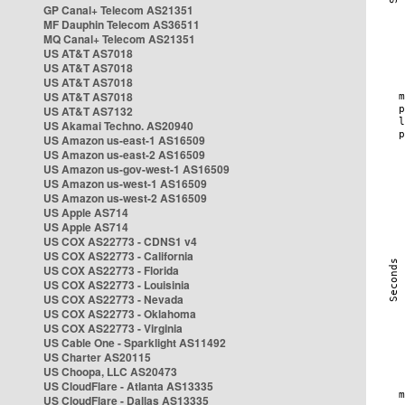
GP Canal+ Telecom AS21351
MF Dauphin Telecom AS36511
MQ Canal+ Telecom AS21351
US AT&T AS7018
US AT&T AS7018
US AT&T AS7018
US AT&T AS7018
US AT&T AS7132
US Akamai Techno. AS20940
US Amazon us-east-1 AS16509
US Amazon us-east-2 AS16509
US Amazon us-gov-west-1 AS16509
US Amazon us-west-1 AS16509
US Amazon us-west-2 AS16509
US Apple AS714
US Apple AS714
US COX AS22773 - CDNS1 v4
US COX AS22773 - California
US COX AS22773 - Florida
US COX AS22773 - Louisinia
US COX AS22773 - Nevada
US COX AS22773 - Oklahoma
US COX AS22773 - Virginia
US Cable One - Sparklight AS11492
US Charter AS20115
US Choopa, LLC AS20473
US CloudFlare - Atlanta AS13335
US CloudFlare - Dallas AS13335