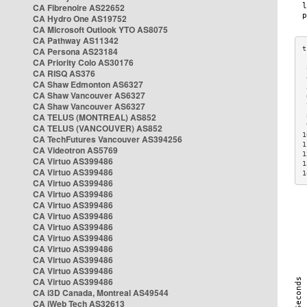
CA Fibrenoire AS22652
CA Hydro One AS19752
CA Microsoft Outlook YTO AS8075
CA Pathway AS11342
CA Persona AS23184
CA Priority Colo AS30176
 
CA RISQ AS376
 
CA Shaw Edmonton AS6327
 
CA Shaw Vancouver AS6327
 
CA Shaw Vancouver AS6327
 
CA TELUS (MONTREAL) AS852
 
 
CA TELUS (VANCOUVER) AS852
1
CA TechFutures Vancouver AS394256
1
CA Videotron AS5769
1
CA Virtuo AS399486
1
CA Virtuo AS399486
1
CA Virtuo AS399486
CA Virtuo AS399486
CA Virtuo AS399486
CA Virtuo AS399486
CA Virtuo AS399486
CA Virtuo AS399486
CA Virtuo AS399486
CA Virtuo AS399486
CA Virtuo AS399486
CA Virtuo AS399486
CA i3D Canada, Montreal AS49544
CA iWeb Tech AS32613