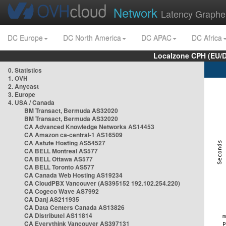
Network
Latency Graphe
DC Europe
DC North America
DC APAC
DC Africa
Localzone CPH (EU/
0. Statistics
1. OVH
2. Anycast
3. Europe
4. USA / Canada
BM Transact, Bermuda AS32020
BM Transact, Bermuda AS32020
CA Advanced Knowledge Networks AS14453
CA Amazon ca-central-1 AS16509
CA Astute Hosting AS54527
CA BELL Montreal AS577
CA BELL Ottawa AS577
CA BELL Toronto AS577
CA Canada Web Hosting AS19234
CA CloudPBX Vancouver (AS395152 192.102.254.220)
CA Cogeco Wave AS7992
CA Danj AS211935
CA Data Centers Canada AS13826
CA Distributel AS11814
CA Everythink Vancouver AS397131