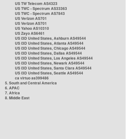
US TW Telecom AS4323
US TWC - Spectrum AS33363
US TWC - Spectrum AS7843
US Verizon AS701
US Verizon AS701
US Yahoo AS10310
US Zayo AS6461
US i3D United States, Ashburn AS49544
US i3D United States, Atlanta AS49544
US i3D United States, Chicago AS49544
US i3D United States, Dallas AS49544
US i3D United States, Los Angeles AS49544
US i3D United States, Newark AS49544
US i3D United States, Santa Clara AS49544
US i3D United States, Seattle AS49544
ca virtuo as399486
5. South and Central America
6. APAC
7. Africa
8. Middle East