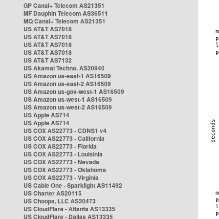
GP Canal+ Telecom AS21351
MF Dauphin Telecom AS36511
MQ Canal+ Telecom AS21351
US AT&T AS7018
US AT&T AS7018
US AT&T AS7018
US AT&T AS7018
US AT&T AS7132
US Akamai Techno. AS20940
US Amazon us-east-1 AS16509
US Amazon us-east-2 AS16509
US Amazon us-gov-west-1 AS16509
US Amazon us-west-1 AS16509
US Amazon us-west-2 AS16509
US Apple AS714
US Apple AS714
US COX AS22773 - CDNS1 v4
US COX AS22773 - California
US COX AS22773 - Florida
US COX AS22773 - Louisinia
US COX AS22773 - Nevada
US COX AS22773 - Oklahoma
US COX AS22773 - Virginia
US Cable One - Sparklight AS11492
US Charter AS20115
US Choopa, LLC AS20473
US CloudFlare - Atlanta AS13335
US CloudFlare - Dallas AS13335