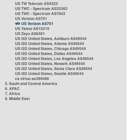
US TW Telecom AS4323
US TWC - Spectrum AS33363
US TWC - Spectrum AS7843
US Verizon AS701
US Verizon AS701
US Yahoo AS10310
US Zayo AS6461
US i3D United States, Ashburn AS49544
US i3D United States, Atlanta AS49544
US i3D United States, Chicago AS49544
US i3D United States, Dallas AS49544
US i3D United States, Los Angeles AS49544
US i3D United States, Newark AS49544
US i3D United States, Santa Clara AS49544
US i3D United States, Seattle AS49544
ca virtuo as399486
5. South and Central America
6. APAC
7. Africa
8. Middle East