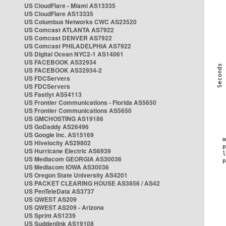
US CloudFlare - Miami AS13335
US CloudFlare AS13335
US Columbus Networks CWC AS23520
US Comcast ATLANTA AS7922
US Comcast DENVER AS7922
US Comcast PHILADELPHIA AS7922
US Digital Ocean NYC2-1 AS14061
US FACEBOOK AS32934
US FACEBOOK AS32934-2
US FDCServers
US FDCServers
US Fastlyt AS54113
US Frontier Communications - Florida AS5650
US Frontier Communications AS5650
US GMCHOSTING AS19186
US GoDaddy AS26496
US Google Inc. AS15169
US Hivelocity AS29802
US Hurricane Electric AS6939
US Mediacom GEORGIA AS30036
US Mediacom IOWA AS30036
US Oregon State University AS4201
US PACKET CLEARING HOUSE AS3856 / AS42
US PenTeleData AS3737
US QWEST AS209
US QWEST AS209 - Arizona
US Sprint AS1239
US Suddenlink AS19108