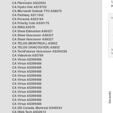
CA Fibrenoire AS22652
CA Hydro One AS19752
CA Microsoft Outlook YTO AS8075
CA Pathway AS11342
CA Persona AS23184
CA Priority Colo AS30176
 
CA RISQ AS376
 
CA Shaw Edmonton AS6327
 
CA Shaw Vancouver AS6327
 
CA Shaw Vancouver AS6327
 
CA TELUS (MONTREAL) AS852
 
 
CA TELUS (VANCOUVER) AS852
1
CA TechFutures Vancouver AS394256
1
CA Videotron AS5769
CA Virtuo AS399486
CA Virtuo AS399486
CA Virtuo AS399486
CA Virtuo AS399486
CA Virtuo AS399486
CA Virtuo AS399486
CA Virtuo AS399486
CA Virtuo AS399486
CA Virtuo AS399486
CA Virtuo AS399486
CA Virtuo AS399486
CA Virtuo AS399486
CA i3D Canada, Montreal AS49544
CA iWeb Tech AS32613