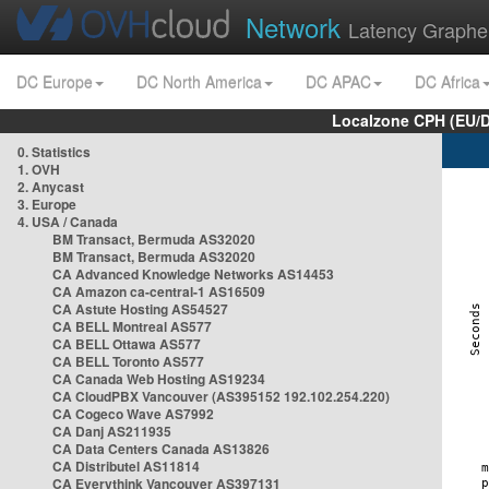
Network
Latency Graphe
DC Europe
DC North America
DC APAC
DC Africa
Localzone CPH (EU/
0. Statistics
1. OVH
2. Anycast
3. Europe
4. USA / Canada
BM Transact, Bermuda AS32020
BM Transact, Bermuda AS32020
CA Advanced Knowledge Networks AS14453
CA Amazon ca-central-1 AS16509
CA Astute Hosting AS54527
CA BELL Montreal AS577
CA BELL Ottawa AS577
CA BELL Toronto AS577
CA Canada Web Hosting AS19234
CA CloudPBX Vancouver (AS395152 192.102.254.220)
CA Cogeco Wave AS7992
CA Danj AS211935
CA Data Centers Canada AS13826
CA Distributel AS11814
CA Everythink Vancouver AS397131