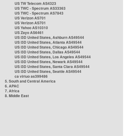
US TW Telecom AS4323
US TWC - Spectrum AS33363
US TWC - Spectrum AS7843
US Verizon AS701
US Verizon AS701
US Yahoo AS10310
US Zayo AS6461
US i3D United States, Ashburn AS49544
US i3D United States, Atlanta AS49544
US i3D United States, Chicago AS49544
US i3D United States, Dallas AS49544
US i3D United States, Los Angeles AS49544
US i3D United States, Newark AS49544
US i3D United States, Santa Clara AS49544
US i3D United States, Seattle AS49544
ca virtuo as399486
5. South and Central America
6. APAC
7. Africa
8. Middle East