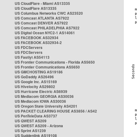
US CloudFlare - Miami AS13335
US CloudFlare AS13335
US Columbus Networks CWC AS23520
US Comcast ATLANTA AS7922
US Comcast DENVER AS7922
US Comcast PHILADELPHIA AS7922
US Digital Ocean NYC2-1 AS14061
US FACEBOOK AS32934
US FACEBOOK AS32934-2
US FDCServers
US FDCServers
US Fastlyt AS54113
US Frontier Communications - Florida AS5650
US Frontier Communications AS5650
US GMCHOSTING AS19186
US GoDaddy AS26496
US Google Inc. AS15169
US Hivelocity AS29802
US Hurricane Electric AS6939
US Mediacom GEORGIA AS30036
US Mediacom IOWA AS30036
US Oregon State University AS4201
US PACKET CLEARING HOUSE AS3856 / AS42
US PenTeleData AS3737
US QWEST AS209
US QWEST AS209 - Arizona
US Sprint AS1239
US Suddenlink AS19108