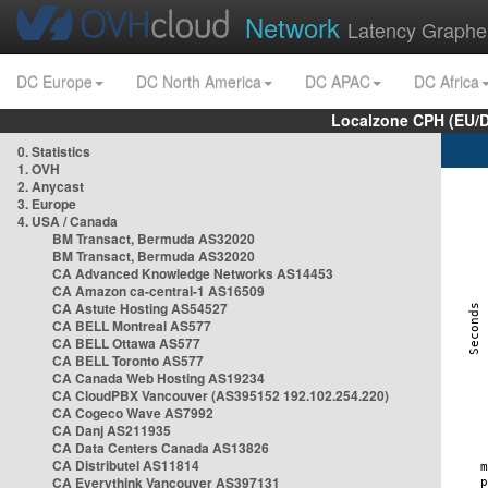
Network
Latency Graphe
DC Europe
DC North America
DC APAC
DC Africa
Localzone CPH (EU/
0. Statistics
1. OVH
2. Anycast
3. Europe
4. USA / Canada
BM Transact, Bermuda AS32020
BM Transact, Bermuda AS32020
CA Advanced Knowledge Networks AS14453
CA Amazon ca-central-1 AS16509
CA Astute Hosting AS54527
CA BELL Montreal AS577
CA BELL Ottawa AS577
CA BELL Toronto AS577
CA Canada Web Hosting AS19234
CA CloudPBX Vancouver (AS395152 192.102.254.220)
CA Cogeco Wave AS7992
CA Danj AS211935
CA Data Centers Canada AS13826
CA Distributel AS11814
CA Everythink Vancouver AS397131