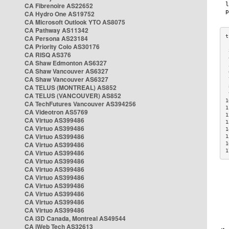
CA Fibrenoire AS22652
CA Hydro One AS19752
CA Microsoft Outlook YTO AS8075
CA Pathway AS11342
CA Persona AS23184
CA Priority Colo AS30176
 
CA RISQ AS376
 
CA Shaw Edmonton AS6327
 
CA Shaw Vancouver AS6327
 
CA Shaw Vancouver AS6327
 
CA TELUS (MONTREAL) AS852
 
 
CA TELUS (VANCOUVER) AS852
1
CA TechFutures Vancouver AS394256
1
CA Videotron AS5769
1
CA Virtuo AS399486
1
CA Virtuo AS399486
1
CA Virtuo AS399486
1
CA Virtuo AS399486
1
1
CA Virtuo AS399486
CA Virtuo AS399486
CA Virtuo AS399486
CA Virtuo AS399486
CA Virtuo AS399486
CA Virtuo AS399486
CA Virtuo AS399486
CA Virtuo AS399486
CA i3D Canada, Montreal AS49544
CA iWeb Tech AS32613