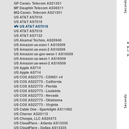
GP Canal+ Telecom AS21351
MF Dauphin Telecom AS36511
MQ Canal+ Telecom AS21351
US AT&T AS7018
US AT&T AS7018
US AT&T AS7018
US AT&T AS7018
US AT&T AS7132
US Akamai Techno. AS20940
US Amazon us-east-1 AS16509
US Amazon us-east-2 AS16509
US Amazon us-gov-west-1 AS16509
US Amazon us-west-1 AS16509
US Amazon us-west-2 AS16509
US Apple AS714
US Apple AS714
US COX AS22773 - CDNS1 v4
US COX AS22773 - California
US COX AS22773 - Florida
US COX AS22773 - Louisinia
US COX AS22773 - Nevada
US COX AS22773 - Oklahoma
US COX AS22773 - Virginia
US Cable One - Sparklight AS11492
US Charter AS20115
US Choopa, LLC AS20473
US CloudFlare - Atlanta AS13335
US CloudFlare - Dallas AS13335