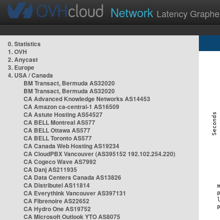
Network
Latency Graphe
0. Statistics
1. OVH
2. Anycast
3. Europe
4. USA / Canada
BM Transact, Bermuda AS32020
BM Transact, Bermuda AS32020
CA Advanced Knowledge Networks AS14453
CA Amazon ca-central-1 AS16509
CA Astute Hosting AS54527
CA BELL Montreal AS577
CA BELL Ottawa AS577
CA BELL Toronto AS577
CA Canada Web Hosting AS19234
CA CloudPBX Vancouver (AS395152 192.102.254.220)
CA Cogeco Wave AS7992
CA Danj AS211935
CA Data Centers Canada AS13826
CA Distributel AS11814
CA Everythink Vancouver AS397131
CA Fibrenoire AS22652
CA Hydro One AS19752
CA Microsoft Outlook YTO AS8075