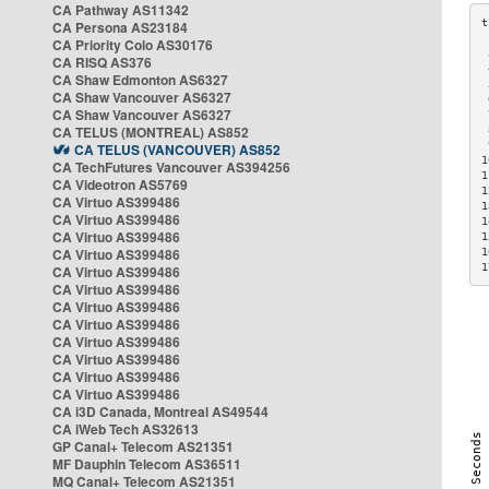
CA Pathway AS11342
CA Persona AS23184
CA Priority Colo AS30176
 
CA RISQ AS376
 
CA Shaw Edmonton AS6327
 
CA Shaw Vancouver AS6327
 
CA Shaw Vancouver AS6327
 
CA TELUS (MONTREAL) AS852
 
 
CA TELUS (VANCOUVER) AS852
1
CA TechFutures Vancouver AS394256
1
CA Videotron AS5769
1
CA Virtuo AS399486
1
CA Virtuo AS399486
1
CA Virtuo AS399486
1
CA Virtuo AS399486
1
1
CA Virtuo AS399486
CA Virtuo AS399486
CA Virtuo AS399486
CA Virtuo AS399486
CA Virtuo AS399486
CA Virtuo AS399486
CA Virtuo AS399486
CA Virtuo AS399486
CA i3D Canada, Montreal AS49544
CA iWeb Tech AS32613
GP Canal+ Telecom AS21351
MF Dauphin Telecom AS36511
MQ Canal+ Telecom AS21351