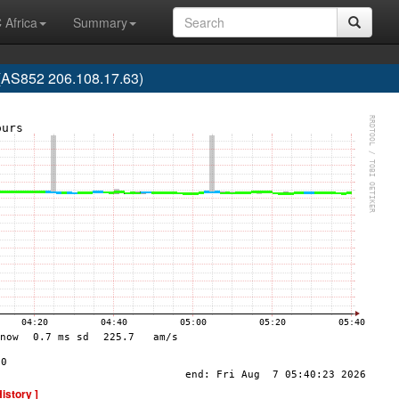
 Africa
Summary
S852 206.108.17.63)
History ]