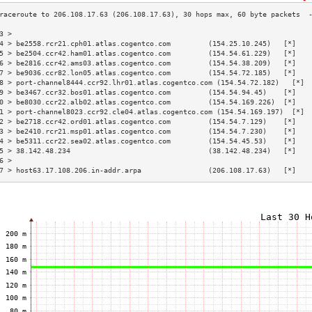
3 >                                                                       
4 > be2558.rcr21.cph01.atlas.cogentco.com         (154.25.10.245)   [*]   
5 > be2504.ccr42.ham01.atlas.cogentco.com         (154.54.61.229)   [*]   
6 > be2816.ccr42.ams03.atlas.cogentco.com         (154.54.38.209)   [*]   
7 > be9036.ccr82.lon05.atlas.cogentco.com         (154.54.72.185)   [*]   
8 > port-channel8444.ccr92.lhr01.atlas.cogentco.com (154.54.72.182)   [*] 
9 > be3467.ccr32.bos01.atlas.cogentco.com         (154.54.94.45)    [*]   
0 > be8030.ccr22.alb02.atlas.cogentco.com         (154.54.169.226)  [*]   
1 > port-channel8023.ccr92.cle04.atlas.cogentco.com (154.54.169.197)  [*] 
2 > be2718.ccr42.ord01.atlas.cogentco.com         (154.54.7.129)    [*]   
3 > be2410.rcr21.msp01.atlas.cogentco.com         (154.54.7.230)    [*]   
4 > be5311.ccr22.sea02.atlas.cogentco.com         (154.54.45.53)    [*]   
5 > 38.142.48.234                                 (38.142.48.234)   [*]   
6 >                                                                       
7 > host63.17.108.206.in-addr.arpa                (206.108.17.63)   [*]   