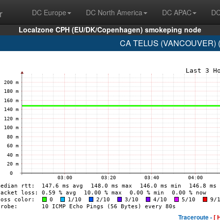
r
DC Europe
DC North America
DC APAC
DC
Localzone CPH (EU/DK/Copenhagen) smokeping node
CA TELUS (VANCOUVER) (A
Traceroute -
[ 