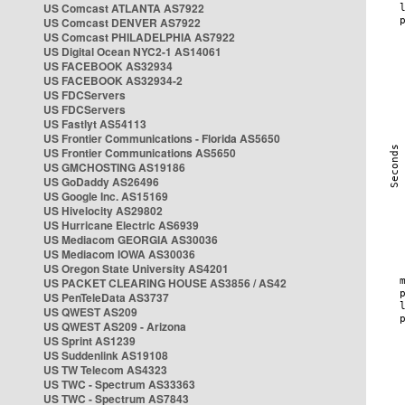
US Comcast ATLANTA AS7922
US Comcast DENVER AS7922
US Comcast PHILADELPHIA AS7922
US Digital Ocean NYC2-1 AS14061
US FACEBOOK AS32934
US FACEBOOK AS32934-2
US FDCServers
US FDCServers
US Fastlyt AS54113
US Frontier Communications - Florida AS5650
US Frontier Communications AS5650
US GMCHOSTING AS19186
US GoDaddy AS26496
US Google Inc. AS15169
US Hivelocity AS29802
US Hurricane Electric AS6939
US Mediacom GEORGIA AS30036
US Mediacom IOWA AS30036
US Oregon State University AS4201
US PACKET CLEARING HOUSE AS3856 / AS42
US PenTeleData AS3737
US QWEST AS209
US QWEST AS209 - Arizona
US Sprint AS1239
US Suddenlink AS19108
US TW Telecom AS4323
US TWC - Spectrum AS33363
US TWC - Spectrum AS7843