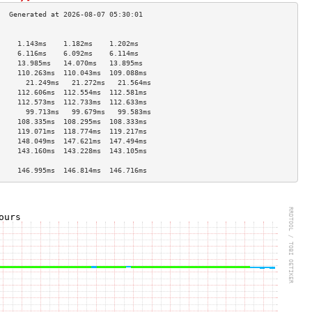
                                     
     1.143ms    1.182ms    1.202ms   
     6.116ms    6.092ms    6.114ms   
     13.985ms   14.070ms   13.895ms  
     110.263ms  110.043ms  109.088ms 
       21.249ms   21.272ms   21.564ms  
     112.606ms  112.554ms  112.581ms 
     112.573ms  112.733ms  112.633ms 
       99.713ms   99.679ms   99.583ms  
     108.335ms  108.295ms  108.333ms 
     119.071ms  118.774ms  119.217ms 
     148.049ms  147.621ms  147.494ms 
     143.160ms  143.228ms  143.105ms 
                                     
     146.995ms  146.814ms  146.716ms 