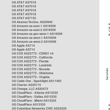
US AT&T AS7018
US AT&T AS7018
US AT&T AS7018
US AT&T AS7018
US AT&T AS7132
US Akamai Techno. AS20940
US Amazon us-east-1 AS16509
US Amazon us-east-2 AS16509
US Amazon us-gov-west-1 AS16509
US Amazon us-west-1 AS16509
US Amazon us-west-2 AS16509
US Apple AS714
US Apple AS714
US COX AS22773 - CDNS1 v4
US COX AS22773 - California
US COX AS22773 - Florida
US COX AS22773 - Louisinia
US COX AS22773 - Nevada
US COX AS22773 - Oklahoma
US COX AS22773 - Virginia
US Cable One - Sparklight AS11492
US Charter AS20115
US Choopa, LLC AS20473
US CloudFlare - Atlanta AS13335
US CloudFlare - Dallas AS13335
US CloudFlare - Miami AS13335
US CloudFlare AS13335
US Columbus Networks CWC AS23520