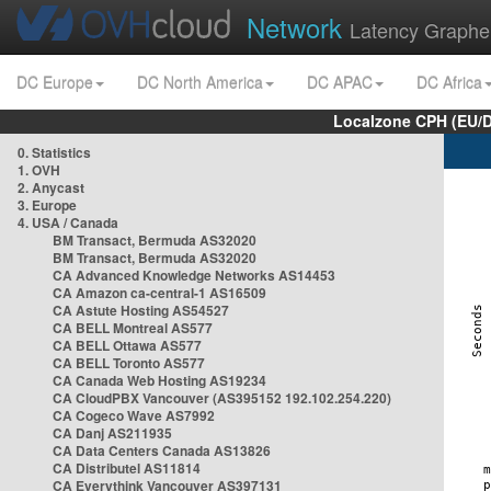
Network
Latency Graphe
DC Europe
DC North America
DC APAC
DC Africa
Localzone CPH (EU/
0. Statistics
1. OVH
2. Anycast
3. Europe
4. USA / Canada
BM Transact, Bermuda AS32020
BM Transact, Bermuda AS32020
CA Advanced Knowledge Networks AS14453
CA Amazon ca-central-1 AS16509
CA Astute Hosting AS54527
CA BELL Montreal AS577
CA BELL Ottawa AS577
CA BELL Toronto AS577
CA Canada Web Hosting AS19234
CA CloudPBX Vancouver (AS395152 192.102.254.220)
CA Cogeco Wave AS7992
CA Danj AS211935
CA Data Centers Canada AS13826
CA Distributel AS11814
CA Everythink Vancouver AS397131