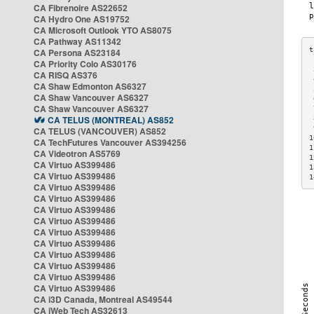
CA Fibrenoire AS22652
CA Hydro One AS19752
CA Microsoft Outlook YTO AS8075
CA Pathway AS11342
CA Persona AS23184
CA Priority Colo AS30176
 
CA RISQ AS376
 
CA Shaw Edmonton AS6327
 
CA Shaw Vancouver AS6327
 
CA Shaw Vancouver AS6327
 
CA TELUS (MONTREAL) AS852
 
 
CA TELUS (VANCOUVER) AS852
1
CA TechFutures Vancouver AS394256
1
CA Videotron AS5769
1
CA Virtuo AS399486
1
CA Virtuo AS399486
1
CA Virtuo AS399486
CA Virtuo AS399486
CA Virtuo AS399486
CA Virtuo AS399486
CA Virtuo AS399486
CA Virtuo AS399486
CA Virtuo AS399486
CA Virtuo AS399486
CA Virtuo AS399486
CA Virtuo AS399486
CA i3D Canada, Montreal AS49544
CA iWeb Tech AS32613