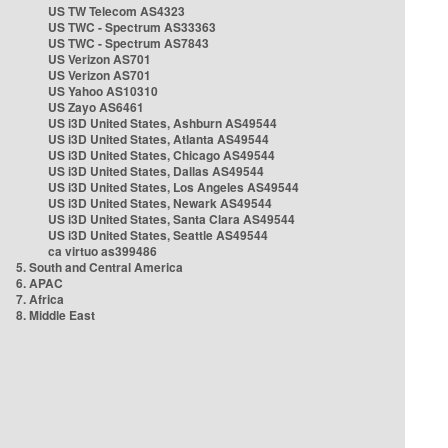
US TW Telecom AS4323
US TWC - Spectrum AS33363
US TWC - Spectrum AS7843
US Verizon AS701
US Verizon AS701
US Yahoo AS10310
US Zayo AS6461
US i3D United States, Ashburn AS49544
US i3D United States, Atlanta AS49544
US i3D United States, Chicago AS49544
US i3D United States, Dallas AS49544
US i3D United States, Los Angeles AS49544
US i3D United States, Newark AS49544
US i3D United States, Santa Clara AS49544
US i3D United States, Seattle AS49544
ca virtuo as399486
5. South and Central America
6. APAC
7. Africa
8. Middle East