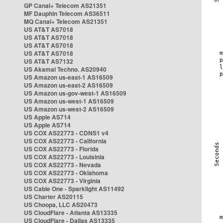
GP Canal+ Telecom AS21351
MF Dauphin Telecom AS36511
MQ Canal+ Telecom AS21351
US AT&T AS7018
US AT&T AS7018
US AT&T AS7018
US AT&T AS7018
US AT&T AS7132
US Akamai Techno. AS20940
US Amazon us-east-1 AS16509
US Amazon us-east-2 AS16509
US Amazon us-gov-west-1 AS16509
US Amazon us-west-1 AS16509
US Amazon us-west-2 AS16509
US Apple AS714
US Apple AS714
US COX AS22773 - CDNS1 v4
US COX AS22773 - California
US COX AS22773 - Florida
US COX AS22773 - Louisinia
US COX AS22773 - Nevada
US COX AS22773 - Oklahoma
US COX AS22773 - Virginia
US Cable One - Sparklight AS11492
US Charter AS20115
US Choopa, LLC AS20473
US CloudFlare - Atlanta AS13335
US CloudFlare - Dallas AS13335