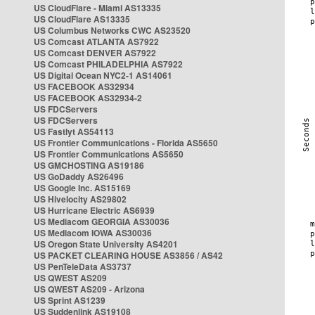
US CloudFlare - Miami AS13335
US CloudFlare AS13335
US Columbus Networks CWC AS23520
US Comcast ATLANTA AS7922
US Comcast DENVER AS7922
US Comcast PHILADELPHIA AS7922
US Digital Ocean NYC2-1 AS14061
US FACEBOOK AS32934
US FACEBOOK AS32934-2
US FDCServers
US FDCServers
US Fastlyt AS54113
US Frontier Communications - Florida AS5650
US Frontier Communications AS5650
US GMCHOSTING AS19186
US GoDaddy AS26496
US Google Inc. AS15169
US Hivelocity AS29802
US Hurricane Electric AS6939
US Mediacom GEORGIA AS30036
US Mediacom IOWA AS30036
US Oregon State University AS4201
US PACKET CLEARING HOUSE AS3856 / AS42
US PenTeleData AS3737
US QWEST AS209
US QWEST AS209 - Arizona
US Sprint AS1239
US Suddenlink AS19108