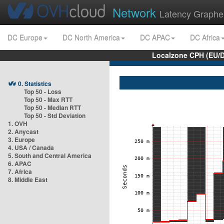
Network
Latency Graphe
DC Europe
DC North America
DC APAC
DC Africa
Localzone CPH (EU/
0. Statistics
Top 50 - Loss
Top 50 - Max RTT
Top 50 - Median RTT
Top 50 - Std Deviation
1. OVH
2. Anycast
3. Europe
4. USA / Canada
5. South and Central America
6. APAC
7. Africa
8. Middle East