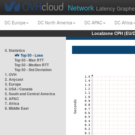
Network
Latency Graphe
DC Europe
DC North America
DC APAC
DC Africa
Localzone CPH (EU/
0. Statistics
Top 50 - Loss
Top 50 - Max RTT
Top 50 - Median RTT
Top 50 - Std Deviation
1. OVH
2. Anycast
3. Europe
4. USA / Canada
5. South and Central America
6. APAC
7. Africa
8. Middle East