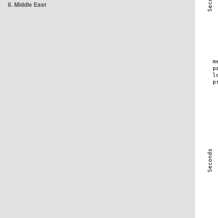
8. Middle East