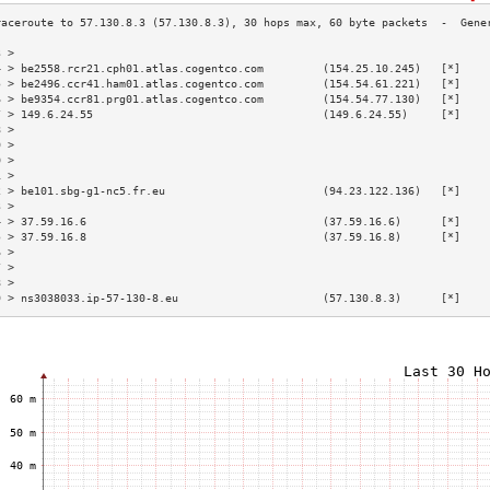
3 >                                                                        
4 > be2558.rcr21.cph01.atlas.cogentco.com         (154.25.10.245)   [*]    
5 > be2496.ccr41.ham01.atlas.cogentco.com         (154.54.61.221)   [*]    
6 > be9354.ccr81.prg01.atlas.cogentco.com         (154.54.77.130)   [*]    
7 > 149.6.24.55                                   (149.6.24.55)     [*]    
8 >                                                                        
9 >                                                                        
0 >                                                                        
1 >                                                                        
2 > be101.sbg-g1-nc5.fr.eu                        (94.23.122.136)   [*]    
3 >                                                                        
4 > 37.59.16.6                                    (37.59.16.6)      [*]    
5 > 37.59.16.8                                    (37.59.16.8)      [*]    
6 >                                                                        
7 >                                                                        
8 >                                                                        
9 > ns3038033.ip-57-130-8.eu                      (57.130.8.3)      [*]    