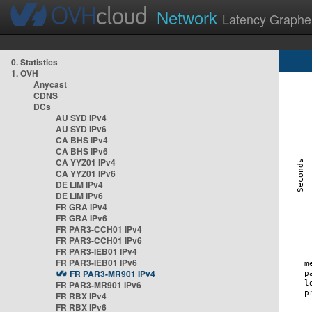
Network
Latency Graphe
0. Statistics
1. OVH
Anycast
CDNS
DCs
AU SYD IPv4
AU SYD IPv6
CA BHS IPv4
CA BHS IPv6
CA YYZ01 IPv4
CA YYZ01 IPv6
DE LIM IPv4
DE LIM IPv6
FR GRA IPv4
FR GRA IPv6
FR PAR3-CCH01 IPv4
FR PAR3-CCH01 IPv6
FR PAR3-IEB01 IPv4
FR PAR3-IEB01 IPv6
FR PAR3-MR901 IPv4
FR PAR3-MR901 IPv6
FR RBX IPv4
FR RBX IPv6