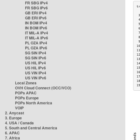
FR SBG IPv4
FR SBG IPv6
GB ERI IPv4
 
GB ERI IPv6
 
IN BOM IPv4
 
IN BOM IPv6
 
IT MIL-A IPv4
 
IT MIL-A IPv6
 
 
PL OZA IPv4
1
PL OZA IPv6
1
SG SIN IPv4
1
SG SIN IPv6
1
US HIL IPv4
1
US HIL IPv6
1
US VIN IPv4
1
1
US VIN IPv6
1
Local Zones
1
OVH Cloud Connect (OCC/VCO)
POPs APAC
POPs Europe
POPs North America
VOIP
2. Anycast
3. Europe
4. USA / Canada
5. South and Central America
6. APAC
7. Africa