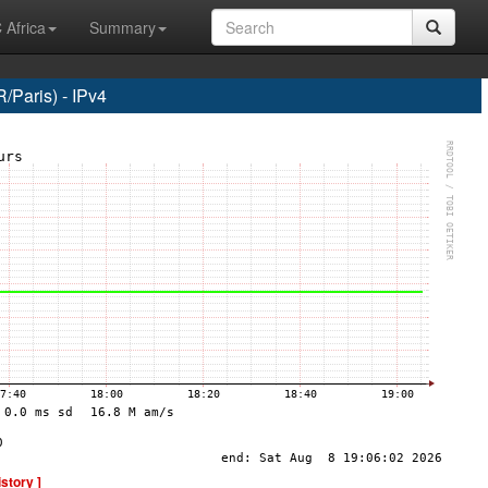
 Africa
Summary
Paris) - IPv4
istory ]