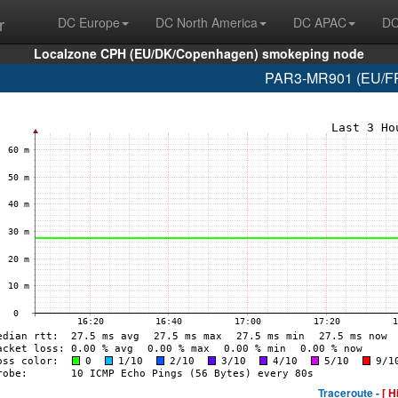
r
DC Europe
DC North America
DC APAC
DC
Localzone CPH (EU/DK/Copenhagen) smokeping node
PAR3-MR901 (EU/FR/
Traceroute -
[ H