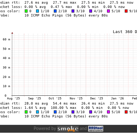
Powered by
and