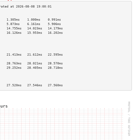
                                    
    1.305ms    1.000ms    0.991ms   
    5.873ms    6.161ms    5.906ms   
    14.755ms   14.023ms   14.179ms  
    16.126ms   15.953ms   16.202ms  
                                    
                                    
                                    
                                    
    21.413ms   21.612ms   22.595ms  
                                    
    28.763ms   28.021ms   28.570ms  
    29.252ms   28.405ms   28.718ms  
                                    
                                    
                                    
    27.520ms   27.546ms   27.560ms  