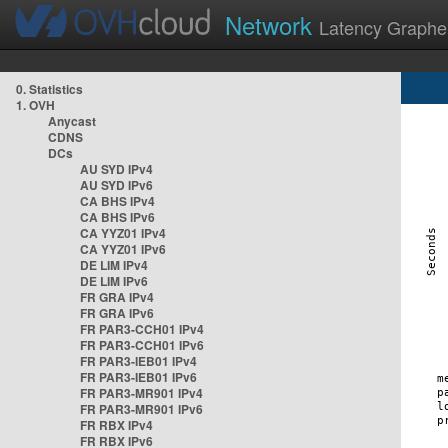
Network
Latency Graphe
0. Statistics
1. OVH
Anycast
CDNS
DCs
AU SYD IPv4
AU SYD IPv6
CA BHS IPv4
CA BHS IPv6
CA YYZ01 IPv4
CA YYZ01 IPv6
DE LIM IPv4
DE LIM IPv6
FR GRA IPv4
FR GRA IPv6
FR PAR3-CCH01 IPv4
FR PAR3-CCH01 IPv6
FR PAR3-IEB01 IPv4
FR PAR3-IEB01 IPv6
FR PAR3-MR901 IPv4
FR PAR3-MR901 IPv6
FR RBX IPv4
FR RBX IPv6