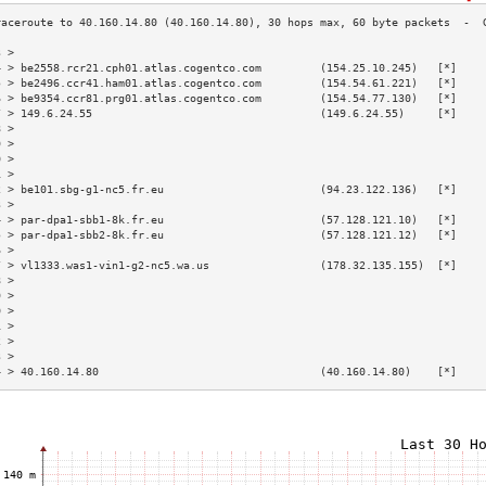
3 >                                                                        
4 > be2558.rcr21.cph01.atlas.cogentco.com         (154.25.10.245)   [*]    
5 > be2496.ccr41.ham01.atlas.cogentco.com         (154.54.61.221)   [*]    
6 > be9354.ccr81.prg01.atlas.cogentco.com         (154.54.77.130)   [*]    
7 > 149.6.24.55                                   (149.6.24.55)     [*]    
8 >                                                                        
9 >                                                                        
0 >                                                                        
1 >                                                                        
2 > be101.sbg-g1-nc5.fr.eu                        (94.23.122.136)   [*]    
3 >                                                                        
4 > par-dpa1-sbb1-8k.fr.eu                        (57.128.121.10)   [*]    
5 > par-dpa1-sbb2-8k.fr.eu                        (57.128.121.12)   [*]    
6 >                                                                        
7 > vl1333.was1-vin1-g2-nc5.wa.us                 (178.32.135.155)  [*]    
8 >                                                                        
9 >                                                                        
0 >                                                                        
1 >                                                                        
2 >                                                                        
3 >                                                                        
4 > 40.160.14.80                                  (40.160.14.80)    [*]    