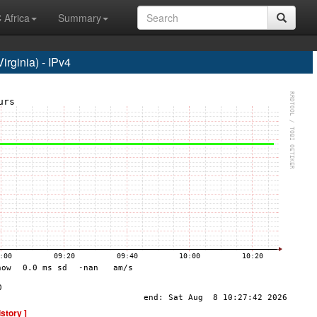
 Africa
Summary
rginia) - IPv4
istory ]