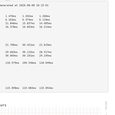
                                    
    1.470ms    1.452ms    1.260ms   
    6.163ms    6.374ms    6.119ms   
    21.846ms   15.657ms   14.095ms  
    16.378ms   16.853ms   16.214ms  
                                    
                                    
                                    
                                    
    21.706ms   30.421ms   21.619ms  
                                    
    29.663ms   30.115ms   28.517ms  
    30.069ms   30.191ms   29.245ms  
                                    
    110.579ms  109.546ms  118.049ms 
                                    
                                    
                                    
                                    
                                    
                                    
    115.058ms  115.083ms  115.053ms 