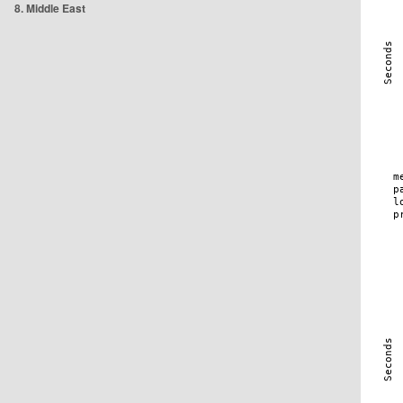
8. Middle East