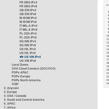
FR SBG IPv4
FR SBG IPv6
GB ERI IPv4
 
GB ERI IPv6
 
IN BOM IPv4
 
IN BOM IPv6
 
IT MIL-A IPv4
 
IT MIL-A IPv6
 
 
PL OZA IPv4
1
PL OZA IPv6
1
SG SIN IPv4
1
SG SIN IPv6
1
US HIL IPv4
1
US HIL IPv6
1
US VIN IPv4
1
1
US VIN IPv6
1
Local Zones
1
OVH Cloud Connect (OCC/VCO)
2
POPs APAC
2
POPs Europe
2
POPs North America
2
VOIP
2
2. Anycast
3. Europe
4. USA / Canada
5. South and Central America
6. APAC
7. Africa