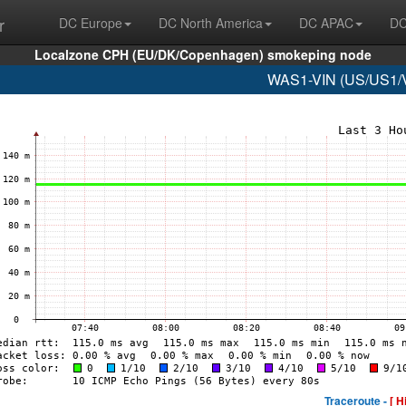
r
DC Europe
DC North America
DC APAC
DC
Localzone CPH (EU/DK/Copenhagen) smokeping node
WAS1-VIN (US/US1/Vi
Traceroute -
[ H